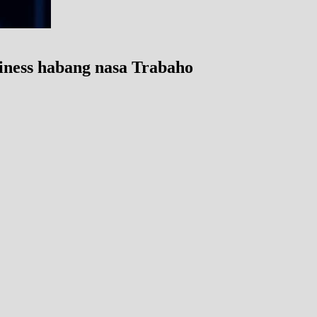
iness habang nasa Trabaho