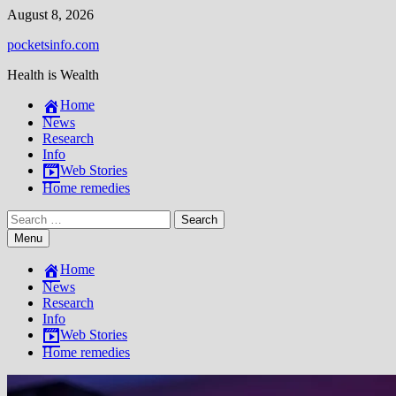
Skip
August 8, 2026
to
pocketsinfo.com
content
Health is Wealth
Home
News
Research
Info
Web Stories
Home remedies
Search
for:
Menu
Home
News
Research
Info
Web Stories
Home remedies