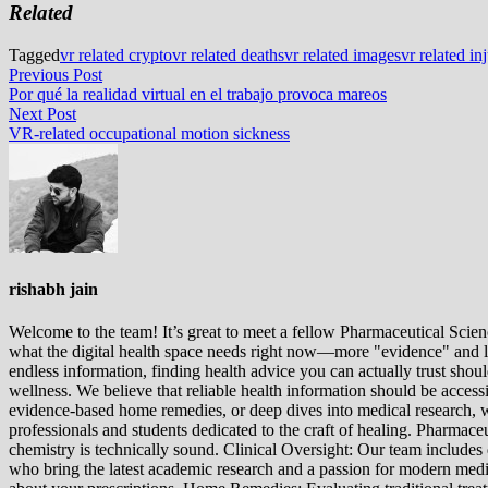
Related
Tagged
vr related crypto
vr related deaths
vr related images
vr related in
Post
Previous
Previous Post
post:
Por qué la realidad virtual en el trabajo provoca mareos
navigation
Next
Next Post
post:
VR-related occupational motion sickness
rishabh jain
Welcome to the team! It’s great to meet a fellow Pharmaceutical Scienc
what the digital health space needs right now—more "evidence" and les
endless information, finding health advice you can actually trust sho
wellness. We believe that reliable health information should be acces
evidence-based home remedies, or deep dives into medical research, we
professionals and students dedicated to the craft of healing. Pharma
chemistry is technically sound. Clinical Oversight: Our team includes
who bring the latest academic research and a passion for modern m