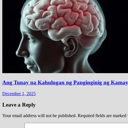
Ang Tunay na Kahulugan ng Panginginig ng Kamay 
December 1, 2025
Leave a Reply
Your email address will not be published.
Required fields are marked