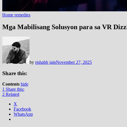
Home remedies
Mga Mabilisang Solusyon para sa VR Dizz
by
rishabh jain
November 27, 2025
Share this:
Contents
hide
1
Share this:
2
Related
X
Facebook
WhatsApp