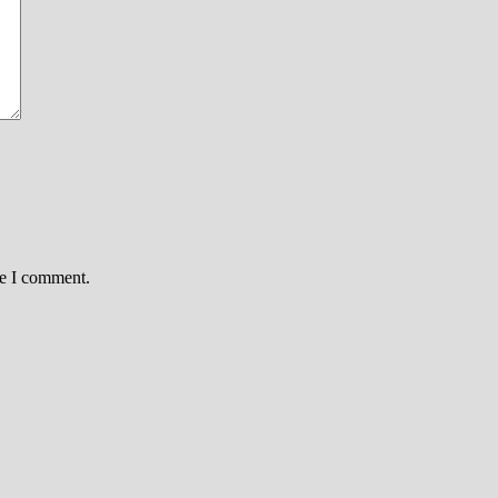
me I comment.