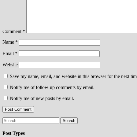
Comment
*
Name
*
Email
*
Website
Save my name, email, and website in this browser for the next ti
Notify me of follow-up comments by email.
Notify me of new posts by email.
Search
for:
Post Types