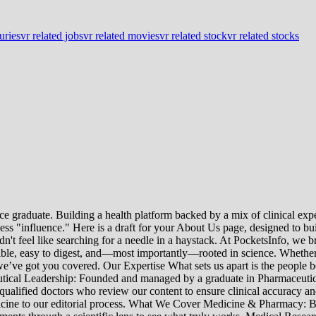
juries
vr related jobs
vr related movies
vr related stock
vr related stocks
e graduate. Building a health platform backed by a mix of clinical exper
s "influence." Here is a draft for your About Us page, designed to bui
uldn't feel like searching for a needle in a haystack. At PocketsInfo, 
sible, easy to digest, and—most importantly—rooted in science. Whether 
’ve got you covered. Our Expertise What sets us apart is the people beh
ceutical Leadership: Founded and managed by a graduate in Pharmaceutic
 qualified doctors who review our content to ensure clinical accuracy an
edicine to our editorial process. What We Cover Medicine & Pharmacy