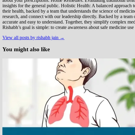
about your prescriptions. Home Remedies: Evaluating traditional treatme
insights for the general public. Holistic Health: A balanced approac
their health, backed by a team that understands the science of medici
research, and connect with our leadership directly. Backed by a team of
accurate and easy to understand. Together, they simplify complex med
Rishabh’s goal is simple: to create awareness about safe medicine use
View all posts by rishabh jain →
You might also like