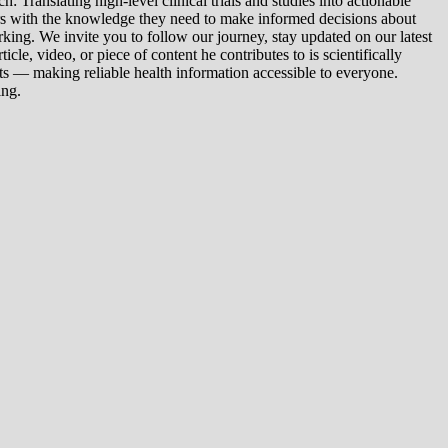
 Translating high-level clinical trials and studies into actionable
ers with the knowledge they need to make informed decisions about
king. We invite you to follow our journey, stay updated on our latest
le, video, or piece of content he contributes to is scientifically
s — making reliable health information accessible to everyone.
ing.