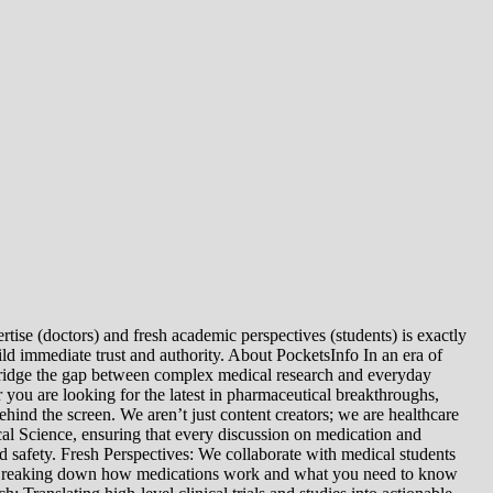
tise (doctors) and fresh academic perspectives (students) is exactly
ld immediate trust and authority. About PocketsInfo In an era of
we bridge the gap between complex medical research and everyday
you are looking for the latest in pharmaceutical breakthroughs,
ind the screen. We aren’t just content creators; we are healthcare
al Science, ensuring that every discussion on medication and
d safety. Fresh Perspectives: We collaborate with medical students
: Breaking down how medications work and what you need to know