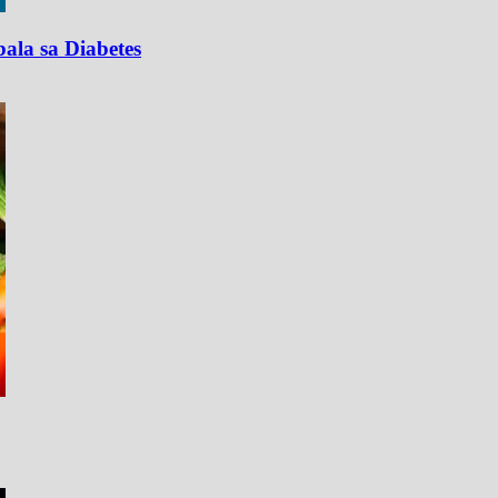
ala sa Diabetes