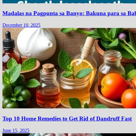
Madalas na Pagpunta sa Banyo: Bakuna para sa Bab
December 10, 2025
Top 10 Home Remedies to Get Rid of Dandruff Fast
June 15, 2025