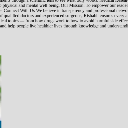
nts through a scientific lens to see what truly works. Medical Research:
h to physical and mental well-being. Our Mission: To empower our read
ne. Connect With Us We believe in transparency and professional networ
 qualified doctors and experienced surgeons, Rishabh ensures every artic
ical topics — from how drugs work to how to avoid harmful side effect
 and help people live healthier lives through knowledge and understand