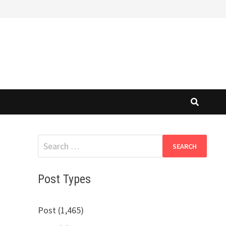
Search
for:
Post Types
Post (1,465)