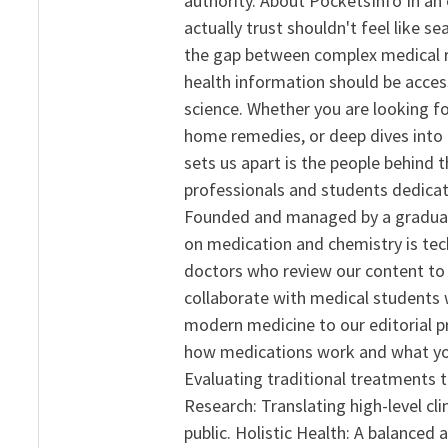
authority. About PocketsInfo In an 
actually trust shouldn't feel like s
the gap between complex medical re
health information should be acce
science. Whether you are looking f
home remedies, or deep dives into 
sets us apart is the people behind 
professionals and students dedicat
Founded and managed by a graduate
on medication and chemistry is tech
doctors who review our content to 
collaborate with medical students 
modern medicine to our editorial 
how medications work and what yo
Evaluating traditional treatments t
Research: Translating high-level cli
public. Holistic Health: A balanced