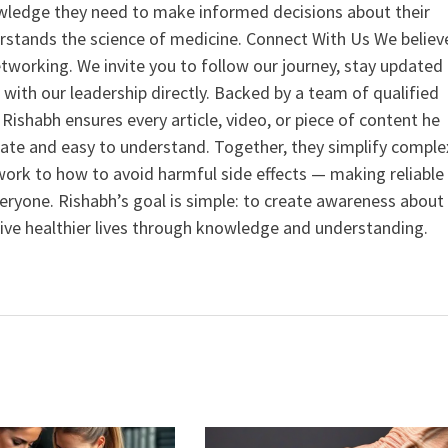
ledge they need to make informed decisions about their
rstands the science of medicine. Connect With Us We believ
tworking. We invite you to follow our journey, stay updated
 with our leadership directly. Backed by a team of qualified
ishabh ensures every article, video, or piece of content he
curate and easy to understand. Together, they simplify comple
ork to how to avoid harmful side effects — making reliable
veryone. Rishabh’s goal is simple: to create awareness about
live healthier lives through knowledge and understanding.