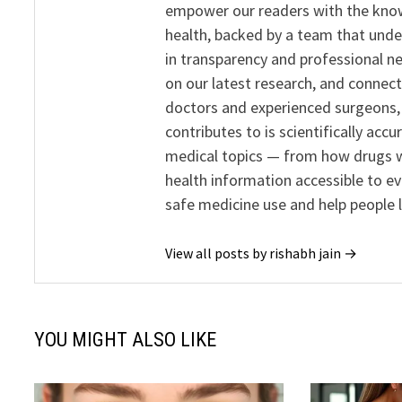
empower our readers with the know
health, backed by a team that unde
in transparency and professional ne
on our latest research, and connect
doctors and experienced surgeons, R
contributes to is scientifically ac
medical topics — from how drugs w
health information accessible to e
safe medicine use and help people 
View all posts by rishabh jain →
YOU MIGHT ALSO LIKE