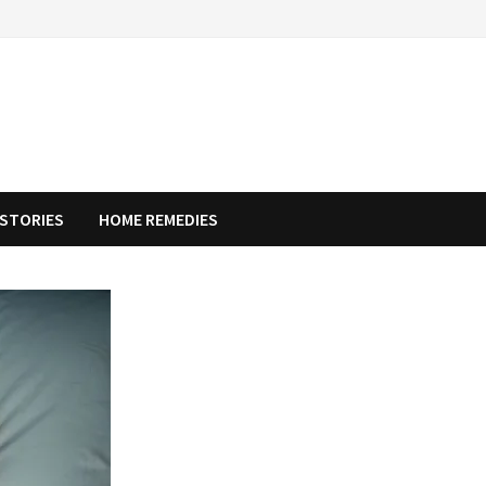
STORIES
HOME REMEDIES