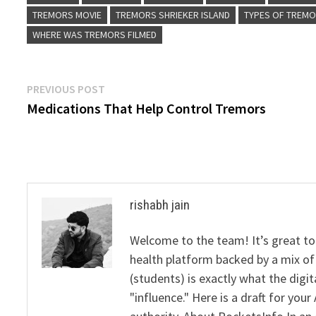
TREMORS MOVIE
TREMORS SHRIEKER ISLAND
TYPES OF TREM
WHERE WAS TREMORS FILMED
Post
Previous
PREVIOUS POST
post:
Medications That Help Control Tremors
navigation
rishabh jain
Welcome to the team! It’s great to
health platform backed by a mix of 
(students) is exactly what the dig
"influence." Here is a draft for yo