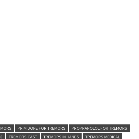
REMORS
PRIMIDONE FOR TREMORS
PROPRANOLOL FOR TREMORS
 8
TREMORS CAST
TREMORS IN HANDS
TREMORS MEDICAL