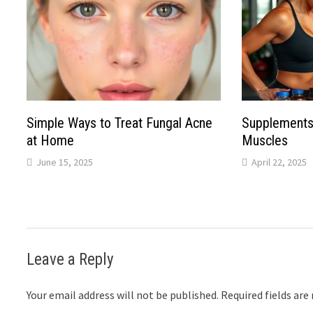
Simple Ways to Treat Fungal Acne
Supplements
at Home
Muscles
June 15, 2025
April 22, 2025
Leave a Reply
Your email address will not be published.
Required fields ar