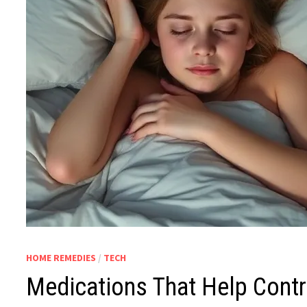
HOME REMEDIES
/
TECH
Medications That Help Cont