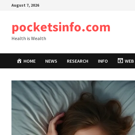
Skip
August 7, 2026
to
content
pocketsinfo.com
Health is Wealth
HOME
NEWS
RESEARCH
INFO
WEB 