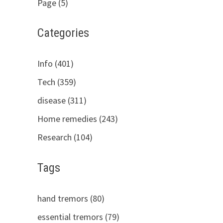
Page (5)
Categories
Info (401)
Tech (359)
disease (311)
Home remedies (243)
Research (104)
Tags
hand tremors (80)
essential tremors (79)