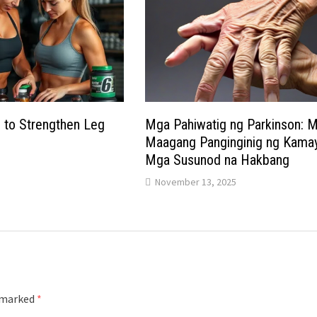
 to Strengthen Leg
Mga Pahiwatig ng Parkinson: 
Maagang Panginginig ng Kamay
Mga Susunod na Hakbang
November 13, 2025
e marked
*