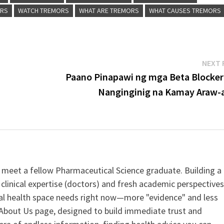
ORS
WATCH TREMORS
WHAT ARE TREMORS
WHAT CAUSES TREMORS
NEXT 
Paano Pinapawi ng mga Beta Blocker
Nanginginig na Kamay Araw-
 meet a fellow Pharmaceutical Science graduate. Building a
clinical expertise (doctors) and fresh academic perspective
ital health space needs right now—more "evidence" and less
ur About Us page, designed to build immediate trust and