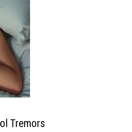
rol Tremors