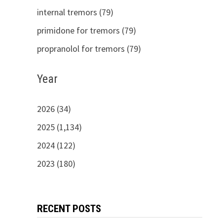
internal tremors (79)
primidone for tremors (79)
propranolol for tremors (79)
Year
2026 (34)
2025 (1,134)
2024 (122)
2023 (180)
RECENT POSTS