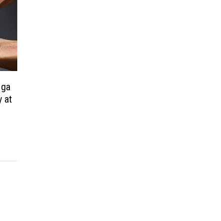
Mga
 at