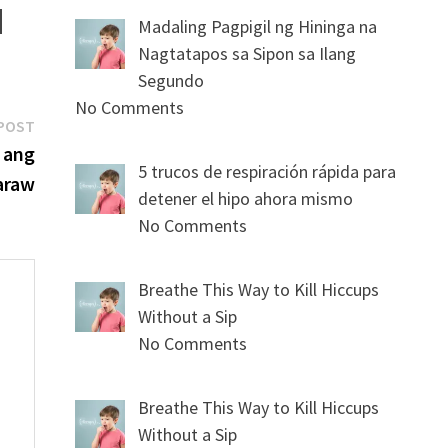
Madaling Pagpigil ng Hininga na
Nagtatapos sa Sipon sa Ilang
Segundo
No Comments
Next
POST
post:
 ang
5 trucos de respiración rápida para
araw
detener el hipo ahora mismo
No Comments
Breathe This Way to Kill Hiccups
Without a Sip
No Comments
s
Breathe This Way to Kill Hiccups
Without a Sip