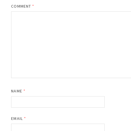
COMMENT
*
NAME
*
EMAIL
*