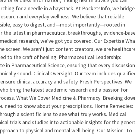
era of endless information, finding health advice you can
earching for a needle in a haystack. At PocketsInfo, we bridge
search and everyday wellness. We believe that reliable
ssible, easy to digest, and—most importantly—rooted in
or the latest in pharmaceutical breakthroughs, evidence-bas
medical research, we’ve got you covered. Our Expertise Wha
the screen. We aren’t just content creators; we are healthcar
ed to the craft of healing. Pharmaceutical Leadership:
 in Pharmaceutical Science, ensuring that every discussio
nically sound. Clinical Oversight: Our team includes qualifie
ensure clinical accuracy and safety. Fresh Perspectives: We
who bring the latest academic research and a passion for
process. What We Cover Medicine & Pharmacy: Breaking dow
u need to know about your prescriptions. Home Remedies:
hrough a scientific lens to see what truly works. Medical
nical trials and studies into actionable insights for the gener
 approach to physical and mental well-being. Our Mission: To