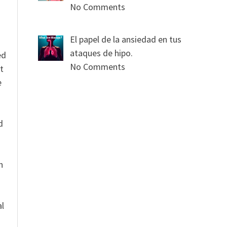
No Comments
El papel de la ansiedad en tus
ataques de hipo.
ed
No Comments
t
e
n
d
n
al