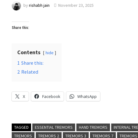
by
rishabh jain
November 23, 2025
Share this:
Contents
hide
1
Share this:
2
Related
X
Facebook
WhatsApp
TAGGED
ESSENTIAL TREMORS
HAND TREMORS
INTERNAL T
TREMORS
TREMORS 2
TREMORS 3
TREMORS 7
TREMORS