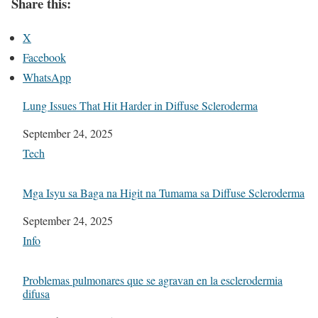
Share this:
X
Facebook
WhatsApp
Lung Issues That Hit Harder in Diffuse Scleroderma
Date
September 24, 2025
In relation to
Tech
Mga Isyu sa Baga na Higit na Tumama sa Diffuse Scleroderma
Date
September 24, 2025
In relation to
Info
Problemas pulmonares que se agravan en la esclerodermia
difusa