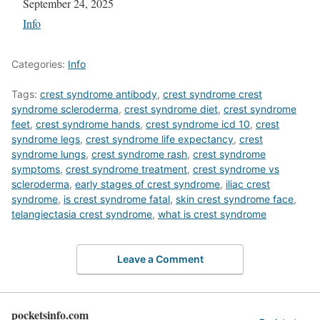
Date
September 24, 2025
In relation to
Info
Categories:
Info
Tags:
crest syndrome antibody
,
crest syndrome crest
syndrome scleroderma
,
crest syndrome diet
,
crest syndrome
feet
,
crest syndrome hands
,
crest syndrome icd 10
,
crest
syndrome legs
,
crest syndrome life expectancy
,
crest
syndrome lungs
,
crest syndrome rash
,
crest syndrome
symptoms
,
crest syndrome treatment
,
crest syndrome vs
scleroderma
,
early stages of crest syndrome
,
iliac crest
syndrome
,
is crest syndrome fatal
,
skin crest syndrome face
,
telangiectasia crest syndrome
,
what is crest syndrome
Leave a Comment
pocketsinfo.com