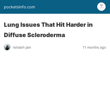
pocketsinfo.com
Lung Issues That Hit Harder in
Diffuse Scleroderma
rishabh jain
11 months ago