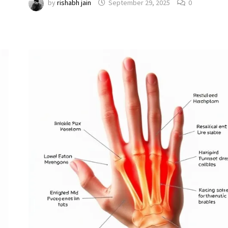
by
rishabh jain
September 29, 2025
0