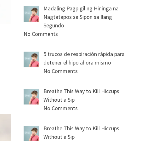
Madaling Pagpigil ng Hininga na
Nagtatapos sa Sipon sa Ilang
Segundo
No Comments
5 trucos de respiración rápida para
detener el hipo ahora mismo
No Comments
Breathe This Way to Kill Hiccups
Without a Sip
No Comments
Breathe This Way to Kill Hiccups
Without a Sip