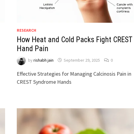
RESEARCH
How Heat and Cold Packs Fight CREST
Hand Pain
by
rishabh jain
September 29, 2025
0
Effective Strategies for Managing Calcinosis Pain in
CREST Syndrome Hands