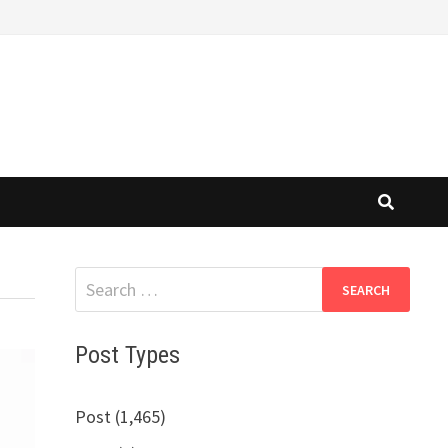
Search
for:
Post Types
Post (1,465)