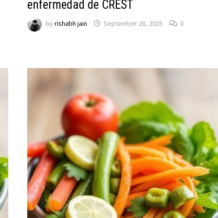
enfermedad de CREST
by
rishabh jain
September 28, 2025
0