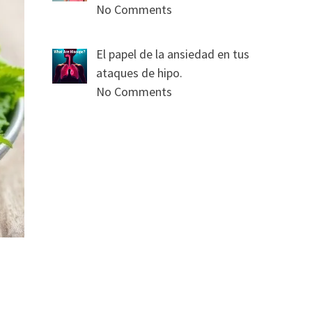
No Comments
El papel de la ansiedad en tus
ataques de hipo.
No Comments