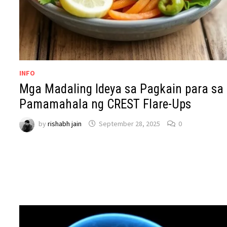
INFO
Mga Madaling Ideya sa Pagkain para sa
Pamamahala ng CREST Flare-Ups
by
rishabh jain
September 28, 2025
0