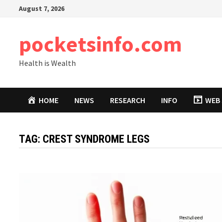
Skip
August 7, 2026
to
content
pocketsinfo.com
Health is Wealth
HOME
NEWS
RESEARCH
INFO
WEB 
TAG:
CREST SYNDROME LEGS