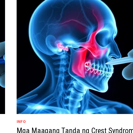
INFO
Mga Maagang Tanda ng Crest Syndro