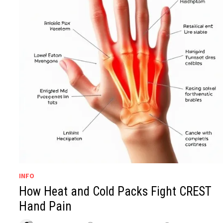
INFO
How Heat and Cold Packs Fight CREST
Hand Pain