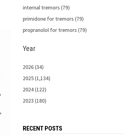
internal tremors (79)
primidone for tremors (79)
propranolol for tremors (79)
Year
2026 (34)
2025 (1,134)
2024 (122)
2023 (180)
RECENT POSTS