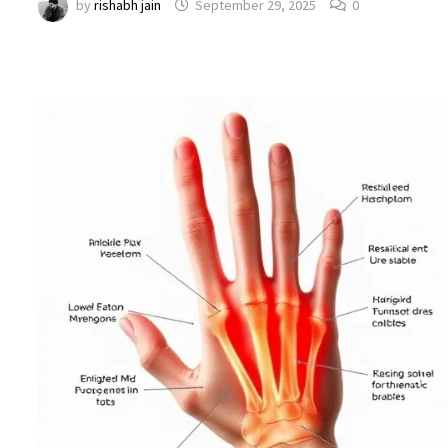
by
rishabh jain
September 29, 2025
0