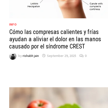
INFO
Cómo las compresas calientes y frías
ayudan a aliviar el dolor en las manos
causado por el síndrome CREST
by
rishabh jain
September 29, 2025
0