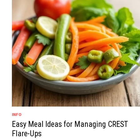
INFO
Easy Meal Ideas for Managing CREST
Flare-Ups