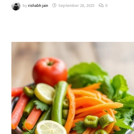
by
rishabh jain
September 28, 2025
0