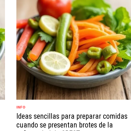
INFO
Ideas sencillas para preparar comidas
cuando se presentan brotes de la