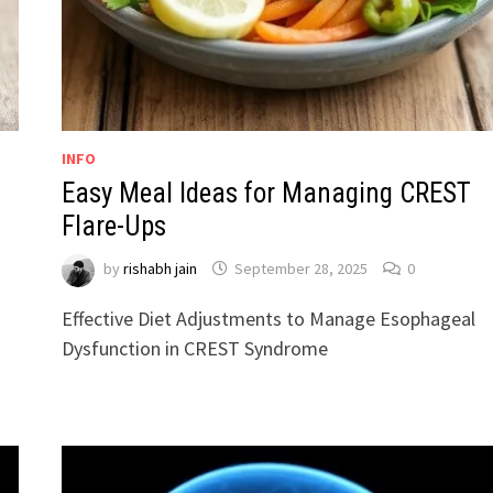
INFO
Easy Meal Ideas for Managing CREST
Flare-Ups
by
rishabh jain
September 28, 2025
0
Effective Diet Adjustments to Manage Esophageal
Dysfunction in CREST Syndrome