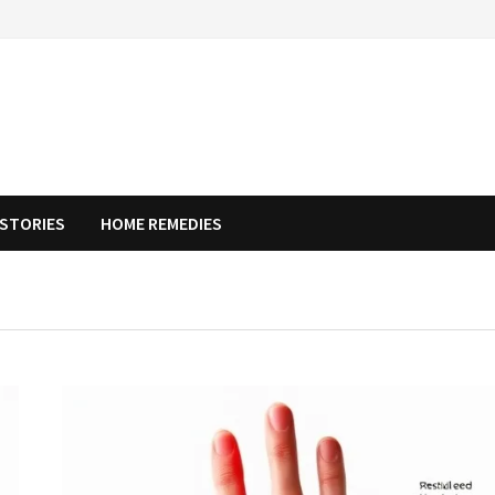
STORIES
HOME REMEDIES