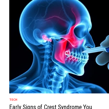
TECH
Early Signs of Crest Syndrome You