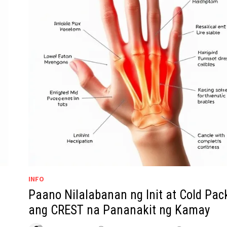
INFO
Paano Nilalabanan ng Init at Cold Pac
ang CREST na Pananakit ng Kamay