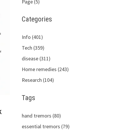
Page (5)
Categories
Info (401)
Tech (359)
disease (311)
Home remedies (243)
Research (104)
Tags
k
hand tremors (80)
essential tremors (79)