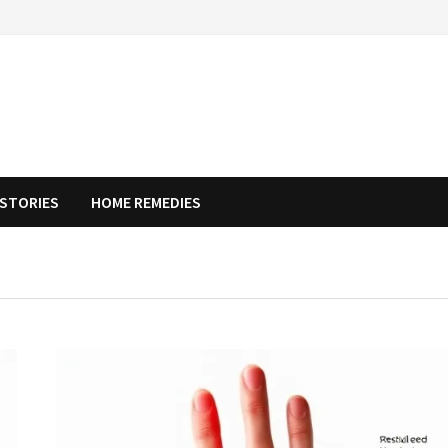
STORIES
HOME REMEDIES