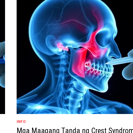
INFO
Mga Maagang Tanda ng Crest Syndro