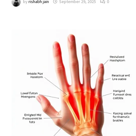
by
rishabh jain
September 29, 2025
0