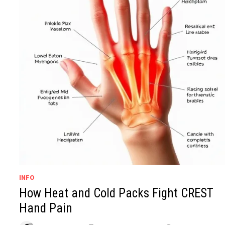
INFO
How Heat and Cold Packs Fight CREST
Hand Pain