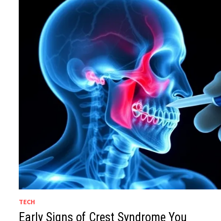
TECH
Early Signs of Crest Syndrome You