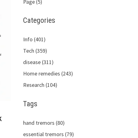
Page (5)
Categories
Info (401)
Tech (359)
disease (311)
Home remedies (243)
Research (104)
Tags
k
hand tremors (80)
essential tremors (79)