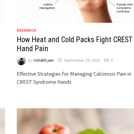
RESEARCH
How Heat and Cold Packs Fight CREST
Hand Pain
by
rishabh jain
September 29, 2025
0
Effective Strategies for Managing Calcinosis Pain in
CREST Syndrome Hands