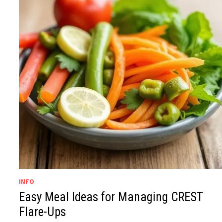
INFO
Easy Meal Ideas for Managing CREST
Flare-Ups