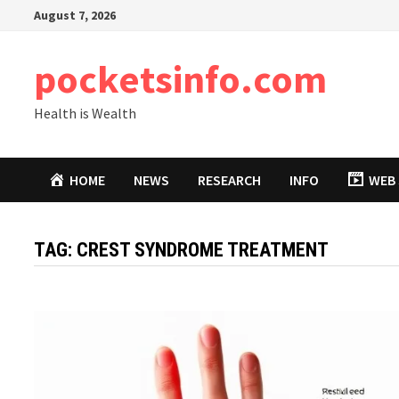
Skip
August 7, 2026
to
content
pocketsinfo.com
Health is Wealth
HOME
NEWS
RESEARCH
INFO
WEB 
TAG:
CREST SYNDROME TREATMENT