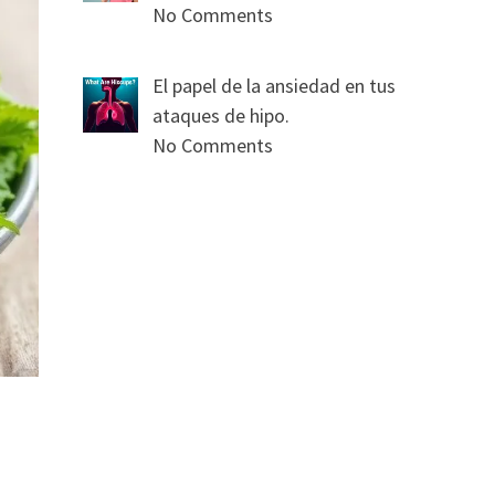
No Comments
El papel de la ansiedad en tus
ataques de hipo.
No Comments