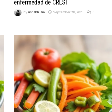
enfermedad de CREST
by
rishabh jain
September 28, 2025
0