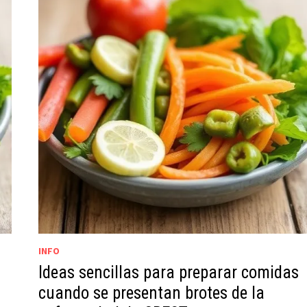
INFO
Ideas sencillas para preparar comidas
cuando se presentan brotes de la