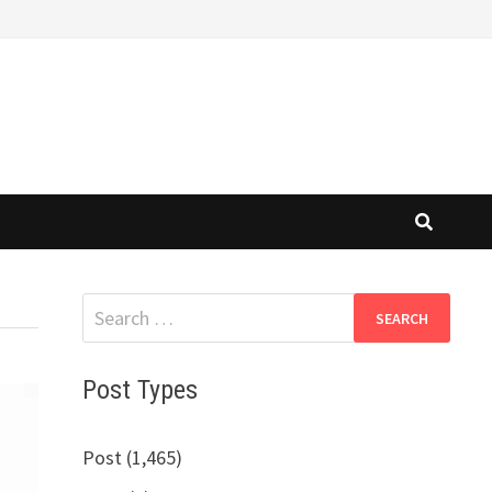
Search
for:
Post Types
Post (1,465)