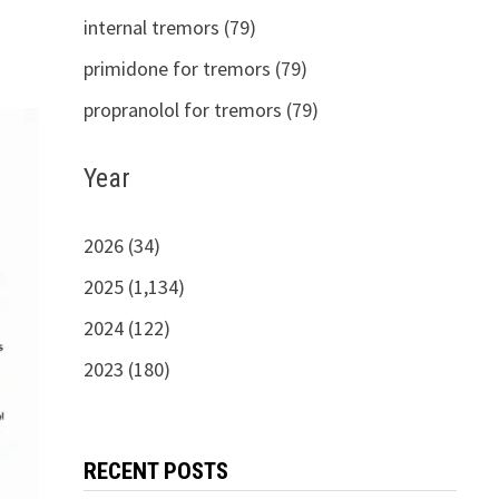
internal tremors (79)
primidone for tremors (79)
propranolol for tremors (79)
Year
2026 (34)
2025 (1,134)
2024 (122)
2023 (180)
RECENT POSTS