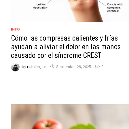
INFO
Cómo las compresas calientes y frías
ayudan a aliviar el dolor en las manos
causado por el síndrome CREST
by
rishabh jain
September 29, 2025
0