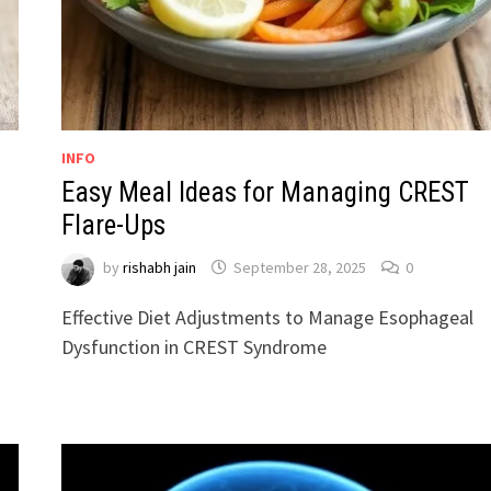
INFO
Easy Meal Ideas for Managing CREST
Flare-Ups
by
rishabh jain
September 28, 2025
0
Effective Diet Adjustments to Manage Esophageal
Dysfunction in CREST Syndrome