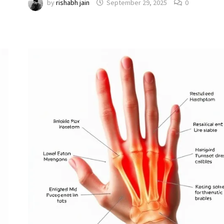
by
rishabh jain
September 29, 2025
0