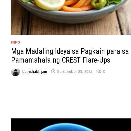
INFO
Mga Madaling Ideya sa Pagkain para sa
Pamamahala ng CREST Flare-Ups
by
rishabh jain
September 28, 2025
0