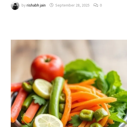
by
rishabh jain
September 28, 2025
0