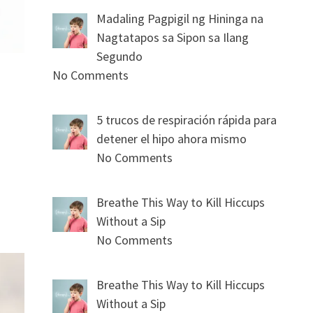
Madaling Pagpigil ng Hininga na
Nagtatapos sa Sipon sa Ilang
Segundo
No Comments
5 trucos de respiración rápida para
detener el hipo ahora mismo
No Comments
Breathe This Way to Kill Hiccups
Without a Sip
No Comments
Breathe This Way to Kill Hiccups
Without a Sip