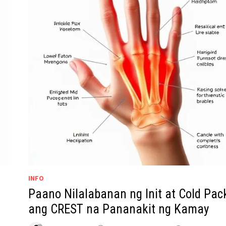
INFO
Paano Nilalabanan ng Init at Cold Pac
ang CREST na Pananakit ng Kamay