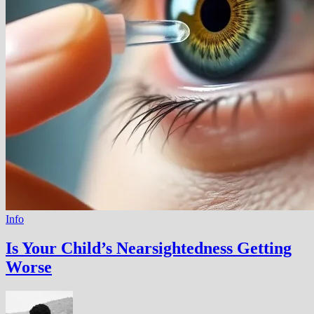
Info
Is Your Child’s Nearsightedness Getting
Worse