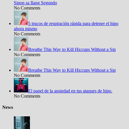
Sipon sa Ilang Segundo
No Comments
5 trucos de respiración rápida para detener el hipo
ahora mismo
No Comments
Breathe This Way to Kill Hiccups Without a Sip
No Comments
Breathe This Way to Kill Hiccups Without a Sip
No Comments
El papel de la ansiedad en tus ataques de hipo.
No Comments
News