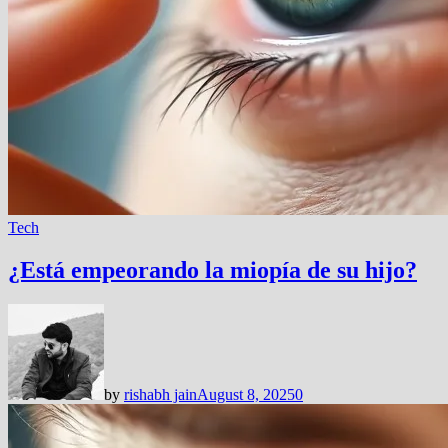
Tech
¿Está empeorando la miopía de su hijo?
by
rishabh jain
August 8, 2025
0