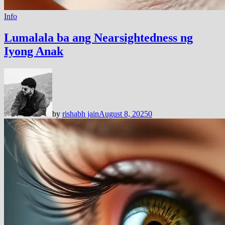
Info
Lumalala ba ang Nearsightedness ng
Iyong Anak
by
rishabh jain
August 8, 2025
0