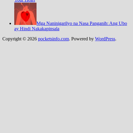
Mga Naninigarilyo na Nasa Panganib: Ang Ubo
ay Hindi Nakakapinsala
Copyright © 2026
pocketsinfo.com
. Powered by
WordPress
.