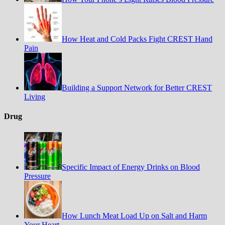
How Heat and Cold Packs Fight CREST Hand
Pain
Building a Support Network for Better CREST
Living
Drug
Specific Impact of Energy Drinks on Blood
Pressure
How Lunch Meat Load Up on Salt and Harm
Your Heart