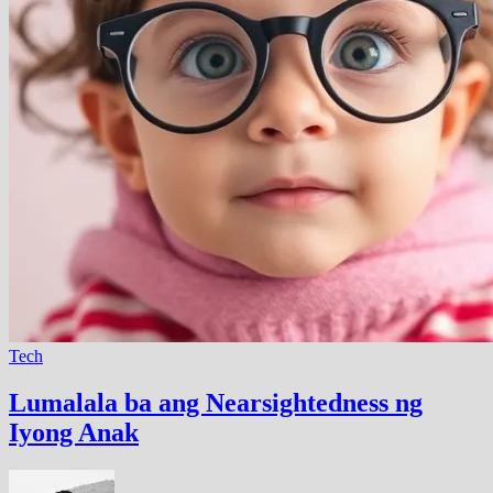
Tech
Lumalala ba ang Nearsightedness ng
Iyong Anak