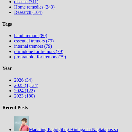
disease (311)
Home remedies (243)
Research (104)
Tags
hand tremors (80)
essential tremors (79)
internal tremors (79)
primidone for tremors (79)
propranolol for tremors (79)
Year
2026 (34)
2025 (1,134)
2024 (122)
2023 (180)
Recent Posts
Madaling Pagpigil ng Hininga na Nagtatapos sa