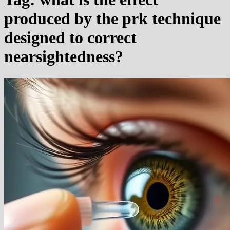
produced by the prk technique
designed to correct
nearsightedness?