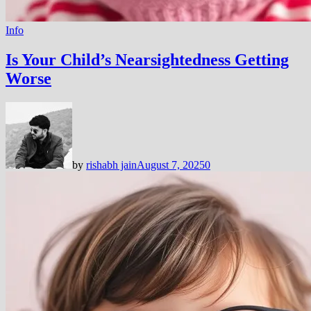
Info
Is Your Child’s Nearsightedness Getting
Worse
by
rishabh jain
August 7, 2025
0