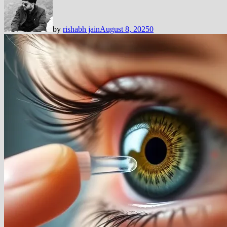
by
rishabh jain
August 8, 2025
0