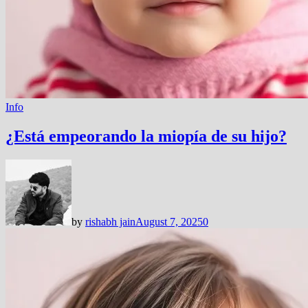
Info
¿Está empeorando la miopía de su hijo?
by
rishabh jain
August 7, 2025
0