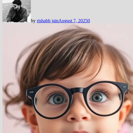
by
rishabh jain
August 7, 2025
0