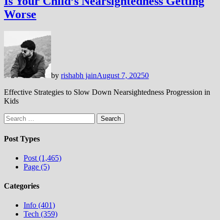
Is Your Child’s Nearsightedness Getting
Worse
by
rishabh jain
August 7, 2025
0
Effective Strategies to Slow Down Nearsightedness Progression in
Kids
Search
for:
Post Types
Post (1,465)
Page (5)
Categories
Info (401)
Tech (359)