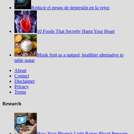
Reducir el riesgo de depresión en la vejez
10 Foods That Secretly Harm Your Heart
Monk fruit as a natural, healthier alternative to
table sugar
About
Contact
Disclaimer
Privacy
Terms
Research
How Your Phone’s Light Raises Blood Pressure