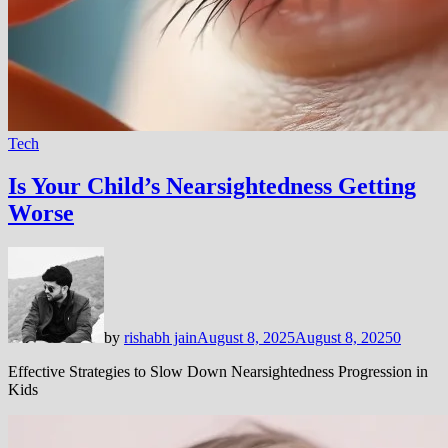
Tech
Is Your Child’s Nearsightedness Getting
Worse
by
rishabh jain
August 8, 2025
August 8, 2025
0
Effective Strategies to Slow Down Nearsightedness Progression in
Kids