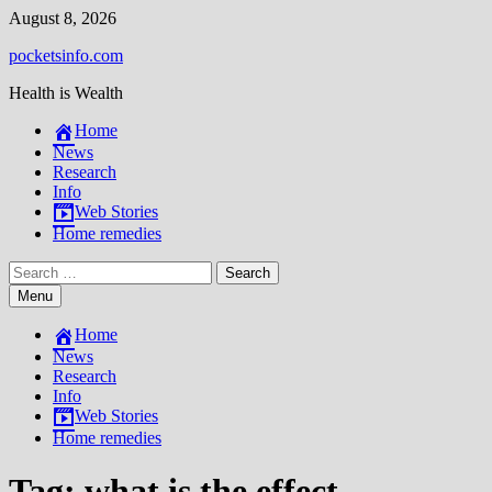
Skip
August 8, 2026
to
pocketsinfo.com
content
Health is Wealth
Home
News
Research
Info
Web Stories
Home remedies
Search
for:
Menu
Home
News
Research
Info
Web Stories
Home remedies
Tag:
what is the effect