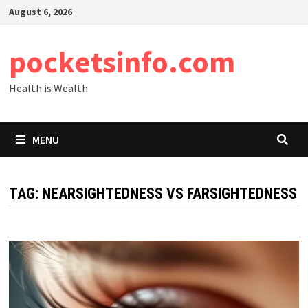
Skip
August 6, 2026
to
content
pocketsinfo.com
Health is Wealth
MENU
TAG:
NEARSIGHTEDNESS VS FARSIGHTEDNESS