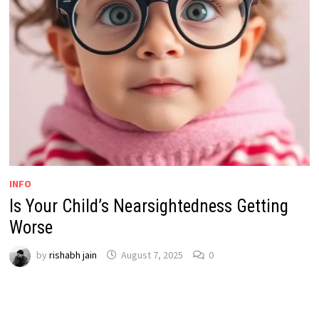
INFO
Is Your Child’s Nearsightedness Getting
Worse
by
rishabh jain
August 7, 2025
0