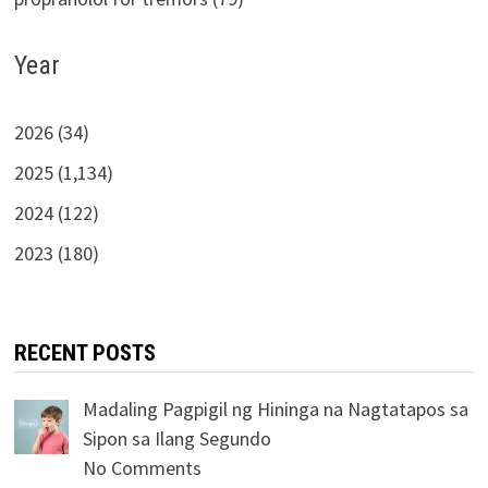
Year
2026 (34)
2025 (1,134)
2024 (122)
2023 (180)
RECENT POSTS
Madaling Pagpigil ng Hininga na Nagtatapos sa
Sipon sa Ilang Segundo
No Comments