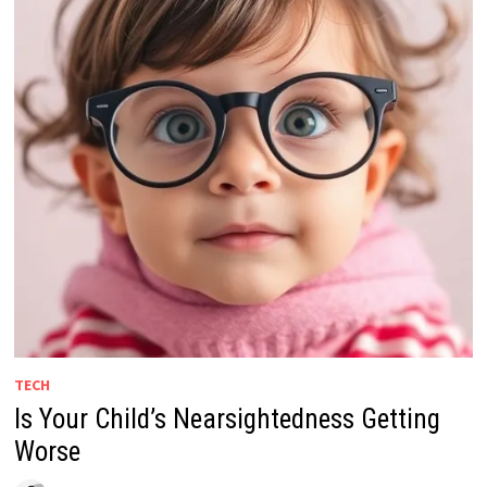
TECH
Is Your Child’s Nearsightedness Getting
Worse