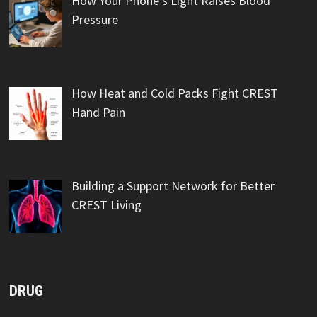
How Your Phone’s Light Raises Blood
Pressure
How Heat and Cold Packs Fight CREST
Hand Pain
Building a Support Network for Better
CREST Living
DRUG