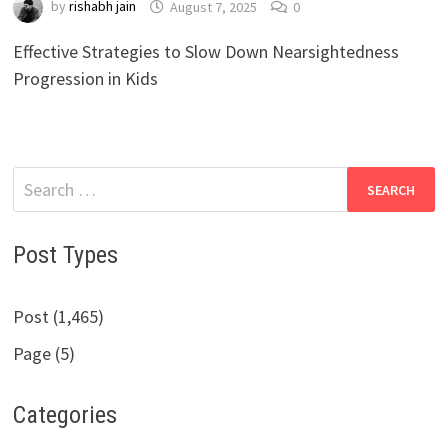
by
rishabh jain
August 7, 2025
0
Effective Strategies to Slow Down Nearsightedness
Progression in Kids
Search
for:
Post Types
Post (1,465)
Page (5)
Categories