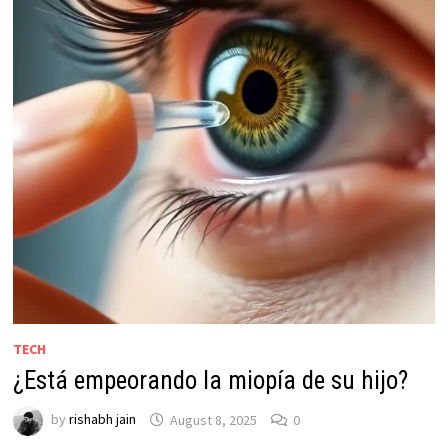
TECH
¿Está empeorando la miopía de su hijo?
by
rishabh jain
August 8, 2025
0