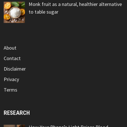
Monk fruit as a natural, healthier alternative
to table sugar
About
Contact
Disclaimer
Privacy
Terms
RESEARCH