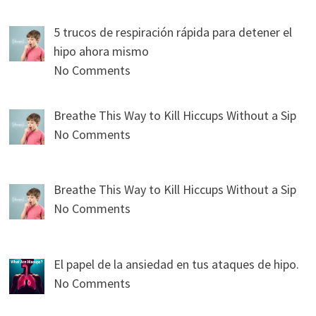
5 trucos de respiración rápida para detener el
hipo ahora mismo
No Comments
Breathe This Way to Kill Hiccups Without a Sip
No Comments
Breathe This Way to Kill Hiccups Without a Sip
No Comments
El papel de la ansiedad en tus ataques de hipo.
No Comments