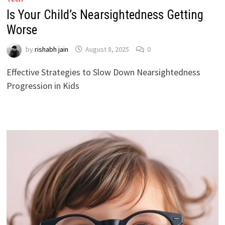
Is Your Child’s Nearsightedness Getting
Worse
by
rishabh jain
August 8, 2025
0
Effective Strategies to Slow Down Nearsightedness
Progression in Kids