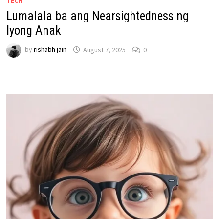
TECH
Lumalala ba ang Nearsightedness ng
Iyong Anak
by
rishabh jain
August 7, 2025
0