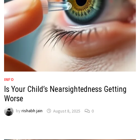
INFO
Is Your Child’s Nearsightedness Getting
Worse
by
rishabh jain
August 8, 2025
0