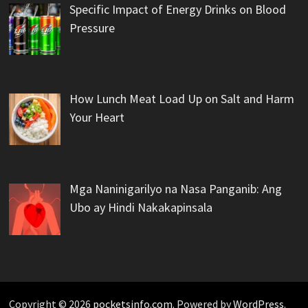
Specific Impact of Energy Drinks on Blood
Pressure
How Lunch Meat Load Up on Salt and Harm
Your Heart
Mga Naninigarilyo na Nasa Panganib: Ang
Ubo ay Hindi Nakakapinsala
Copyright © 2026
pocketsinfo.com
. Powered by
WordPress
.