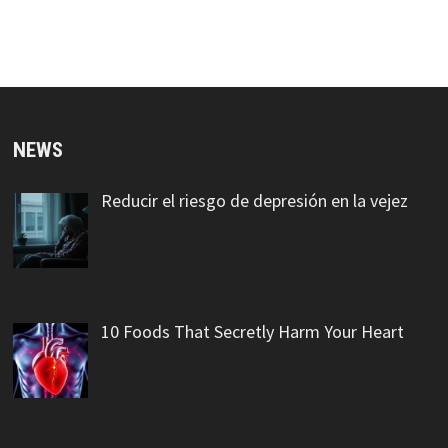
NEWS
Reducir el riesgo de depresión en la vejez
10 Foods That Secretly Harm Your Heart