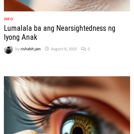
INFO
Lumalala ba ang Nearsightedness ng
Iyong Anak
by
rishabh jain
August 8, 2025
0