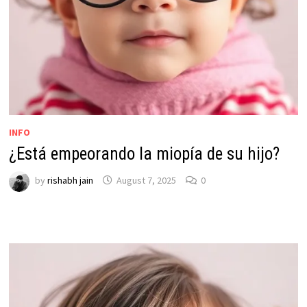
INFO
¿Está empeorando la miopía de su hijo?
by
rishabh jain
August 7, 2025
0