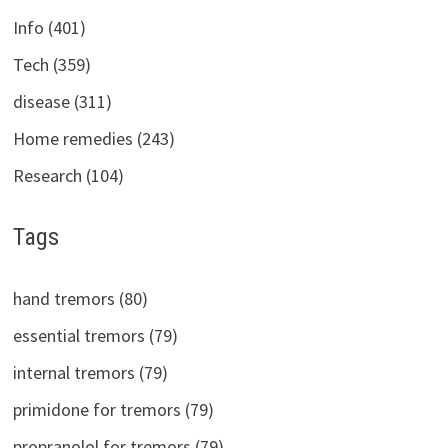
Info (401)
Tech (359)
disease (311)
Home remedies (243)
Research (104)
Tags
hand tremors (80)
essential tremors (79)
internal tremors (79)
primidone for tremors (79)
propranolol for tremors (79)