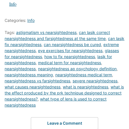
In relation to
Info
Categories:
Info
Tags:
astigmatism vs nearsightedness
,
can lasik correct
nearsightedness and farsightedness at the same time
,
can lasik
fix nearsightedness
,
can nearsightedness be cured
,
extreme
nearsightedness
,
eye exercises for nearsightedness
,
glasses
for nearsightedness
,
how to fix nearsightedness
,
lasik for
nearsightedness
,
medical term for nearsightedness
,
nearsightedness
,
nearsightedness ap psychology definition
,
nearsightedness meaning
,
nearsightedness medical term
,
nearsightedness vs farsightedness
,
severe nearsightedness
,
what causes nearsightedness
,
what is nearsightedness
,
what is
the effect produced by the prk technique designed to correct
nearsightedness?
,
what type of lens is used to correct
nearsightedness
Leave a Comment