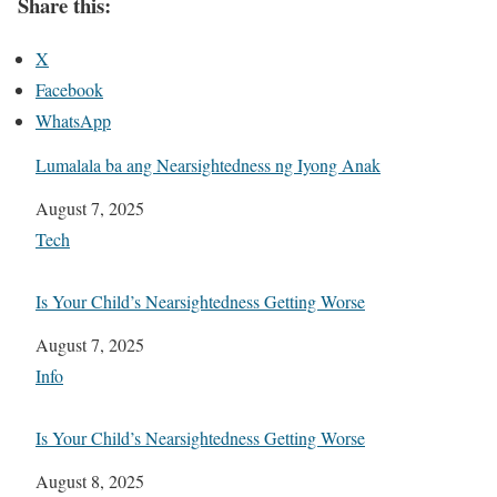
Share this:
X
Facebook
WhatsApp
Lumalala ba ang Nearsightedness ng Iyong Anak
Date
August 7, 2025
In relation to
Tech
Is Your Child’s Nearsightedness Getting Worse
Date
August 7, 2025
In relation to
Info
Is Your Child’s Nearsightedness Getting Worse
Date
August 8, 2025