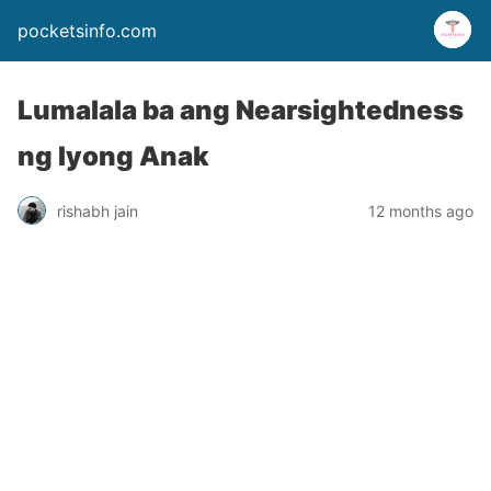
pocketsinfo.com
Lumalala ba ang Nearsightedness
ng Iyong Anak
rishabh jain
12 months ago