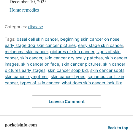
Date
December 10, 2025
In relation to
Home remedies
Categories:
disease
Tags:
basal cell skin cancer
,
beginning skin cancer on nose
,
early stage dog skin cancer pictures
,
early stage skin cancer
,
melanoma skin cancer
,
pictures of skin cancer
,
signs of skin
cancer
,
skin cancer
,
skin cancer dry scaly patches
,
skin cancer
images
,
skin cancer on face
,
skin cancer pictures
,
skin cancer
pictures early stages
,
skin cancer soap kid
,
skin cancer spots
,
skin cancer symptoms
,
skin cancer types
,
squamous cell skin
cancer
,
types of skin cancer
,
what does skin cancer look like
Leave a Comment
pocketsinfo.com
Back to top