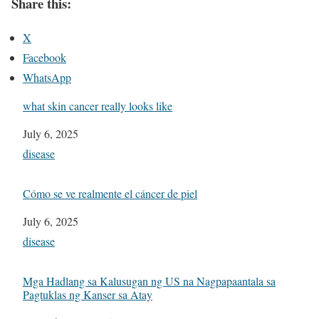
Share this:
X
Facebook
WhatsApp
what skin cancer really looks like
Date
July 6, 2025
In relation to
disease
Cómo se ve realmente el cáncer de piel
Date
July 6, 2025
In relation to
disease
Mga Hadlang sa Kalusugan ng US na Nagpapaantala sa
Pagtuklas ng Kanser sa Atay