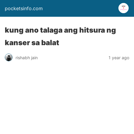
pocketsinfo.com
kung ano talaga ang hitsura ng
kanser sa balat
rishabh jain
1 year ago