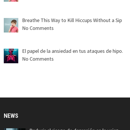
Breathe This Way to Kill Hiccups Without a Sip
No Comments
El papel de la ansiedad en tus ataques de hipo.
No Comments
NEWS