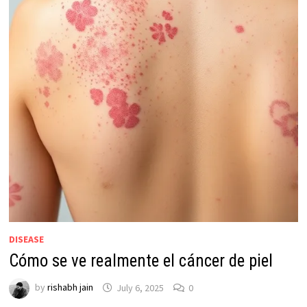
DISEASE
Cómo se ve realmente el cáncer de piel
by
rishabh jain
July 6, 2025
0