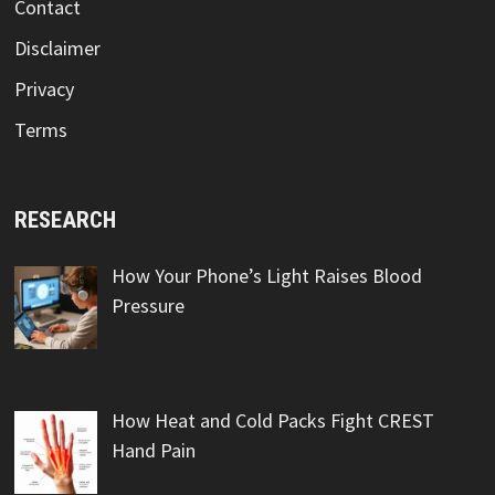
Contact
Disclaimer
Privacy
Terms
RESEARCH
How Your Phone’s Light Raises Blood
Pressure
How Heat and Cold Packs Fight CREST
Hand Pain