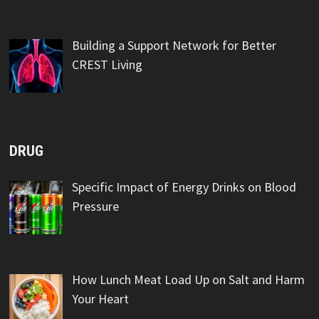
Building a Support Network for Better
CREST Living
DRUG
Specific Impact of Energy Drinks on Blood
Pressure
How Lunch Meat Load Up on Salt and Harm
Your Heart