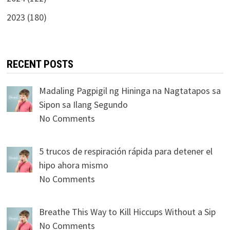
2023 (180)
RECENT POSTS
Madaling Pagpigil ng Hininga na Nagtatapos sa
Sipon sa Ilang Segundo
No Comments
5 trucos de respiración rápida para detener el
hipo ahora mismo
No Comments
Breathe This Way to Kill Hiccups Without a Sip
No Comments