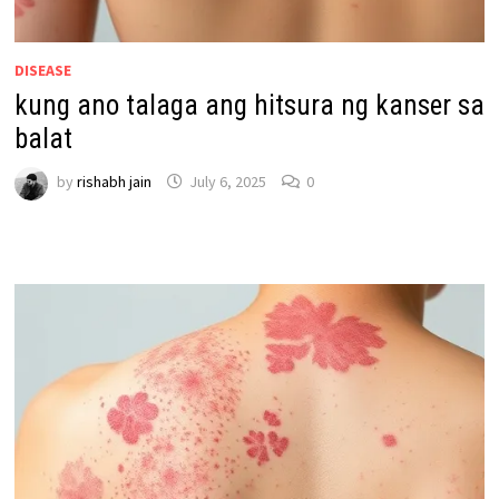
DISEASE
kung ano talaga ang hitsura ng kanser sa
balat
by
rishabh jain
July 6, 2025
0