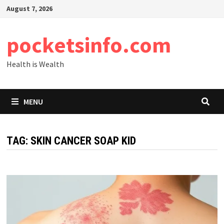
Skip
August 7, 2026
to
content
pocketsinfo.com
Health is Wealth
MENU
TAG:
SKIN CANCER SOAP KID