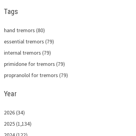
Tags
hand tremors (80)
essential tremors (79)
internal tremors (79)
primidone for tremors (79)
propranolol for tremors (79)
Year
2026 (34)
2025 (1,134)
2024 (122)