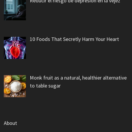
Reducir el riesgo de depresión en la vejez
10 Foods That Secretly Harm Your Heart
Monk fruit as a natural, healthier alternative
to table sugar
About