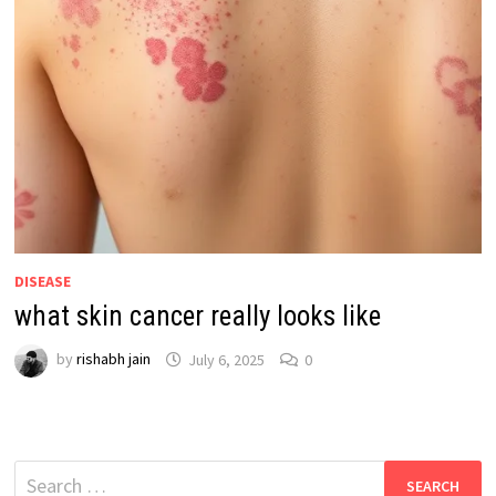
DISEASE
what skin cancer really looks like
by
rishabh jain
July 6, 2025
0
Search