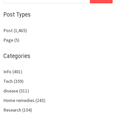
for:
Post Types
Post (1,465)
Page (5)
Categories
Info (401)
Tech (359)
disease (311)
Home remedies (243)
Research (104)