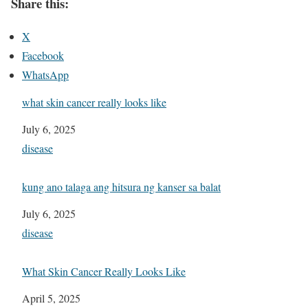
Share this:
X
Facebook
WhatsApp
what skin cancer really looks like
Date
July 6, 2025
In relation to
disease
kung ano talaga ang hitsura ng kanser sa balat
Date
July 6, 2025
In relation to
disease
What Skin Cancer Really Looks Like
Date
April 5, 2025