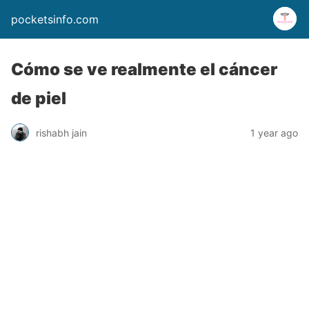
pocketsinfo.com
Cómo se ve realmente el cáncer
de piel
rishabh jain
1 year ago