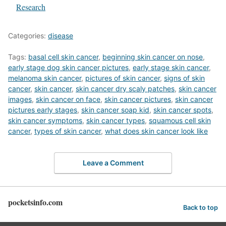
In relation to
Research
Categories:
disease
Tags:
basal cell skin cancer
,
beginning skin cancer on nose
,
early stage dog skin cancer pictures
,
early stage skin cancer
,
melanoma skin cancer
,
pictures of skin cancer
,
signs of skin
cancer
,
skin cancer
,
skin cancer dry scaly patches
,
skin cancer
images
,
skin cancer on face
,
skin cancer pictures
,
skin cancer
pictures early stages
,
skin cancer soap kid
,
skin cancer spots
,
skin cancer symptoms
,
skin cancer types
,
squamous cell skin
cancer
,
types of skin cancer
,
what does skin cancer look like
Leave a Comment
pocketsinfo.com
Back to top