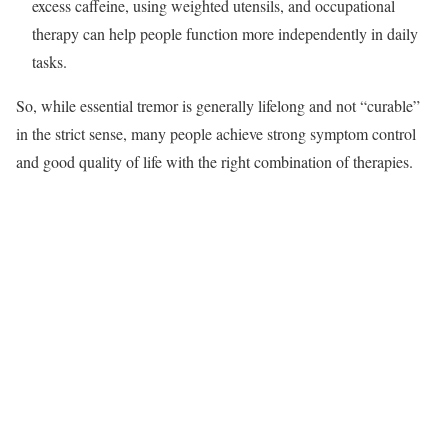
excess caffeine, using weighted utensils, and occupational
therapy can help people function more independently in daily
tasks.​
So, while essential tremor is generally lifelong and not “curable”
in the strict sense, many people achieve strong symptom control
and good quality of life with the right combination of therapies.​