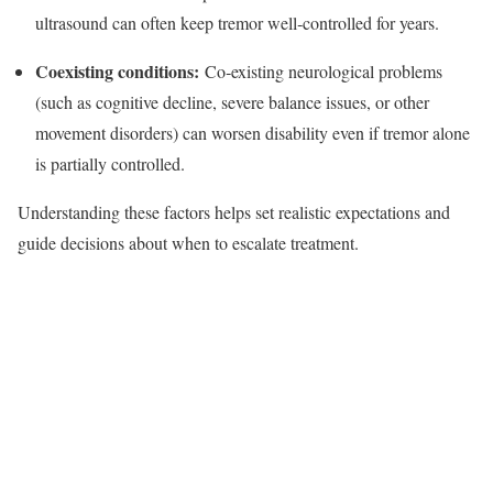
ultrasound can often keep tremor well‑controlled for years.​
Coexisting conditions:
Co‑existing neurological problems
(such as cognitive decline, severe balance issues, or other
movement disorders) can worsen disability even if tremor alone
is partially controlled.​
Understanding these factors helps set realistic expectations and
guide decisions about when to escalate treatment.​