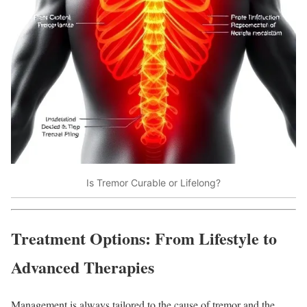
Is Tremor Curable or Lifelong?
Treatment Options: From Lifestyle to
Advanced Therapies
Management is always tailored to the cause of tremor and the