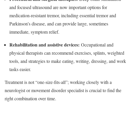
and focused ultrasound are now important options for
medication‑resistant tremor, including essential tremor and
Parkinson’s disease, and can provide large, sometimes
immediate, symptom relief.​
Rehabilitation and assistive devices:
Occupational and
physical therapists can recommend exercises, splints, weighted
tools, and strategies to make eating, writing, dressing, and work
tasks easier.​
Treatment is not “one‑size‑fits‑all”; working closely with a
neurologist or movement disorder specialist is crucial to find the
right combination over time.​