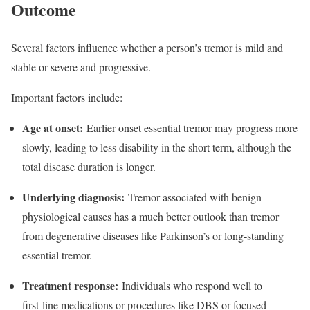
Outcome
Several factors influence whether a person’s tremor is mild and
stable or severe and progressive.​
Important factors include:
Age at onset:
Earlier onset essential tremor may progress more
slowly, leading to less disability in the short term, although the
total disease duration is longer.​
Underlying diagnosis:
Tremor associated with benign
physiological causes has a much better outlook than tremor
from degenerative diseases like Parkinson’s or long‑standing
essential tremor.​
Treatment response:
Individuals who respond well to
first‑line medications or procedures like DBS or focused