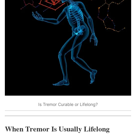
Is Tremor Curable or Lifelong?
When Tremor Is Usually Lifelong