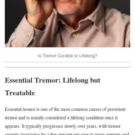
Is Tremor Curable or Lifelong?
Essential Tremor: Lifelong but
Treatable
Essential tremor is one of the most common causes of persistent
tremor and is usually considered a lifelong condition once it
appears. It typically progresses slowly over years, with tremor
severity increasing by a few percent per year in many patients and