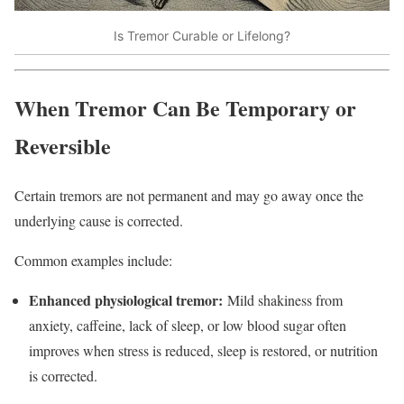
Is Tremor Curable or Lifelong?
When Tremor Can Be Temporary or
Reversible
Certain tremors are not permanent and may go away once the
underlying cause is corrected.​
Common examples include:
Enhanced physiological tremor:
Mild shakiness from
anxiety, caffeine, lack of sleep, or low blood sugar often
improves when stress is reduced, sleep is restored, or nutrition
is corrected.​