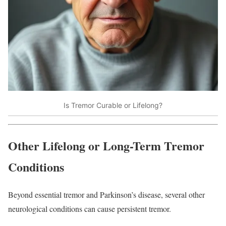
Is Tremor Curable or Lifelong?
Other Lifelong or Long-Term Tremor
Conditions
Beyond essential tremor and Parkinson’s disease, several other
neurological conditions can cause persistent tremor.​