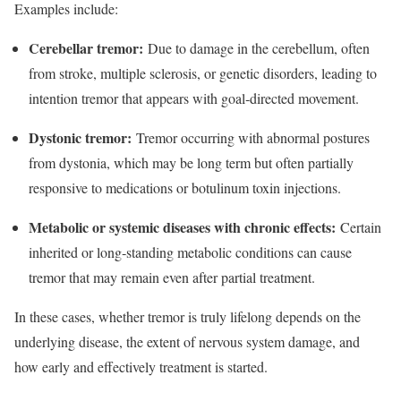
Examples include:
Cerebellar tremor:
Due to damage in the cerebellum, often
from stroke, multiple sclerosis, or genetic disorders, leading to
intention tremor that appears with goal‑directed movement.​
Dystonic tremor:
Tremor occurring with abnormal postures
from dystonia, which may be long term but often partially
responsive to medications or botulinum toxin injections.​
Metabolic or systemic diseases with chronic effects:
Certain
inherited or long‑standing metabolic conditions can cause
tremor that may remain even after partial treatment.​
In these cases, whether tremor is truly lifelong depends on the
underlying disease, the extent of nervous system damage, and
how early and effectively treatment is started.​