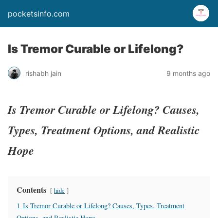
pocketsinfo.com
Is Tremor Curable or Lifelong?
rishabh jain
9 months ago
Is Tremor Curable or Lifelong? Causes,
Types, Treatment Options, and Realistic
Hope
Contents
hide
1
Is Tremor Curable or Lifelong? Causes, Types, Treatment
Options, and Realistic Hope