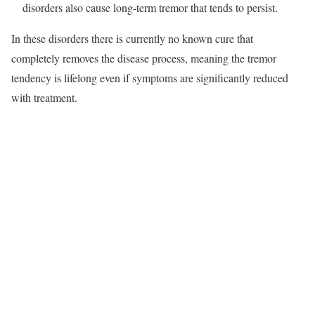
disorders also cause long-term tremor that tends to persist.​
In these disorders there is currently no known cure that
completely removes the disease process, meaning the tremor
tendency is lifelong even if symptoms are significantly reduced
with treatment.​