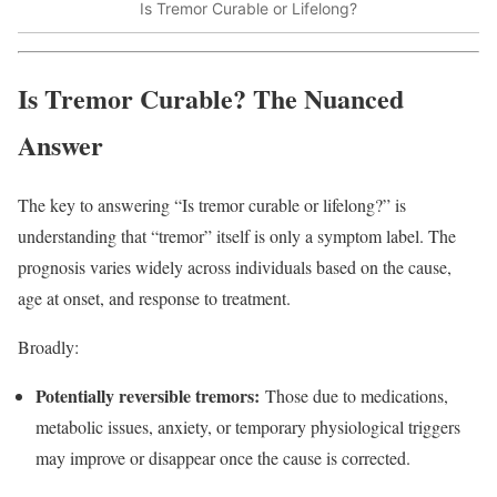
Is Tremor Curable or Lifelong?
Is Tremor Curable? The Nuanced
Answer
The key to answering “Is tremor curable or lifelong?” is
understanding that “tremor” itself is only a symptom label. The
prognosis varies widely across individuals based on the cause,
age at onset, and response to treatment.​
Broadly:
Potentially reversible tremors:
Those due to medications,
metabolic issues, anxiety, or temporary physiological triggers
may improve or disappear once the cause is corrected.​