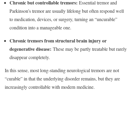
Chronic but controllable tremors:
Essential tremor and
Parkinson’s tremor are usually lifelong but often respond well
to medication, devices, or surgery, turning an “uncurable”
condition into a manageable one.​
Chronic tremors from structural brain injury or
degenerative disease:
These may be partly treatable but rarely
disappear completely.​
In this sense, most long‑standing neurological tremors are not
“curable” in that the underlying disorder remains, but they are
increasingly controllable with modern medicine.​