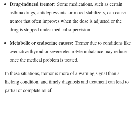
Drug‑induced tremor:
Some medications, such as certain
asthma drugs, antidepressants, or mood stabilizers, can cause
tremor that often improves when the dose is adjusted or the
drug is stopped under medical supervision.​
Metabolic or endocrine causes:
Tremor due to conditions like
overactive thyroid or severe electrolyte imbalance may reduce
once the medical problem is treated.​
In these situations, tremor is more of a warning signal than a
lifelong condition, and timely diagnosis and treatment can lead to
partial or complete relief.​