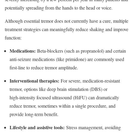
potentially spreading from the hands to the head or voice.​
Although essential tremor does not currently have a cure, multiple
treatment strategies can meaningfully reduce shaking and improve
function:
Medications:
Beta‑blockers (such as propranolol) and certain
anti‑seizure medications (like primidone) are commonly used
first-line to reduce tremor amplitude.​
Interventional therapies:
For severe, medication‑resistant
tremor, options like deep brain stimulation (DBS) or
high‑intensity focused ultrasound (HiFU) can dramatically
reduce tremor, sometimes within a single procedure, and
provide long‑term benefit.​
Lifestyle and assistive tools:
Stress management, avoiding