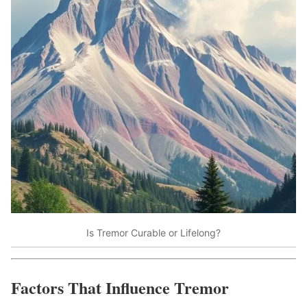
Is Tremor Curable or Lifelong?
Factors That Influence Tremor