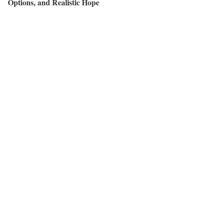
Options, and Realistic Hope