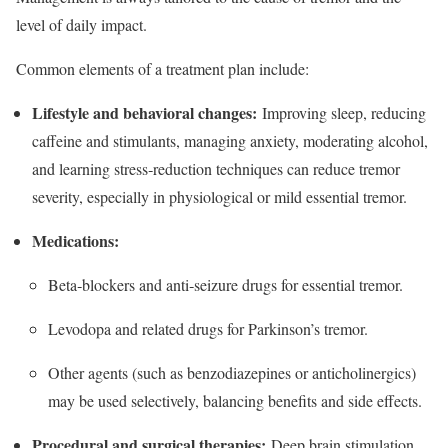
level of daily impact.​
Common elements of a treatment plan include:
Lifestyle and behavioral changes:
Improving sleep, reducing
caffeine and stimulants, managing anxiety, moderating alcohol,
and learning stress‑reduction techniques can reduce tremor
severity, especially in physiological or mild essential tremor.​
Medications:
Beta‑blockers and anti‑seizure drugs for essential tremor.​
Levodopa and related drugs for Parkinson’s tremor.​
Other agents (such as benzodiazepines or anticholinergics)
may be used selectively, balancing benefits and side effects.​
Procedural and surgical therapies:
Deep brain stimulation