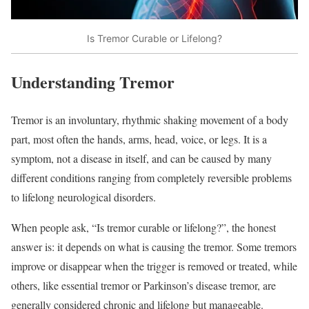
Is Tremor Curable or Lifelong?
Understanding Tremor
Tremor is an involuntary, rhythmic shaking movement of a body
part, most often the hands, arms, head, voice, or legs. It is a
symptom, not a disease in itself, and can be caused by many
different conditions ranging from completely reversible problems
to lifelong neurological disorders.​
When people ask, “Is tremor curable or lifelong?”, the honest
answer is: it depends on what is causing the tremor. Some tremors
improve or disappear when the trigger is removed or treated, while
others, like essential tremor or Parkinson’s disease tremor, are
generally considered chronic and lifelong but manageable.​