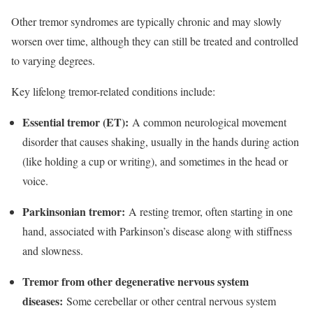
Other tremor syndromes are typically chronic and may slowly
worsen over time, although they can still be treated and controlled
to varying degrees.​
Key lifelong tremor-related conditions include:
Essential tremor (ET):
A common neurological movement
disorder that causes shaking, usually in the hands during action
(like holding a cup or writing), and sometimes in the head or
voice.​
Parkinsonian tremor:
A resting tremor, often starting in one
hand, associated with Parkinson’s disease along with stiffness
and slowness.​
Tremor from other degenerative nervous system
diseases:
Some cerebellar or other central nervous system