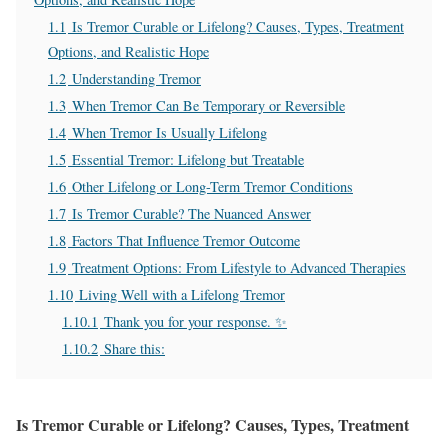
1.1
Is Tremor Curable or Lifelong? Causes, Types, Treatment
Options, and Realistic Hope
1.2
Understanding Tremor
1.3
When Tremor Can Be Temporary or Reversible
1.4
When Tremor Is Usually Lifelong
1.5
Essential Tremor: Lifelong but Treatable
1.6
Other Lifelong or Long-Term Tremor Conditions
1.7
Is Tremor Curable? The Nuanced Answer
1.8
Factors That Influence Tremor Outcome
1.9
Treatment Options: From Lifestyle to Advanced Therapies
1.10
Living Well with a Lifelong Tremor
1.10.1
Thank you for your response. ✨
1.10.2
Share this:
Is Tremor Curable or Lifelong? Causes, Types, Treatment