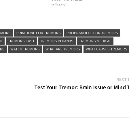
In "Tech"
REMORS
PRIMIDONE FOR TREMORS
PROPRANOLOL FOR TREMORS
 8
TREMORS CAST
TREMORS IN HANDS
TREMORS MEDICAL
ORS
WATCH TREMORS
WHAT ARE TREMORS
WHAT CAUSES TREMORS
NEXT 
Test Your Tremor: Brain Issue or Mind 