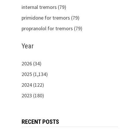
internal tremors (79)
primidone for tremors (79)
propranolol for tremors (79)
Year
2026 (34)
2025 (1,134)
2024 (122)
2023 (180)
RECENT POSTS