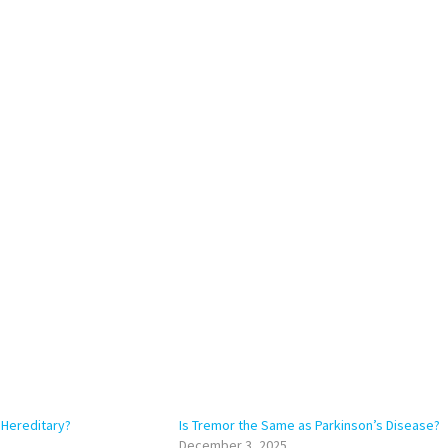
 Hereditary?
Is Tremor the Same as Parkinson’s Disease?
December 3, 2025