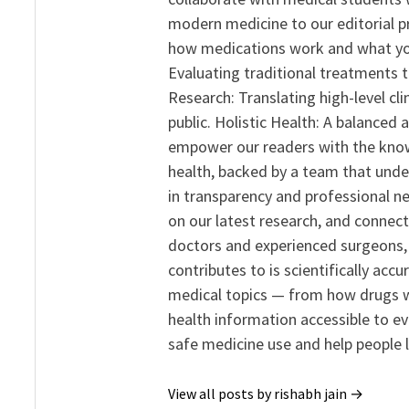
modern medicine to our editorial 
how medications work and what yo
Evaluating traditional treatments t
Research: Translating high-level cli
public. Holistic Health: A balanced
empower our readers with the know
health, backed by a team that unde
in transparency and professional ne
on our latest research, and connect
doctors and experienced surgeons, R
contributes to is scientifically ac
medical topics — from how drugs w
health information accessible to e
safe medicine use and help people 
View all posts by rishabh jain →