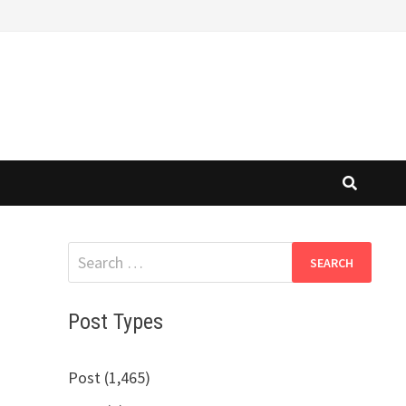
Search
for:
Post Types
Post (1,465)