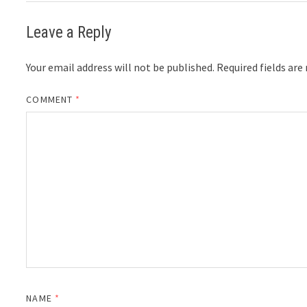
Leave a Reply
Your email address will not be published.
Required fields ar
COMMENT
*
NAME
*