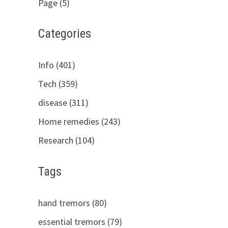
Page (5)
Categories
Info (401)
Tech (359)
disease (311)
Home remedies (243)
Research (104)
Tags
hand tremors (80)
essential tremors (79)