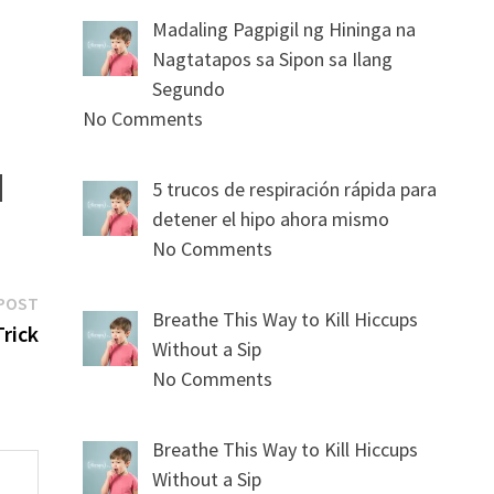
Madaling Pagpigil ng Hininga na
Nagtatapos sa Sipon sa Ilang
Segundo
No Comments
5 trucos de respiración rápida para
detener el hipo ahora mismo
No Comments
Next
POST
Breathe This Way to Kill Hiccups
post:
Trick
Without a Sip
No Comments
Breathe This Way to Kill Hiccups
Without a Sip