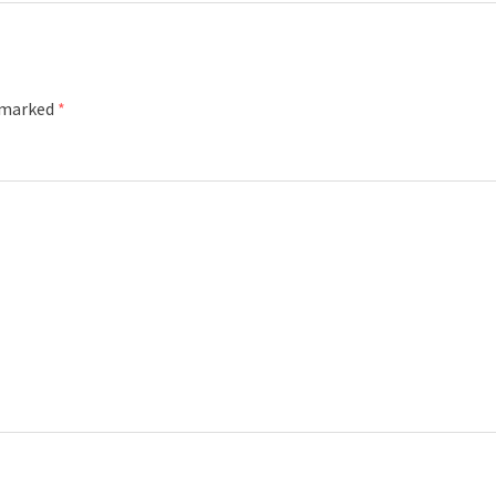
e marked
*