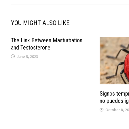
YOU MIGHT ALSO LIKE
The Link Between Masturbation
and Testosterone
June 9, 2023
Signos temp
no puedes ig
October 8, 2