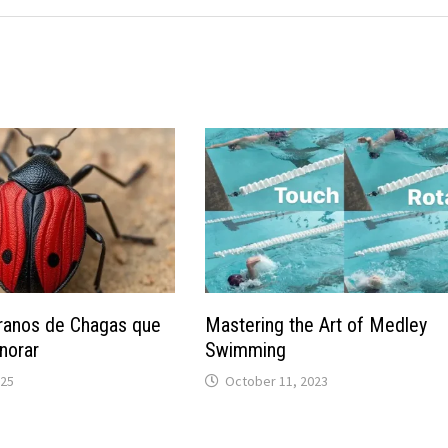
ranos de Chagas que
Mastering the Art of Medley
norar
Swimming
025
October 11, 2023