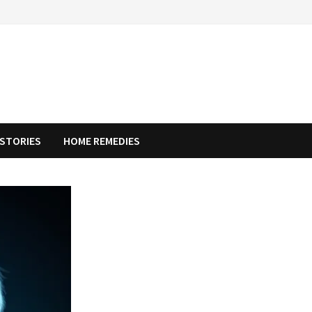
STORIES
HOME REMEDIES