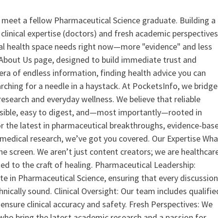
 meet a fellow Pharmaceutical Science graduate. Building a
clinical expertise (doctors) and fresh academic perspective
ital health space needs right now—more "evidence" and less
ur About Us page, designed to build immediate trust and
era of endless information, finding health advice you can
earching for a needle in a haystack. At PocketsInfo, we bridge
search and everyday wellness. We believe that reliable
ssible, easy to digest, and—most importantly—rooted in
or the latest in pharmaceutical breakthroughs, evidence-bas
medical research, we’ve got you covered. Our Expertise Wha
the screen. We aren’t just content creators; we are healthcar
ed to the craft of healing. Pharmaceutical Leadership:
 in Pharmaceutical Science, ensuring that every discussio
nically sound. Clinical Oversight: Our team includes qualifie
ensure clinical accuracy and safety. Fresh Perspectives: We
who bring the latest academic research and a passion for