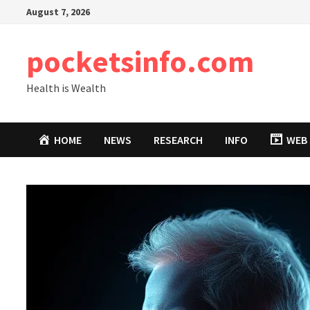
Skip
August 7, 2026
to
content
pocketsinfo.com
Health is Wealth
HOME
NEWS
RESEARCH
INFO
WEB 