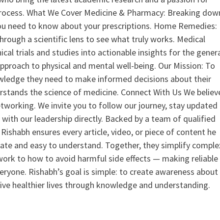
process. What We Cover Medicine & Pharmacy: Breaking dow
u need to know about your prescriptions. Home Remedies:
hrough a scientific lens to see what truly works. Medical
nical trials and studies into actionable insights for the gener
 approach to physical and mental well-being. Our Mission: To
ledge they need to make informed decisions about their
rstands the science of medicine. Connect With Us We believ
tworking. We invite you to follow our journey, stay updated
 with our leadership directly. Backed by a team of qualified
ishabh ensures every article, video, or piece of content he
curate and easy to understand. Together, they simplify comple
ork to how to avoid harmful side effects — making reliable
veryone. Rishabh’s goal is simple: to create awareness about
live healthier lives through knowledge and understanding.