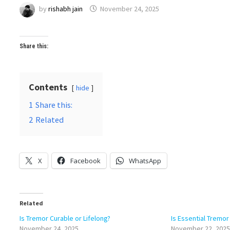
by
rishabh jain
November 24, 2025
Share this:
Contents
hide
1
Share this:
2
Related
X
Facebook
WhatsApp
Related
Is Tremor Curable or Lifelong?
Is Essential Tremor
November 24, 2025
November 22, 2025