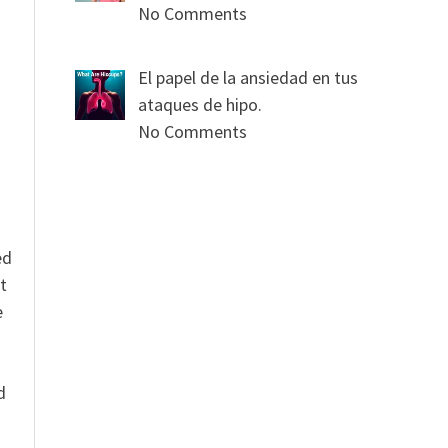
No Comments
s
El papel de la ansiedad en tus
ataques de hipo.
No Comments
ed
t
e
n
d