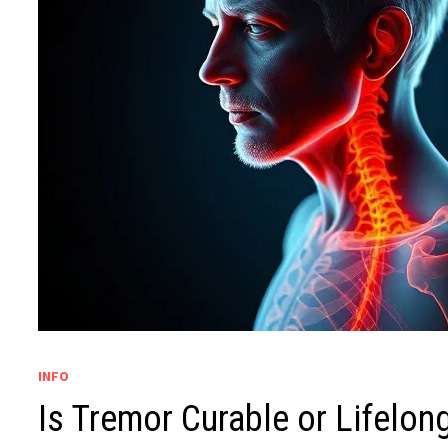
INFO
Is Tremor Curable or Lifelon