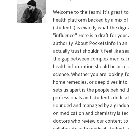
Welcome to the team! It’s great to
health platform backed by a mix of 
(students) is exactly what the dig
"influence." Here is a draft for yo
authority. About PocketsInfo In an 
actually trust shouldn't feel like s
the gap between complex medical re
health information should be acce
science. Whether you are looking f
home remedies, or deep dives into 
sets us apart is the people behind 
professionals and students dedicat
Founded and managed by a graduate
on medication and chemistry is tech
doctors who review our content to 
collaborate with medical students 