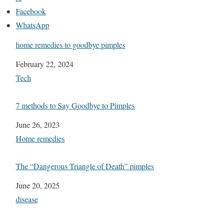
Facebook
WhatsApp
home remedies to goodbye pimples
Date
February 22, 2024
In relation to
Tech
7 methods to Say Goodbye to Pimples
Date
June 26, 2023
In relation to
Home remedies
The “Dangerous Triangle of Death” pimples
Date
June 20, 2025
In relation to
disease