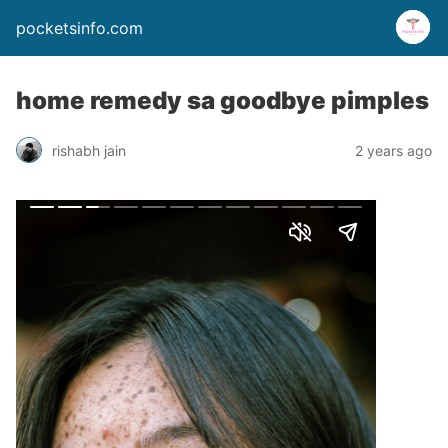
pocketsinfo.com
home remedy sa goodbye pimples
rishabh jain
2 years ago