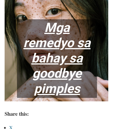
Share this:
X