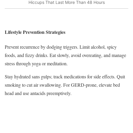
Hiccups That Last More Than 48 Hours
Lifestyle Prevention Strategies
Prevent recurrence by dodging triggers. Limit alcohol, spicy
foods, and fizzy drinks. Eat slowly, avoid overeating, and manage
stress through yoga or meditation.
Stay hydrated sans gulps; track medications for side effects. Quit
smoking to cut air swallowing. For GERD-prone, elevate bed
head and use antacids preemptively.