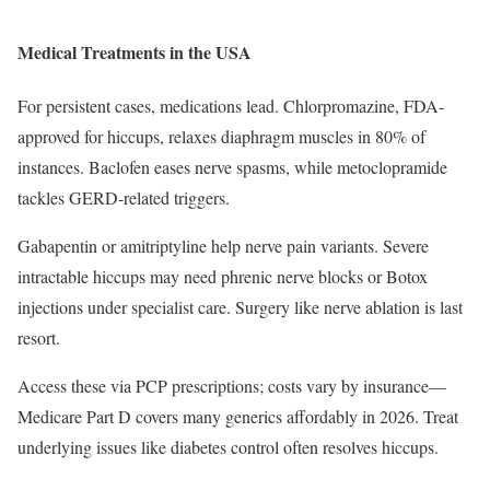
Medical Treatments in the USA
For persistent cases, medications lead. Chlorpromazine, FDA-
approved for hiccups, relaxes diaphragm muscles in 80% of
instances. Baclofen eases nerve spasms, while metoclopramide
tackles GERD-related triggers.
Gabapentin or amitriptyline help nerve pain variants. Severe
intractable hiccups may need phrenic nerve blocks or Botox
injections under specialist care. Surgery like nerve ablation is last
resort.
Access these via PCP prescriptions; costs vary by insurance—
Medicare Part D covers many generics affordably in 2026. Treat
underlying issues like diabetes control often resolves hiccups.