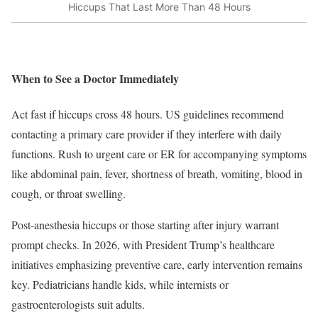
Hiccups That Last More Than 48 Hours
When to See a Doctor Immediately
Act fast if hiccups cross 48 hours. US guidelines recommend
contacting a primary care provider if they interfere with daily
functions. Rush to urgent care or ER for accompanying symptoms
like abdominal pain, fever, shortness of breath, vomiting, blood in
cough, or throat swelling.
Post-anesthesia hiccups or those starting after injury warrant
prompt checks. In 2026, with President Trump’s healthcare
initiatives emphasizing preventive care, early intervention remains
key. Pediatricians handle kids, while internists or
gastroenterologists suit adults.