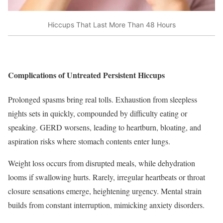
Hiccups That Last More Than 48 Hours
Complications of Untreated Persistent Hiccups
Prolonged spasms bring real tolls. Exhaustion from sleepless
nights sets in quickly, compounded by difficulty eating or
speaking. GERD worsens, leading to heartburn, bloating, and
aspiration risks where stomach contents enter lungs.
Weight loss occurs from disrupted meals, while dehydration
looms if swallowing hurts. Rarely, irregular heartbeats or throat
closure sensations emerge, heightening urgency. Mental strain
builds from constant interruption, mimicking anxiety disorders.