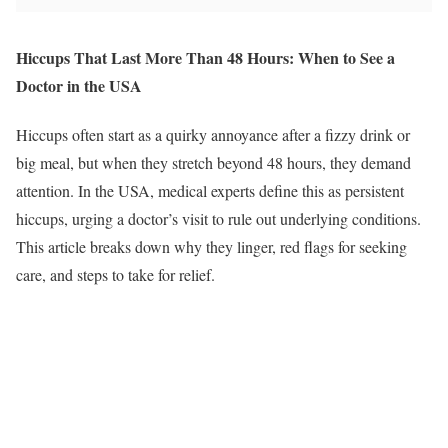
Hiccups That Last More Than 48 Hours: When to See a
Doctor in the USA
Hiccups often start as a quirky annoyance after a fizzy drink or
big meal, but when they stretch beyond 48 hours, they demand
attention. In the USA, medical experts define this as persistent
hiccups, urging a doctor’s visit to rule out underlying conditions.
This article breaks down why they linger, red flags for seeking
care, and steps to take for relief.