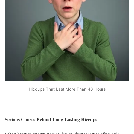
Hiccups That Last More Than 48 Hours
Serious Causes Behind Long-Lasting Hiccups
When hiccups endure past 48 hours, deeper issues often lurk.