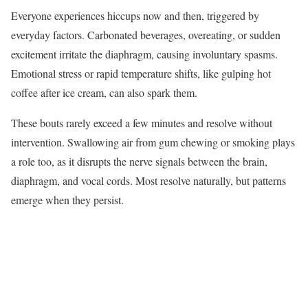
Everyone experiences hiccups now and then, triggered by
everyday factors. Carbonated beverages, overeating, or sudden
excitement irritate the diaphragm, causing involuntary spasms.
Emotional stress or rapid temperature shifts, like gulping hot
coffee after ice cream, can also spark them.
These bouts rarely exceed a few minutes and resolve without
intervention. Swallowing air from gum chewing or smoking plays
a role too, as it disrupts the nerve signals between the brain,
diaphragm, and vocal cords. Most resolve naturally, but patterns
emerge when they persist.