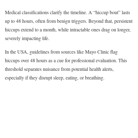
Medical classifications clarify the timeline. A “hiccup bout” lasts
up to 48 hours, often from benign triggers. Beyond that, persistent
hiccups extend to a month, while intractable ones drag on longer,
severely impacting life.
In the USA, guidelines from sources like Mayo Clinic flag
hiccups over 48 hours as a cue for professional evaluation. This
threshold separates nuisance from potential health alerts,
especially if they disrupt sleep, eating, or breathing.