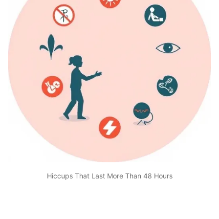
Hiccups That Last More Than 48 Hours