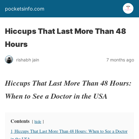
pocketsinfo.com
Hiccups That Last More Than 48
Hours
rishabh jain
7 months ago
Hiccups That Last More Than 48 Hours:
When to See a Doctor in the USA
Contents
hide
1
Hiccups That Last More Than 48 Hours: When to See a Doctor
in the USA