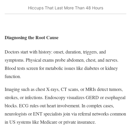
Hiccups That Last More Than 48 Hours
Diagnosing the Root Cause
Doctors start with history: onset, duration, triggers, and
symptoms. Physical exams probe abdomen, chest, and nerves.
Blood tests screen for metabolic issues like diabetes or kidney
function.
Imaging such as chest X-rays, CT scans, or MRIs detect tumors,
strokes, or infections. Endoscopy visualizes GERD or esophageal
blocks. ECG rules out heart involvement. In complex cases,
neurologists or ENT specialists join via referral networks common
in US systems like Medicare or private insurance.