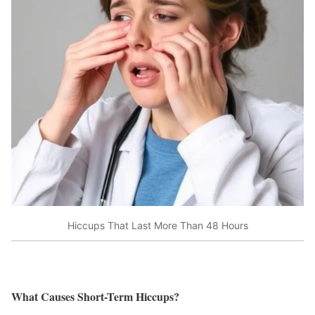
Hiccups That Last More Than 48 Hours
What Causes Short-Term Hiccups?