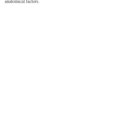
anatomical factors.