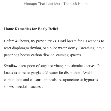
Hiccups That Last More Than 48 Hours
Home Remedies for Early Relief
Before 48 hours, try proven tricks. Hold breath for 10 seconds to
reset diaphragm rhythm, or sip ice water slowly. Breathing into a
paper bag boosts carbon dioxide, calming spasms.
Swallow a teaspoon of sugar or vinegar to stimulate nerves. Pull
knees to chest or gargle cold water for distraction. Avoid
carbonation and eat smaller meals. Acupuncture or hypnosis
shows anecdotal success.