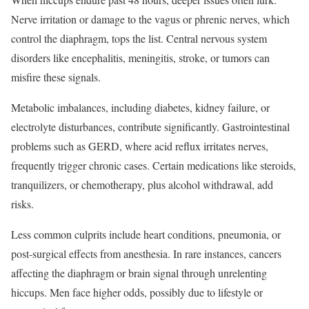
Nerve irritation or damage to the vagus or phrenic nerves, which
control the diaphragm, tops the list. Central nervous system
disorders like encephalitis, meningitis, stroke, or tumors can
misfire these signals.
Metabolic imbalances, including diabetes, kidney failure, or
electrolyte disturbances, contribute significantly. Gastrointestinal
problems such as GERD, where acid reflux irritates nerves,
frequently trigger chronic cases. Certain medications like steroids,
tranquilizers, or chemotherapy, plus alcohol withdrawal, add
risks.
Less common culprits include heart conditions, pneumonia, or
post-surgical effects from anesthesia. In rare instances, cancers
affecting the diaphragm or brain signal through unrelenting
hiccups. Men face higher odds, possibly due to lifestyle or