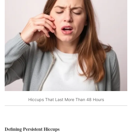
Hiccups That Last More Than 48 Hours
Defining Persistent Hiccups