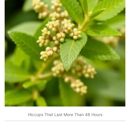
Hiccups That Last More Than 48 Hours