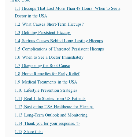
1.1
Hiccups That Last More Than 48 Hours: When to See a
Doctor in the USA
1.2
What Causes Short-Term Hiccups?
1.3
Defining Persistent Hiccups
1.4
Serious Causes Behind Long-Lasting Hiccups
1.5
Complications of Untreated Persistent Hiccups
1.6
When to See a Doctor Immediately
1.7
Diagnosing the Root Cause
1.8
Home Remedies for Early Relief
1.9
Medical Treatments in the USA
1.10
Lifestyle Prevention Strategies
1.11
Real-Life Stories from US Patients
1.12
Navigating USA Healthcare for Hiccups
1.13
Long-Term Outlook and Monitoring
1.14
Thank you for your response. ✨
1.15
Share this: