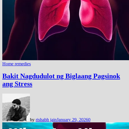
Home remedies
Bakit Nagdudulot ng Biglaang Pagsinok
ang Stress
by
rishabh jain
January 29, 2026
0