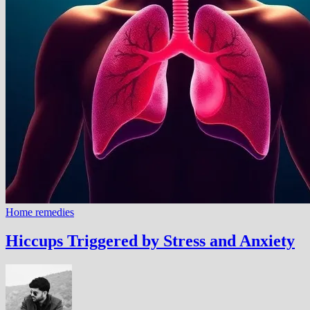
Home remedies
Hiccups Triggered by Stress and Anxiety