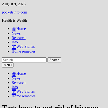
Skip
August 9, 2026
to
pocketsinfo.com
content
Health is Wealth
Home
News
Research
Info
Web Stories
Home remedies
Search
for:
Menu
Home
News
Research
Info
Web Stories
Home remedies
Tag:
how to get rid of hiccups