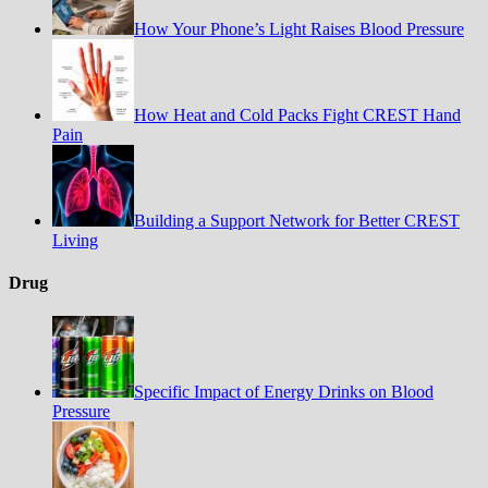
How Your Phone’s Light Raises Blood Pressure
How Heat and Cold Packs Fight CREST Hand
Pain
Building a Support Network for Better CREST
Living
Drug
Specific Impact of Energy Drinks on Blood
Pressure