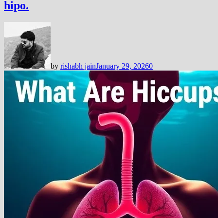
hipo.
by
rishabh jain
January 29, 2026
0