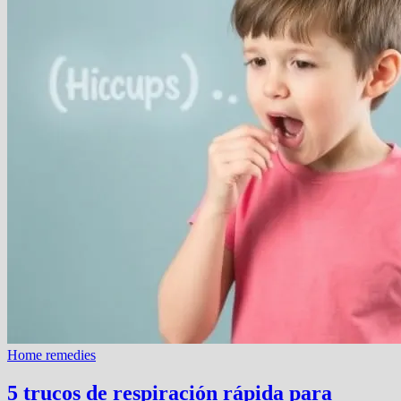
Home remedies
5 trucos de respiración rápida para