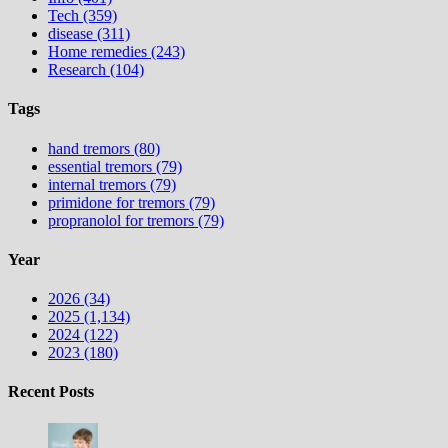
Tech (359)
disease (311)
Home remedies (243)
Research (104)
Tags
hand tremors (80)
essential tremors (79)
internal tremors (79)
primidone for tremors (79)
propranolol for tremors (79)
Year
2026 (34)
2025 (1,134)
2024 (122)
2023 (180)
Recent Posts