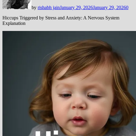
by
rishabh jain
January 29, 2026
January 29, 2026
0
Hiccups Triggered by Stress and Anxiety: A Nervous System
Explanation