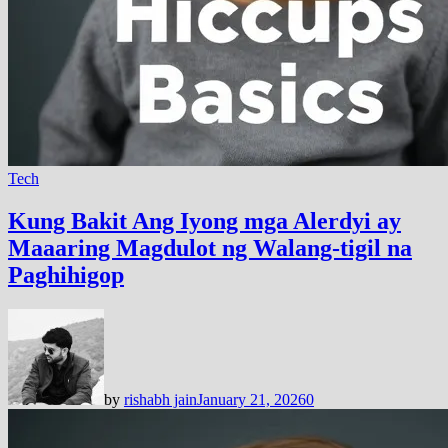
Tech
Kung Bakit Ang Iyong mga Alerdyi ay
Maaaring Magdulot ng Walang-tigil na
Paghihigop
by
rishabh jain
January 21, 2026
0