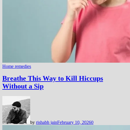
Home remedies
Breathe This Way to Kill Hiccups
Without a Sip
by
rishabh jain
February 10, 2026
0