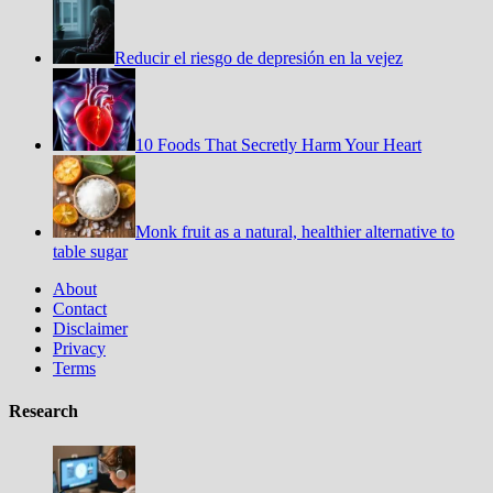
Reducir el riesgo de depresión en la vejez
10 Foods That Secretly Harm Your Heart
Monk fruit as a natural, healthier alternative to
table sugar
About
Contact
Disclaimer
Privacy
Terms
Research