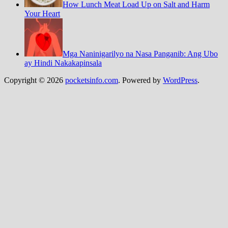
How Lunch Meat Load Up on Salt and Harm
Your Heart
Mga Naninigarilyo na Nasa Panganib: Ang Ubo
ay Hindi Nakakapinsala
Copyright © 2026
pocketsinfo.com
. Powered by
WordPress
.