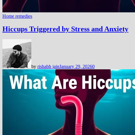
Home remedies
Hiccups Triggered by Stress and Anxiety
by
rishabh jain
January 29, 2026
0