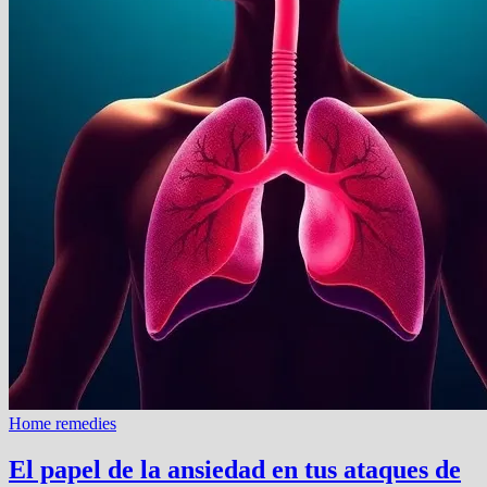
Home remedies
El papel de la ansiedad en tus ataques de