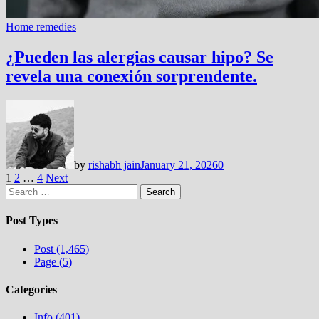
Home remedies
¿Pueden las alergias causar hipo? Se
revela una conexión sorprendente.
by
rishabh jain
January 21, 2026
0
Posts
1
2
…
4
Next
Search
pagination
for:
Post Types
Post (1,465)
Page (5)
Categories
Info (401)