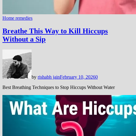
Home remedies
Breathe This Way to Kill Hiccups
Without a Sip
by
rishabh jain
February 10, 2026
0
Best Breathing Techniques to Stop Hiccups Without Water