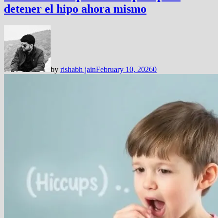
detener el hipo ahora mismo
by
rishabh jain
February 10, 2026
0