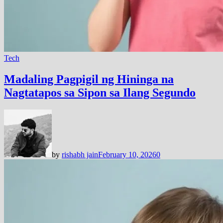
Tech
Madaling Pagpigil ng Hininga na
Nagtatapos sa Sipon sa Ilang Segundo
by
rishabh jain
February 10, 2026
0