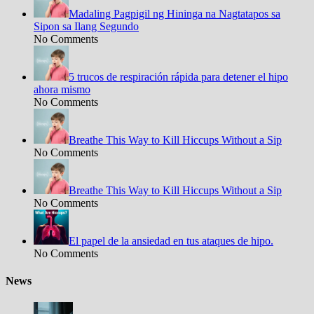
Madaling Pagpigil ng Hininga na Nagtatapos sa
Sipon sa Ilang Segundo
No Comments
5 trucos de respiración rápida para detener el hipo
ahora mismo
No Comments
Breathe This Way to Kill Hiccups Without a Sip
No Comments
Breathe This Way to Kill Hiccups Without a Sip
No Comments
El papel de la ansiedad en tus ataques de hipo.
No Comments
News