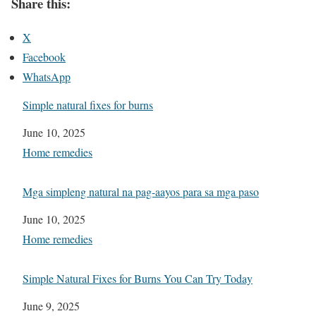
Share this:
X
Facebook
WhatsApp
Simple natural fixes for burns
Date
June 10, 2025
In relation to
Home remedies
Mga simpleng natural na pag-aayos para sa mga paso
Date
June 10, 2025
In relation to
Home remedies
Simple Natural Fixes for Burns You Can Try Today
Date
June 9, 2025