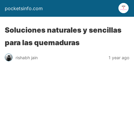
pocketsinfo.com
Soluciones naturales y sencillas
para las quemaduras
rishabh jain
1 year ago