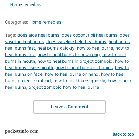
In relation to
Home remedies
Categories:
Home remedies
Tags:
does aloe heal burns
,
does coconut oil heal burns
,
does
vaseline heal burns
,
does vaseline help heal burns
,
heal burns
,
heal burns fast
,
heal burns quickly
,
how to heal burns
,
how to
heal burns fast
,
how to heal burns from waxing
,
how to heal
burns in mouth
,
how to heal burns in project zomboid
,
how to
heal burns inside mouth
,
how to heal burns on babies
,
how to
heal burns on face
,
how to heal burns on hand
,
how to heal
burns project zomboid
,
how to heal burns quickly
,
how to help
heal burns
,
project zomboid how to heal burns
Leave a Comment
pocketsinfo.com
Back to top