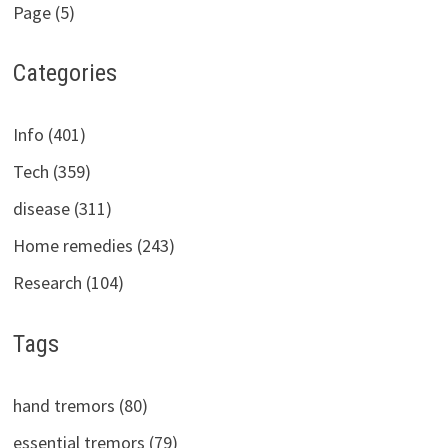
Page (5)
Categories
Info (401)
Tech (359)
disease (311)
Home remedies (243)
Research (104)
Tags
hand tremors (80)
essential tremors (79)