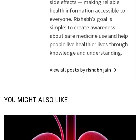
side effects — making reliable
health information accessible to
everyone. Rishabh’s goal is
simple: to create awareness
about safe medicine use and help
people live healthier lives through
knowledge and understanding.
View all posts by rishabh jain →
YOU MIGHT ALSO LIKE