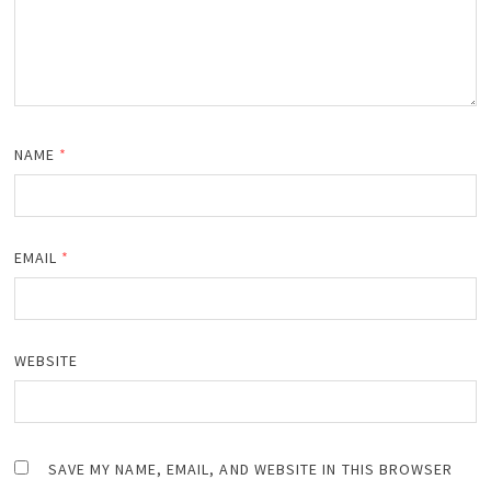
NAME
*
EMAIL
*
WEBSITE
SAVE MY NAME, EMAIL, AND WEBSITE IN THIS BROWSER