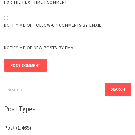
FOR THE NEXT TIME I COMMENT.
NOTIFY ME OF FOLLOW-UP COMMENTS BY EMAIL.
NOTIFY ME OF NEW POSTS BY EMAIL.
Search
for:
Post Types
Post (1,465)