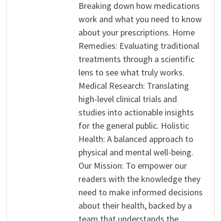
Breaking down how medications
work and what you need to know
about your prescriptions. Home
Remedies: Evaluating traditional
treatments through a scientific
lens to see what truly works.
Medical Research: Translating
high-level clinical trials and
studies into actionable insights
for the general public. Holistic
Health: A balanced approach to
physical and mental well-being.
Our Mission: To empower our
readers with the knowledge they
need to make informed decisions
about their health, backed by a
team that understands the