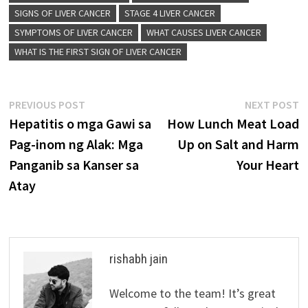
SIGNS OF LIVER CANCER
STAGE 4 LIVER CANCER
SYMPTOMS OF LIVER CANCER
WHAT CAUSES LIVER CANCER
WHAT IS THE FIRST SIGN OF LIVER CANCER
Post
Previous
N
PREVIOUS POST
NEXT POST
post:
p
Hepatitis o mga Gawi sa
How Lunch Meat Load
navigation
Pag-inom ng Alak: Mga
Up on Salt and Harm
Panganib sa Kanser sa
Your Heart
Atay
rishabh jain
Welcome to the team! It’s great