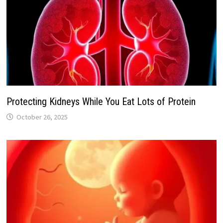
Protecting Kidneys While You Eat Lots of Protein
October 26, 2025