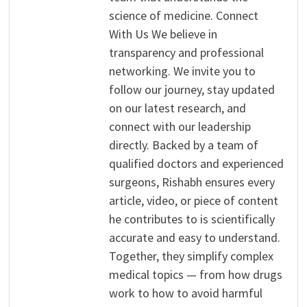
science of medicine. Connect
With Us We believe in
transparency and professional
networking. We invite you to
follow our journey, stay updated
on our latest research, and
connect with our leadership
directly. Backed by a team of
qualified doctors and experienced
surgeons, Rishabh ensures every
article, video, or piece of content
he contributes to is scientifically
accurate and easy to understand.
Together, they simplify complex
medical topics — from how drugs
work to how to avoid harmful