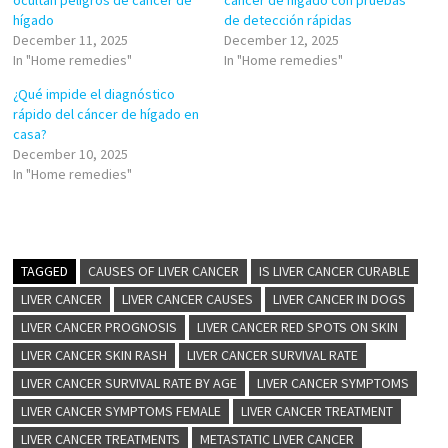
ocultan peligros de cáncer de
cáncer de hígado con pruebas
hígado
de detección rápidas
December 11, 2025
December 12, 2025
In "Home remedies"
In "Home remedies"
¿Qué impide el diagnóstico
rápido del cáncer de hígado en
casa?
December 10, 2025
In "Home remedies"
TAGGED
CAUSES OF LIVER CANCER
IS LIVER CANCER CURABLE
LIVER CANCER
LIVER CANCER CAUSES
LIVER CANCER IN DOGS
LIVER CANCER PROGNOSIS
LIVER CANCER RED SPOTS ON SKIN
LIVER CANCER SKIN RASH
LIVER CANCER SURVIVAL RATE
LIVER CANCER SURVIVAL RATE BY AGE
LIVER CANCER SYMPTOMS
LIVER CANCER SYMPTOMS FEMALE
LIVER CANCER TREATMENT
LIVER CANCER TREATMENTS
METASTATIC LIVER CANCER