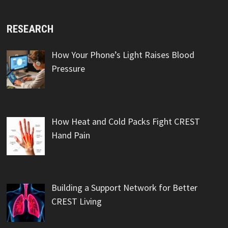
RESEARCH
How Your Phone’s Light Raises Blood
Pressure
How Heat and Cold Packs Fight CREST
Hand Pain
Building a Support Network for Better
CREST Living