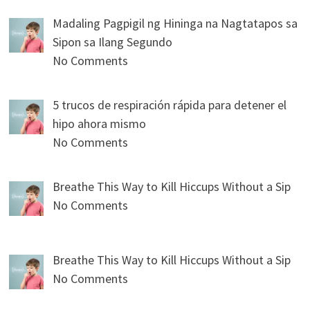
Madaling Pagpigil ng Hininga na Nagtatapos sa
Sipon sa Ilang Segundo
No Comments
5 trucos de respiración rápida para detener el
hipo ahora mismo
No Comments
Breathe This Way to Kill Hiccups Without a Sip
No Comments
Breathe This Way to Kill Hiccups Without a Sip
No Comments