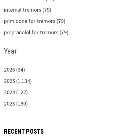
internal tremors (79)
primidone for tremors (79)
propranolol for tremors (79)
Year
2026 (34)
2025 (1,134)
2024 (122)
2023 (180)
RECENT POSTS