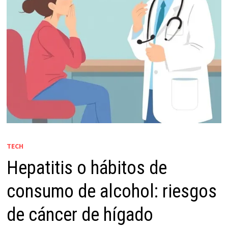
TECH
Hepatitis o hábitos de
consumo de alcohol: riesgos
de cáncer de hígado