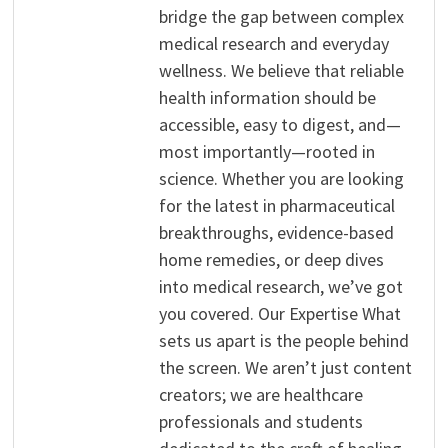
bridge the gap between complex
medical research and everyday
wellness. We believe that reliable
health information should be
accessible, easy to digest, and—
most importantly—rooted in
science. Whether you are looking
for the latest in pharmaceutical
breakthroughs, evidence-based
home remedies, or deep dives
into medical research, we’ve got
you covered. Our Expertise What
sets us apart is the people behind
the screen. We aren’t just content
creators; we are healthcare
professionals and students