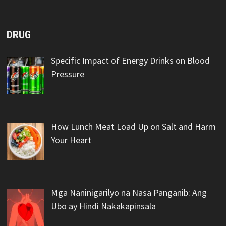
DRUG
Specific Impact of Energy Drinks on Blood
Pressure
How Lunch Meat Load Up on Salt and Harm
Your Heart
Mga Naninigarilyo na Nasa Panganib: Ang
Ubo ay Hindi Nakakapinsala