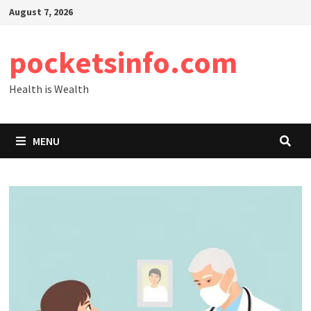
Skip
August 7, 2026
to
content
pocketsinfo.com
Health is Wealth
MENU