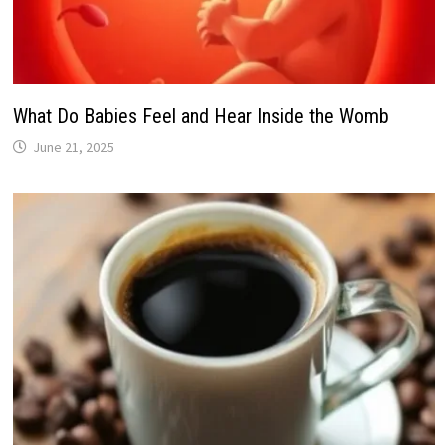
What Do Babies Feel and Hear Inside the Womb
June 21, 2025