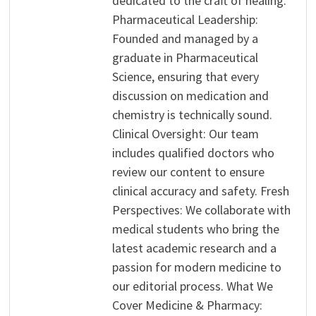
dedicated to the craft of healing.
Pharmaceutical Leadership:
Founded and managed by a
graduate in Pharmaceutical
Science, ensuring that every
discussion on medication and
chemistry is technically sound.
Clinical Oversight: Our team
includes qualified doctors who
review our content to ensure
clinical accuracy and safety. Fresh
Perspectives: We collaborate with
medical students who bring the
latest academic research and a
passion for modern medicine to
our editorial process. What We
Cover Medicine & Pharmacy: