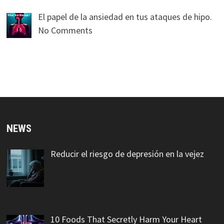
El papel de la ansiedad en tus ataques de hipo.
No Comments
NEWS
Reducir el riesgo de depresión en la vejez
10 Foods That Secretly Harm Your Heart