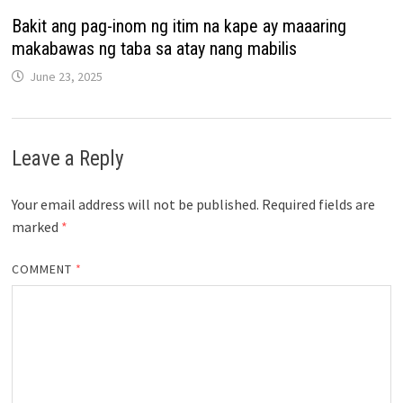
Bakit ang pag-inom ng itim na kape ay maaaring
makabawas ng taba sa atay nang mabilis
June 23, 2025
Leave a Reply
Your email address will not be published.
Required fields are
marked
*
COMMENT
*