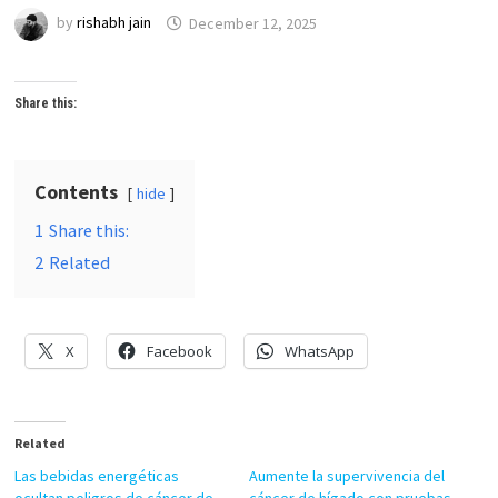
by
rishabh jain
December 12, 2025
Share this:
Contents
hide
1
Share this:
2
Related
X
Facebook
WhatsApp
Related
Las bebidas energéticas
Aumente la supervivencia del