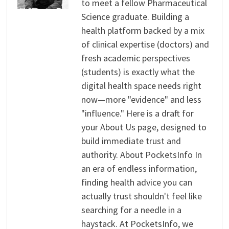
to meet a fellow Pharmaceutical
Science graduate. Building a
health platform backed by a mix
of clinical expertise (doctors) and
fresh academic perspectives
(students) is exactly what the
digital health space needs right
now—more "evidence" and less
"influence." Here is a draft for
your About Us page, designed to
build immediate trust and
authority. About PocketsInfo In
an era of endless information,
finding health advice you can
actually trust shouldn't feel like
searching for a needle in a
haystack. At PocketsInfo, we