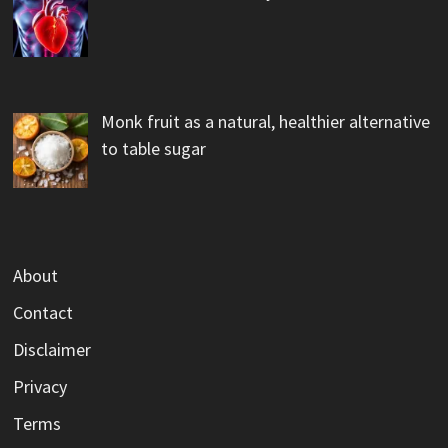
Monk fruit as a natural, healthier alternative
to table sugar
About
Contact
Disclaimer
Privacy
Terms