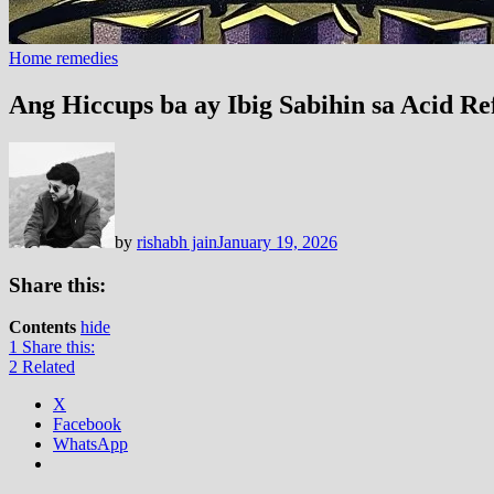
Home remedies
Ang Hiccups ba ay Ibig Sabihin sa Acid R
by
rishabh jain
January 19, 2026
Share this:
Contents
hide
1
Share this:
2
Related
X
Facebook
WhatsApp