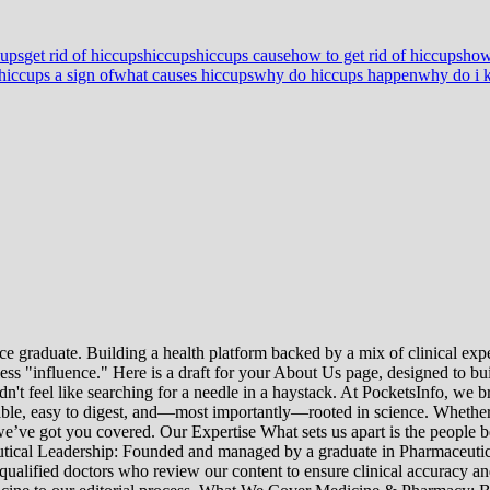
cups
get rid of hiccups
hiccups
hiccups cause
how to get rid of hiccups
how
hiccups a sign of
what causes hiccups
why do hiccups happen
why do i k
e graduate. Building a health platform backed by a mix of clinical exper
s "influence." Here is a draft for your About Us page, designed to bui
uldn't feel like searching for a needle in a haystack. At PocketsInfo, 
sible, easy to digest, and—most importantly—rooted in science. Whether 
’ve got you covered. Our Expertise What sets us apart is the people beh
ceutical Leadership: Founded and managed by a graduate in Pharmaceutic
 qualified doctors who review our content to ensure clinical accuracy an