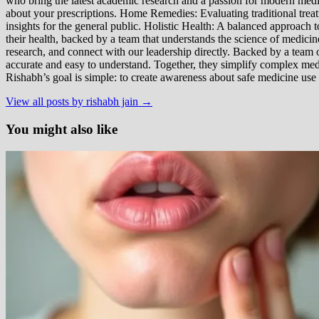
who bring the latest academic research and a passion for modern m
about your prescriptions. Home Remedies: Evaluating traditional treatme
insights for the general public. Holistic Health: A balanced approac
their health, backed by a team that understands the science of medici
research, and connect with our leadership directly. Backed by a team of
accurate and easy to understand. Together, they simplify complex med
Rishabh’s goal is simple: to create awareness about safe medicine use
View all posts by rishabh jain →
You might also like