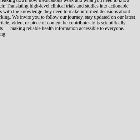
: Breaking down how medications work and what you need to know
 Translating high-level clinical trials and studies into actionable
ers with the knowledge they need to make informed decisions about
king. We invite you to follow our journey, stay updated on our latest
le, video, or piece of content he contributes to is scientifically
s — making reliable health information accessible to everyone.
ing.