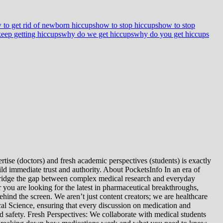
 to get rid of newborn hiccups
how to stop hiccups
how to stop
eep getting hiccups
why do we get hiccups
why do you get hiccups
tise (doctors) and fresh academic perspectives (students) is exactly
ld immediate trust and authority. About PocketsInfo In an era of
we bridge the gap between complex medical research and everyday
you are looking for the latest in pharmaceutical breakthroughs,
ind the screen. We aren’t just content creators; we are healthcare
al Science, ensuring that every discussion on medication and
d safety. Fresh Perspectives: We collaborate with medical students