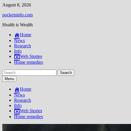
Skip
August 8, 2026
to
pocketsinfo.com
content
Health is Wealth
Home
News
Research
Info
Web Stories
Home remedies
Search
for:
Menu
Home
News
Research
Info
Web Stories
Home remedies