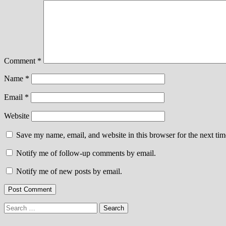
Comment
*
Name
*
Email
*
Website
Save my name, email, and website in this browser for the next ti
Notify me of follow-up comments by email.
Notify me of new posts by email.
Search
for: