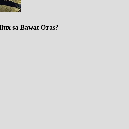
eflux sa Bawat Oras?