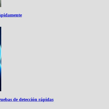
rápidamente
uebas de detección rápidas