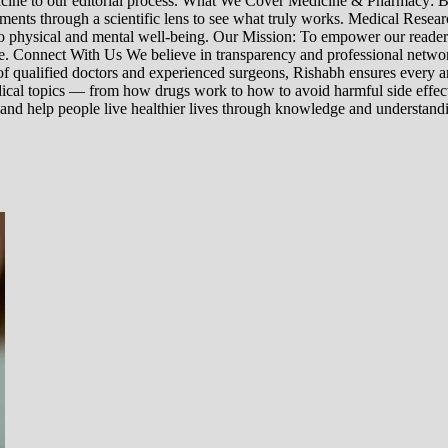
edicine to our editorial process. What We Cover Medicine & Pharmacy
nts through a scientific lens to see what truly works. Medical Research:
h to physical and mental well-being. Our Mission: To empower our read
ne. Connect With Us We believe in transparency and professional networ
 qualified doctors and experienced surgeons, Rishabh ensures every artic
ical topics — from how drugs work to how to avoid harmful side effect
 and help people live healthier lives through knowledge and understand