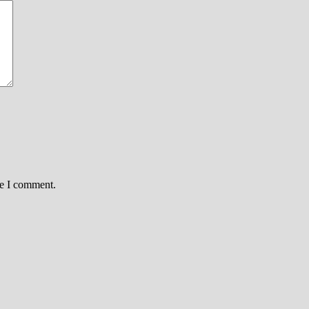
me I comment.