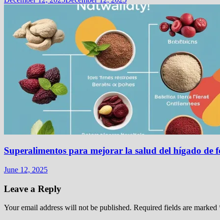
Superalimentos para mejorar la salud del hígado de 
June 12, 2025
Leave a Reply
Your email address will not be published.
Required fields are marked