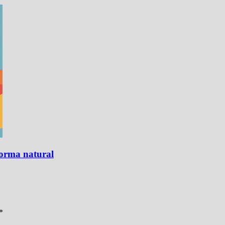
forma natural
*