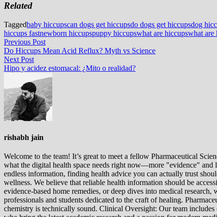
Related
Tagged
baby hiccups
can dogs get hiccups
do dogs get hiccups
dog hic
hiccups fast
newborn hiccups
puppy hiccups
what are hiccups
what are 
Post
Previous
Previous Post
post:
Do Hiccups Mean Acid Reflux? Myth vs Science
navigation
Next
Next Post
post:
Hipo y acidez estomacal: ¿Mito o realidad?
rishabh jain
Welcome to the team! It’s great to meet a fellow Pharmaceutical Scienc
what the digital health space needs right now—more "evidence" and les
endless information, finding health advice you can actually trust sho
wellness. We believe that reliable health information should be acces
evidence-based home remedies, or deep dives into medical research, we
professionals and students dedicated to the craft of healing. Pharma
chemistry is technically sound. Clinical Oversight: Our team includes