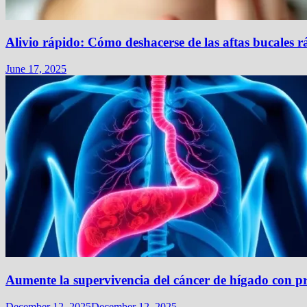
Alivio rápido: Cómo deshacerse de las aftas bucales 
June 17, 2025
Aumente la supervivencia del cáncer de hígado con pr
December 12, 2025
December 12, 2025