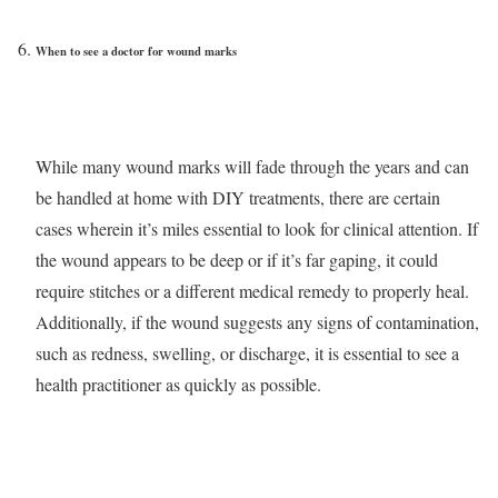
When to see a doctor for wound marks
While many wound marks will fade through the years and can
be handled at home with DIY treatments, there are certain
cases wherein it’s miles essential to look for clinical attention. If
the wound appears to be deep or if it’s far gaping, it could
require stitches or a different medical remedy to properly heal.
Additionally, if the wound suggests any signs of contamination,
such as redness, swelling, or discharge, it is essential to see a
health practitioner as quickly as possible.