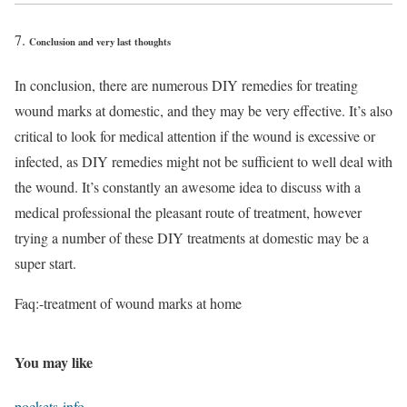
Conclusion and very last thoughts
In conclusion, there are numerous DIY remedies for treating
wound marks at domestic, and they may be very effective. It’s also
critical to look for medical attention if the wound is excessive or
infected, as DIY remedies might not be sufficient to well deal with
the wound. It’s constantly an awesome idea to discuss with a
medical professional the pleasant route of treatment, however
trying a number of these DIY treatments at domestic may be a
super start.
Faq:-treatment of wound marks at home
You may like
pockets-info