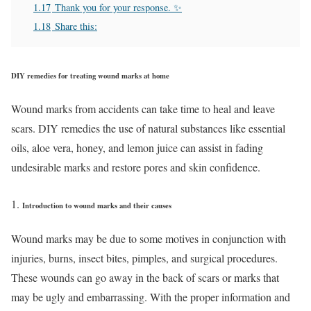
1.17
Thank you for your response. ✨
1.18
Share this:
DIY remedies for treating wound marks at home
Wound marks from accidents can take time to heal and leave
scars. DIY remedies the use of natural substances like essential
oils, aloe vera, honey, and lemon juice can assist in fading
undesirable marks and restore pores and skin confidence.
Introduction to wound marks and their causes
Wound marks may be due to some motives in conjunction with
injuries, burns, insect bites, pimples, and surgical procedures.
These wounds can go away in the back of scars or marks that
may be ugly and embarrassing. With the proper information and