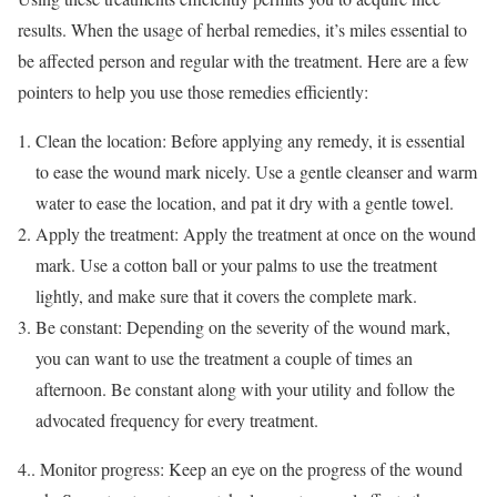
results. When the usage of herbal remedies, it’s miles essential to
be affected person and regular with the treatment. Here are a few
pointers to help you use those remedies efficiently:
Clean the location: Before applying any remedy, it is essential
to ease the wound mark nicely. Use a gentle cleanser and warm
water to ease the location, and pat it dry with a gentle towel.
Apply the treatment: Apply the treatment at once on the wound
mark. Use a cotton ball or your palms to use the treatment
lightly, and make sure that it covers the complete mark.
Be constant: Depending on the severity of the wound mark,
you can want to use the treatment a couple of times an
afternoon. Be constant along with your utility and follow the
advocated frequency for every treatment.
4.. Monitor progress: Keep an eye on the progress of the wound