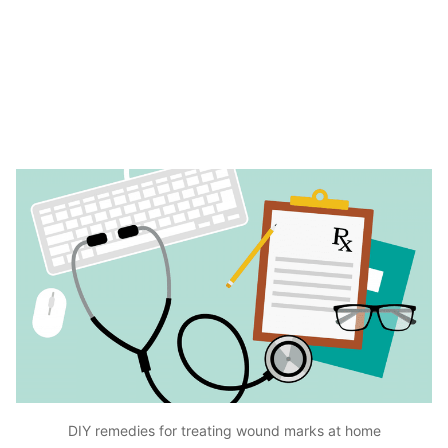
DIY remedies for treating wound marks at home