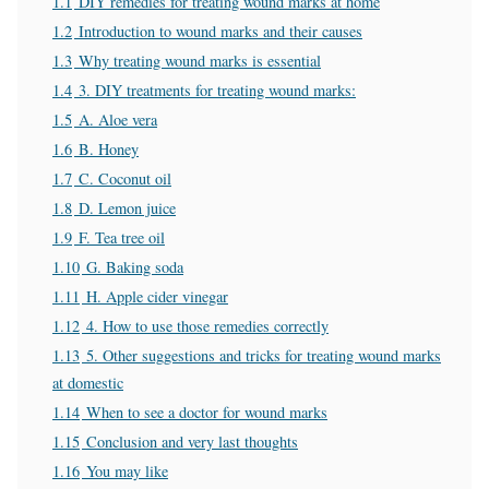
1.1
DIY remedies for treating wound marks at home
1.2
Introduction to wound marks and their causes
1.3
Why treating wound marks is essential
1.4
3. DIY treatments for treating wound marks:
1.5
A. Aloe vera
1.6
B. Honey
1.7
C. Coconut oil
1.8
D. Lemon juice
1.9
F. Tea tree oil
1.10
G. Baking soda
1.11
H. Apple cider vinegar
1.12
4. How to use those remedies correctly
1.13
5. Other suggestions and tricks for treating wound marks
at domestic
1.14
When to see a doctor for wound marks
1.15
Conclusion and very last thoughts
1.16
You may like