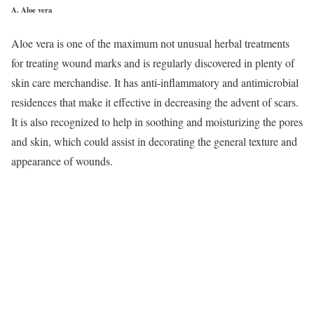
A.
Aloe vera
Aloe vera is one of the maximum not unusual herbal treatments
for treating wound marks and is regularly discovered in plenty of
skin care merchandise. It has anti-inflammatory and antimicrobial
residences that make it effective in decreasing the advent of scars.
It is also recognized to help in soothing and moisturizing the pores
and skin, which could assist in decorating the general texture and
appearance of wounds.