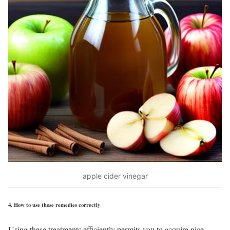
apple cider vinegar
4.
How to use those remedies correctly
Using these treatments efficiently permits you to acquire nice