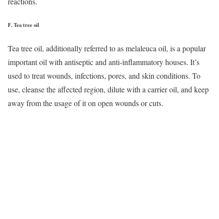
reactions.
F.
Tea tree oil
Tea tree oil, additionally referred to as melaleuca oil, is a popular
important oil with antiseptic and anti-inflammatory houses. It’s
used to treat wounds, infections, pores, and skin conditions. To
use, cleanse the affected region, dilute with a carrier oil, and keep
away from the usage of it on open wounds or cuts.