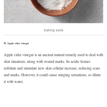
baking soda
H.
Apple cider vinegar
Apple cider vinegar is an ancient natural remedy used to deal with
skin situations, along with wound marks. Its acidic homes
exfoliate and stimulate new skin cellular increase, reducing scars
and marks. However, it could cause stinging sensations, so dilute
it with water.