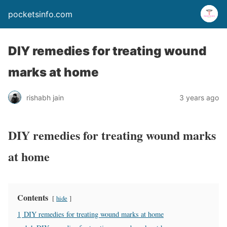
pocketsinfo.com
DIY remedies for treating wound
marks at home
rishabh jain
3 years ago
DIY remedies for treating wound marks
at home
Contents
hide
1
DIY remedies for treating wound marks at home