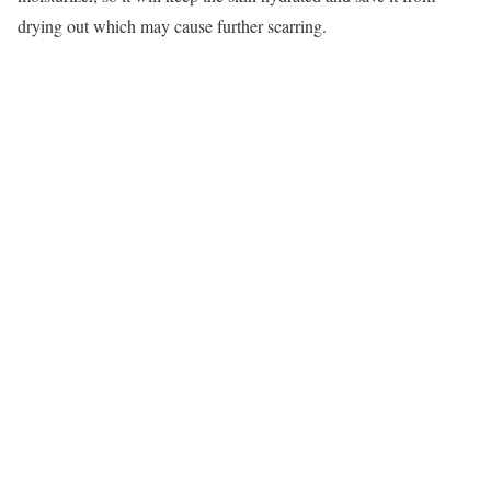
drying out which may cause further scarring.