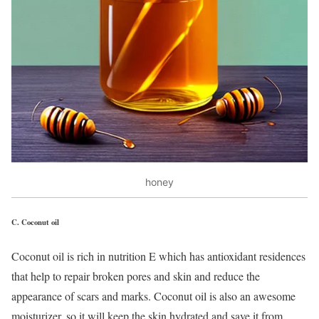
honey
C.
Coconut oil
Coconut oil is rich in nutrition E which has antioxidant residences
that help to repair broken pores and skin and reduce the
appearance of scars and marks. Coconut oil is also an awesome
moisturizer, so it will keep the skin hydrated and save it from