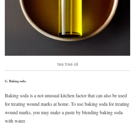
tea tree oil
G.
Baking soda
Baking soda is a not unusual kitchen factor that can also be used
for treating wound marks at home. To use baking soda for treating
wound marks, you may make a paste by blending baking soda
with water.