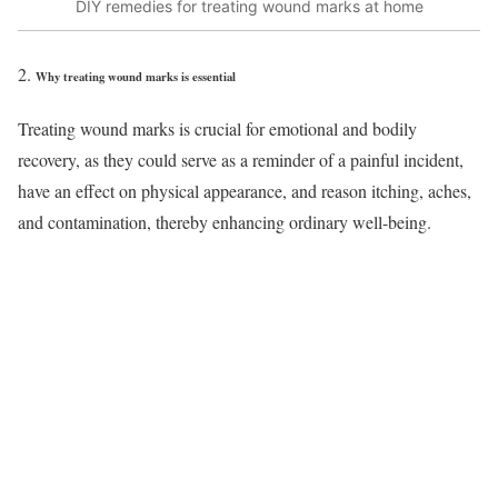
DIY remedies for treating wound marks at home
Why treating wound marks is essential
Treating wound marks is crucial for emotional and bodily
recovery, as they could serve as a reminder of a painful incident,
have an effect on physical appearance, and reason itching, aches,
and contamination, thereby enhancing ordinary well-being.