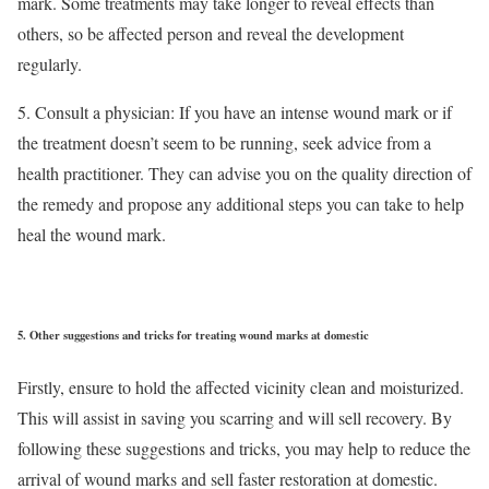
mark. Some treatments may take longer to reveal effects than
others, so be affected person and reveal the development
regularly.
5. Consult a physician: If you have an intense wound mark or if
the treatment doesn’t seem to be running, seek advice from a
health practitioner. They can advise you on the quality direction of
the remedy and propose any additional steps you can take to help
heal the wound mark.
5.
Other suggestions and tricks for treating wound marks at domestic
Firstly, ensure to hold the affected vicinity clean and moisturized.
This will assist in saving you scarring and will sell recovery. By
following these suggestions and tricks, you may help to reduce the
arrival of wound marks and sell faster restoration at domestic.