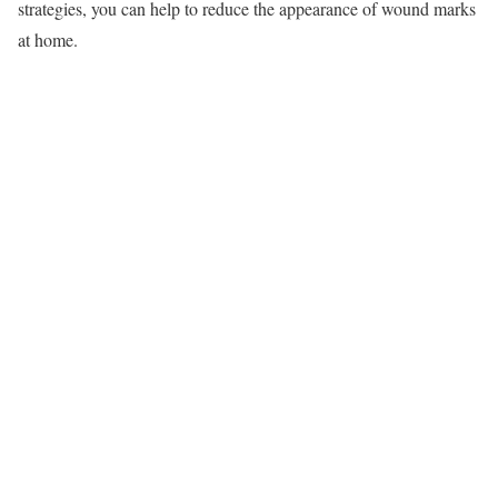
strategies, you can help to reduce the appearance of wound marks
at home.