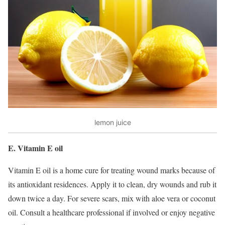
lemon juice
E. Vitamin E oil
Vitamin E oil is a home cure for treating wound marks because of
its antioxidant residences. Apply it to clean, dry wounds and rub it
down twice a day. For severe scars, mix with aloe vera or coconut
oil. Consult a healthcare professional if involved or enjoy negative