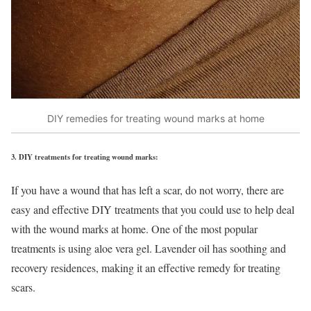
DIY remedies for treating wound marks at home
3.
DIY treatments for treating wound marks:
If you have a wound that has left a scar, do not worry, there are
easy and effective DIY treatments that you could use to help deal
with the wound marks at home. One of the most popular
treatments is using aloe vera gel. Lavender oil has soothing and
recovery residences, making it an effective remedy for treating
scars.