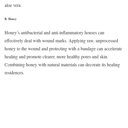
aloe vera
B.
Honey
Honey’s antibacterial and anti-inflammatory houses can
effectively deal with wound marks. Applying raw, unprocessed
honey to the wound and protecting with a bandage can accelerate
healing and promote clearer, more healthy pores and skin.
Combining honey with natural materials can decorate its healing
residences.