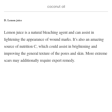
coconut oil
D.
Lemon juice
Lemon juice is a natural bleaching agent and can assist in
lightening the appearance of wound marks. It’s also an amazing
source of nutrition C, which could assist in brightening and
improving the general texture of the pores and skin. More extreme
scars may additionally require expert remedy.