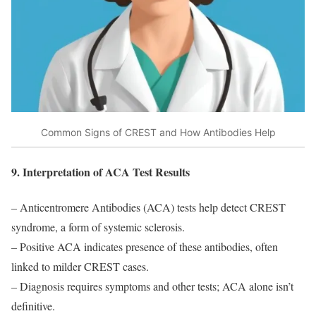
Common Signs of CREST and How Antibodies Help
9. Interpretation of ACA Test Results
– Anticentromere Antibodies (ACA) tests help detect CREST
syndrome, a form of systemic sclerosis.
– Positive ACA indicates presence of these antibodies, often
linked to milder CREST cases.
– Diagnosis requires symptoms and other tests; ACA alone isn’t
definitive.