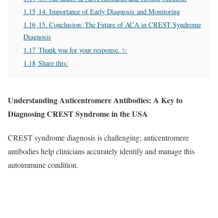
1.15
14. Importance of Early Diagnosis and Monitoring
1.16
15. Conclusion: The Future of ACA in CREST Syndrome
Diagnosis
1.17
Thank you for your response. ✨
1.18
Share this:
Understanding Anticentromere Antibodies: A Key to
Diagnosing CREST Syndrome in the USA
CREST syndrome diagnosis is challenging; anticentromere
antibodies help clinicians accurately identify and manage this
autoimmune condition.