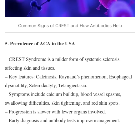
Common Signs of CREST and How Antibodies Help
5. Prevalence of ACA in the USA
– CREST Syndrome is a milder form of systemic sclerosis,
affecting skin and tissues.
– Key features: Calcinosis, Raynaud’s phenomenon, Esophageal
dysmotility, Sclerodactyly, Telangiectasia.
– Symptoms include calcium buildup, blood vessel spasms,
swallowing difficulties, skin tightening, and red skin spots.
– Progression is slower with fewer organs involved.
– Early diagnosis and antibody tests improve management.