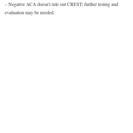
– Negative ACA doesn’t rule out CREST; further testing and
evaluation may be needed.