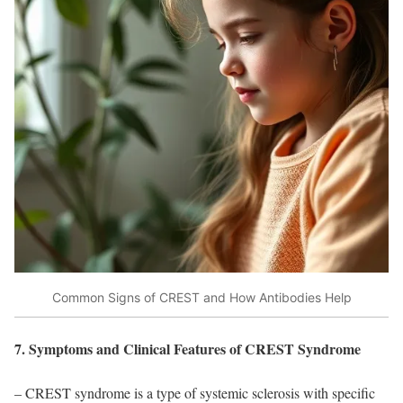
Common Signs of CREST and How Antibodies Help
7. Symptoms and Clinical Features of CREST Syndrome
– CREST syndrome is a type of systemic sclerosis with specific