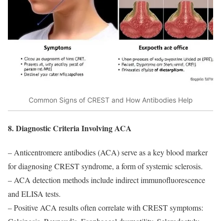
Common Signs of CREST and How Antibodies Help
8. Diagnostic Criteria Involving ACA
– Anticentromere antibodies (ACA) serve as a key blood marker
for diagnosing CREST syndrome, a form of systemic sclerosis.
– ACA detection methods include indirect immunofluorescence
and ELISA tests.
– Positive ACA results often correlate with CREST symptoms: