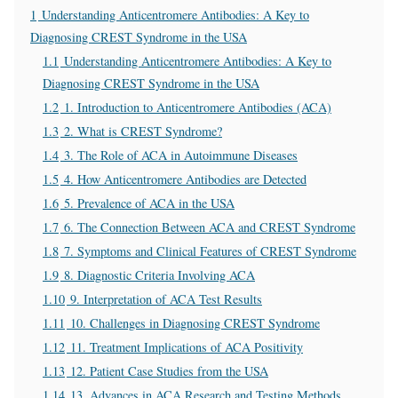
1
Understanding Anticentromere Antibodies: A Key to
Diagnosing CREST Syndrome in the USA
1.1
Understanding Anticentromere Antibodies: A Key to
Diagnosing CREST Syndrome in the USA
1.2
1. Introduction to Anticentromere Antibodies (ACA)
1.3
2. What is CREST Syndrome?
1.4
3. The Role of ACA in Autoimmune Diseases
1.5
4. How Anticentromere Antibodies are Detected
1.6
5. Prevalence of ACA in the USA
1.7
6. The Connection Between ACA and CREST Syndrome
1.8
7. Symptoms and Clinical Features of CREST Syndrome
1.9
8. Diagnostic Criteria Involving ACA
1.10
9. Interpretation of ACA Test Results
1.11
10. Challenges in Diagnosing CREST Syndrome
1.12
11. Treatment Implications of ACA Positivity
1.13
12. Patient Case Studies from the USA
1.14
13. Advances in ACA Research and Testing Methods