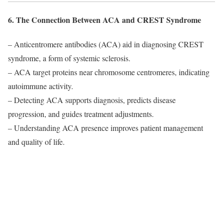
6. The Connection Between ACA and CREST Syndrome
– Anticentromere antibodies (ACA) aid in diagnosing CREST
syndrome, a form of systemic sclerosis.
– ACA target proteins near chromosome centromeres, indicating
autoimmune activity.
– Detecting ACA supports diagnosis, predicts disease
progression, and guides treatment adjustments.
– Understanding ACA presence improves patient management
and quality of life.