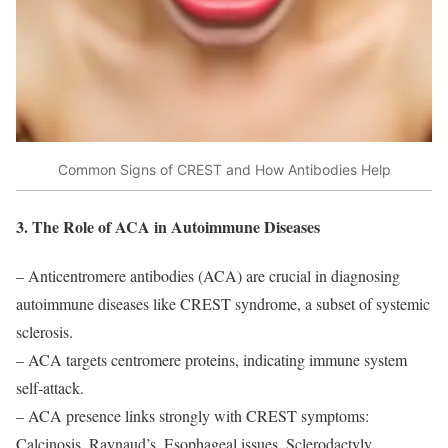
Common Signs of CREST and How Antibodies Help
3. The Role of ACA in Autoimmune Diseases
– Anticentromere antibodies (ACA) are crucial in diagnosing
autoimmune diseases like CREST syndrome, a subset of systemic
sclerosis.
– ACA targets centromere proteins, indicating immune system
self-attack.
– ACA presence links strongly with CREST symptoms:
Calcinosis, Raynaud’s, Esophageal issues, Sclerodactyly,