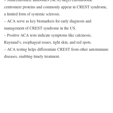
centromere proteins and commonly appear in CREST syndrome,
a limited form of systemic sclerosis.
– ACA serve as key biomarkers for early diagnosis and
management of CREST syndrome in the US.
– Positive ACA tests indicate symptoms like calcinosis,
Raynaud’s, esophageal issues, tight skin, and red spots.
– ACA testing helps differentiate CREST from other autoimmune
diseases, enabling timely treatment.