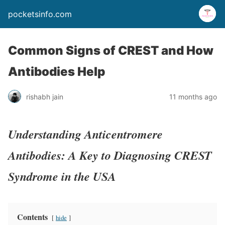
pocketsinfo.com
Common Signs of CREST and How
Antibodies Help
rishabh jain
11 months ago
Understanding Anticentromere
Antibodies: A Key to Diagnosing CREST
Syndrome in the USA
Contents
hide