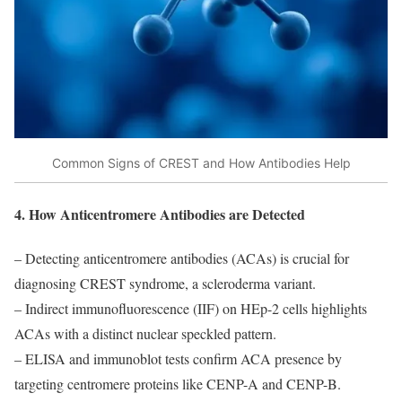
Common Signs of CREST and How Antibodies Help
4. How Anticentromere Antibodies are Detected
– Detecting anticentromere antibodies (ACAs) is crucial for
diagnosing CREST syndrome, a scleroderma variant.
– Indirect immunofluorescence (IIF) on HEp-2 cells highlights
ACAs with a distinct nuclear speckled pattern.
– ELISA and immunoblot tests confirm ACA presence by
targeting centromere proteins like CENP-A and CENP-B.