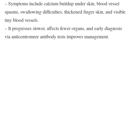
– Symptoms include calcium buildup under skin, blood vessel
spasms, swallowing difficulties, thickened finger skin, and visible
tiny blood vessels.
– It progresses slower, affects fewer organs, and early diagnosis
via anticentromere antibody tests improves management.