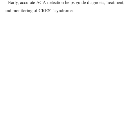
– Early, accurate ACA detection helps guide diagnosis, treatment,
and monitoring of CREST syndrome.