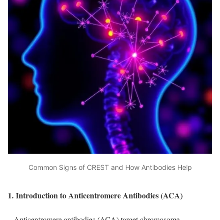
Common Signs of CREST and How Antibodies Help
1. Introduction to Anticentromere Antibodies (ACA)
– Anticentromere antibodies (ACA) target chromosome