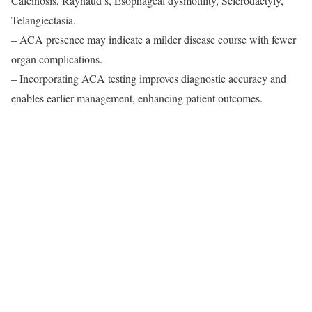
Calcinosis, Raynaud’s, Esophageal dysmotility, Sclerodactyly,
Telangiectasia.
– ACA presence may indicate a milder disease course with fewer
organ complications.
– Incorporating ACA testing improves diagnostic accuracy and
enables earlier management, enhancing patient outcomes.