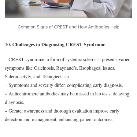
Common Signs of CREST and How Antibodies Help
10. Challenges in Diagnosing CREST Syndrome
– CREST syndrome, a form of systemic sclerosis, presents varied
symptoms like Calcinosis, Raynaud’s, Esophageal issues,
Sclerodactyly, and Telangiectasia.
– Symptoms and severity differ, complicating early diagnosis.
– Anticentromere antibodies may be missed in lab tests, delaying
diagnosis.
– Greater awareness and thorough evaluation improve early
detection and management, enhancing patient outcomes.