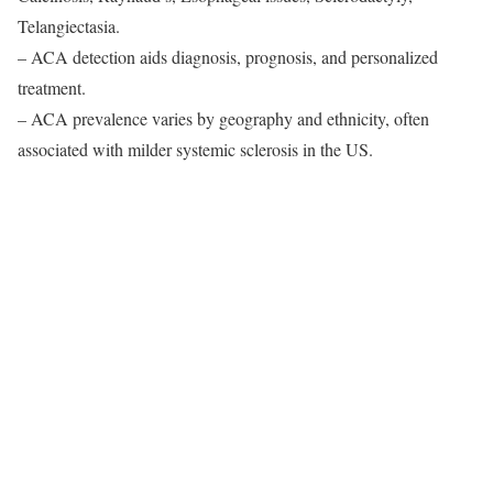
Telangiectasia.
– ACA detection aids diagnosis, prognosis, and personalized
treatment.
– ACA prevalence varies by geography and ethnicity, often
associated with milder systemic sclerosis in the US.