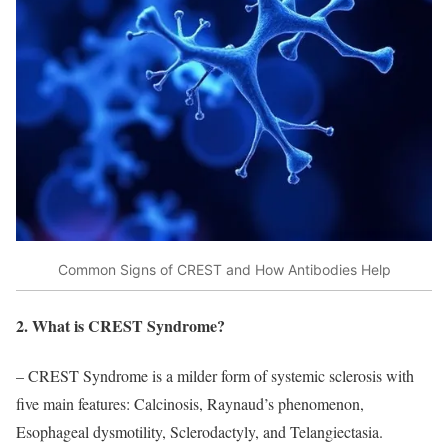
Common Signs of CREST and How Antibodies Help
2. What is CREST Syndrome?
– CREST Syndrome is a milder form of systemic sclerosis with
five main features: Calcinosis, Raynaud’s phenomenon,
Esophageal dysmotility, Sclerodactyly, and Telangiectasia.