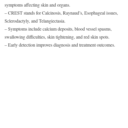
symptoms affecting skin and organs.
– CREST stands for Calcinosis, Raynaud’s, Esophageal issues,
Sclerodactyly, and Telangiectasia.
– Symptoms include calcium deposits, blood vessel spasms,
swallowing difficulties, skin tightening, and red skin spots.
– Early detection improves diagnosis and treatment outcomes.