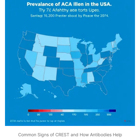
Common Signs of CREST and How Antibodies Help