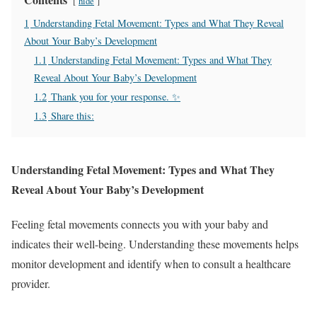
hide
1
Understanding Fetal Movement: Types and What They Reveal
About Your Baby’s Development
1.1
Understanding Fetal Movement: Types and What They
Reveal About Your Baby’s Development
1.2
Thank you for your response. ✨
1.3
Share this:
Understanding Fetal Movement: Types and What They
Reveal About Your Baby’s Development
Feeling fetal movements connects you with your baby and
indicates their well-being. Understanding these movements helps
monitor development and identify when to consult a healthcare
provider.