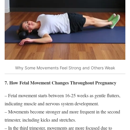
Why Some Movements Feel Strong and Others Weak
7. How Fetal Movement Changes Throughout Pregnancy
– Fetal movement starts between 16-25 weeks as gentle flutters,
indicating muscle and nervous system development.
– Movements become stronger and more frequent in the second
trimester, including kicks and stretches.
– In the third trimester, movements are more focused due to