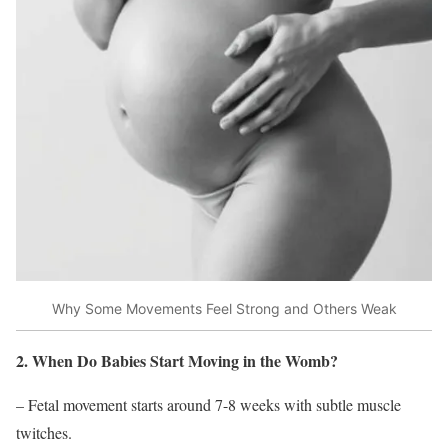
Why Some Movements Feel Strong and Others Weak
2. When Do Babies Start Moving in the Womb?
– Fetal movement starts around 7-8 weeks with subtle muscle
twitches.