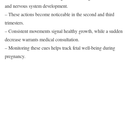
and nervous system development.
– These actions become noticeable in the second and third
trimesters.
– Consistent movements signal healthy growth, while a sudden
decrease warrants medical consultation.
– Monitoring these cues helps track fetal well-being during
pregnancy.