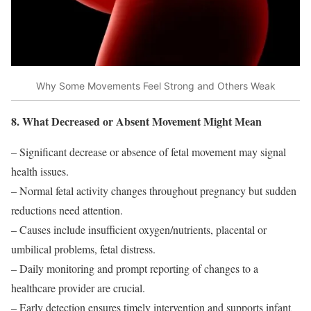
Why Some Movements Feel Strong and Others Weak
8. What Decreased or Absent Movement Might Mean
– Significant decrease or absence of fetal movement may signal
health issues.
– Normal fetal activity changes throughout pregnancy but sudden
reductions need attention.
– Causes include insufficient oxygen/nutrients, placental or
umbilical problems, fetal distress.
– Daily monitoring and prompt reporting of changes to a
healthcare provider are crucial.
– Early detection ensures timely intervention and supports infant