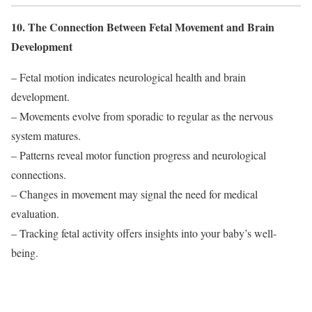
10. The Connection Between Fetal Movement and Brain
Development
– Fetal motion indicates neurological health and brain
development.
– Movements evolve from sporadic to regular as the nervous
system matures.
– Patterns reveal motor function progress and neurological
connections.
– Changes in movement may signal the need for medical
evaluation.
– Tracking fetal activity offers insights into your baby’s well-
being.