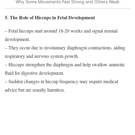
Why Some Movements Feel Strong and Others Weak
5. The Role of Hiccups in Fetal Development
– Fetal hiccups start around 18-20 weeks and signal normal
development.
– They occur due to involuntary diaphragm contractions, aiding
respiratory and nervous system growth.
– Hiccups strengthen the diaphragm and help swallow amniotic
fluid for digestive development.
– Sudden changes in hiccup frequency may require medical
advice but are usually harmless.