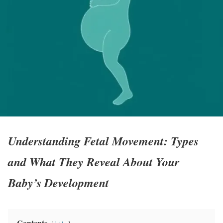
Understanding Fetal Movement: Types
and What They Reveal About Your
Baby’s Development
Contents