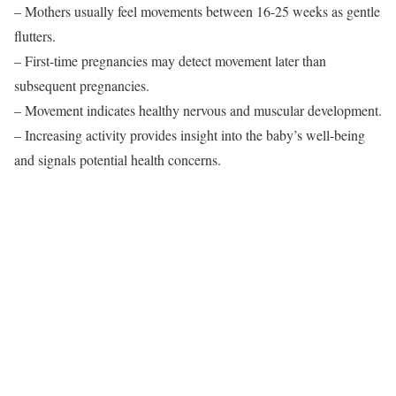
– Mothers usually feel movements between 16-25 weeks as gentle
flutters.
– First-time pregnancies may detect movement later than
subsequent pregnancies.
– Movement indicates healthy nervous and muscular development.
– Increasing activity provides insight into the baby’s well-being
and signals potential health concerns.