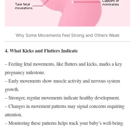
Why Some Movements Feel Strong and Others Weak
4. What Kicks and Flutters Indicate
– Feeling fetal movements, like flutters and kicks, marks a key
pregnancy milestone.
– Early movements show muscle activity and nervous system
growth.
– Stronger, regular movements indicate healthy development.
– Changes in movement patterns may signal concerns requiring
attention.
– Monitoring these patterns helps track your baby’s well-being.