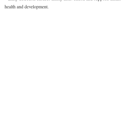
health and development.