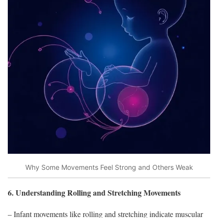
Why Some Movements Feel Strong and Others Weak
6. Understanding Rolling and Stretching Movements
– Infant movements like rolling and stretching indicate muscular