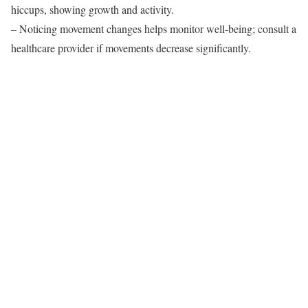
hiccups, showing growth and activity.
– Noticing movement changes helps monitor well-being; consult a
healthcare provider if movements decrease significantly.