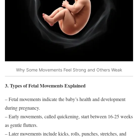
Why Some Movements Feel Strong and Others Weak
3. Types of Fetal Movements Explained
– Fetal movements indicate the baby’s health and development
during pregnancy.
– Early movements, called quickening, start between 16-25 weeks
as gentle flutters.
– Later movements include kicks, rolls, punches, stretches, and