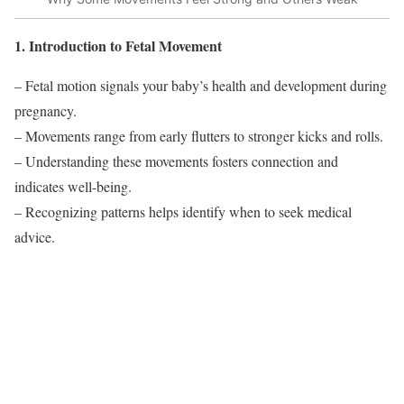
1. Introduction to Fetal Movement
– Fetal motion signals your baby’s health and development during
pregnancy.
– Movements range from early flutters to stronger kicks and rolls.
– Understanding these movements fosters connection and
indicates well-being.
– Recognizing patterns helps identify when to seek medical
advice.