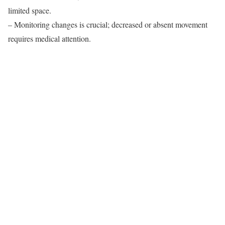
limited space.
– Monitoring changes is crucial; decreased or absent movement
requires medical attention.