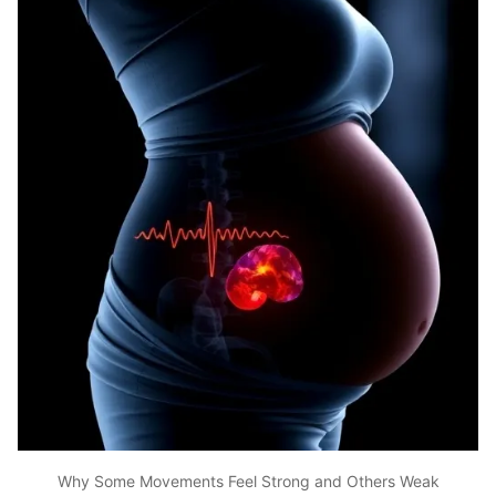
Why Some Movements Feel Strong and Others Weak