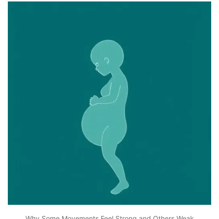
Why Some Movements Feel Strong and Others Weak