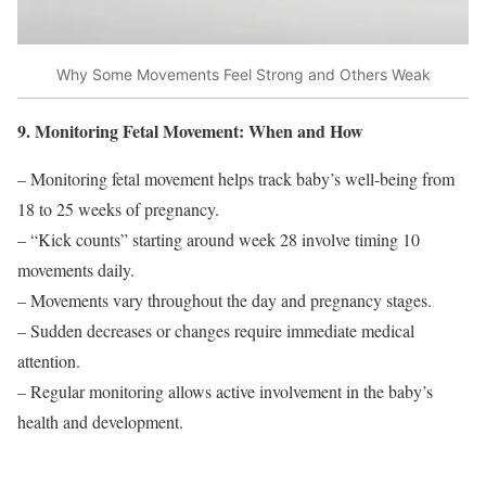
Why Some Movements Feel Strong and Others Weak
9. Monitoring Fetal Movement: When and How
– Monitoring fetal movement helps track baby’s well-being from
18 to 25 weeks of pregnancy.
– “Kick counts” starting around week 28 involve timing 10
movements daily.
– Movements vary throughout the day and pregnancy stages.
– Sudden decreases or changes require immediate medical
attention.
– Regular monitoring allows active involvement in the baby’s
health and development.