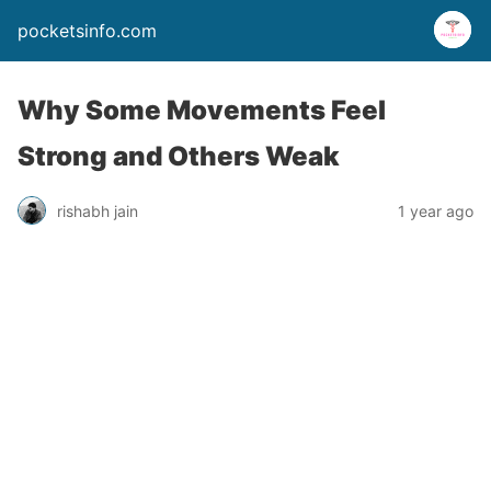
pocketsinfo.com
Why Some Movements Feel
Strong and Others Weak
rishabh jain
1 year ago