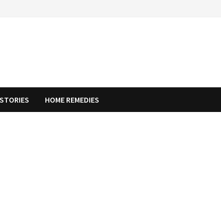
STORIES
HOME REMEDIES