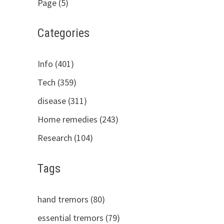
Page (5)
Categories
Info (401)
Tech (359)
disease (311)
Home remedies (243)
Research (104)
Tags
hand tremors (80)
essential tremors (79)