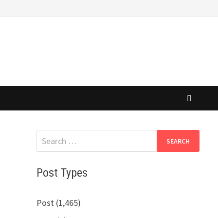
Search
for:
Post Types
Post (1,465)