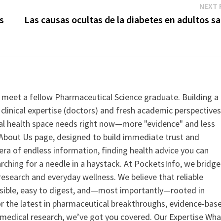
NEXT 
s
Las causas ocultas de la diabetes en adultos s
 meet a fellow Pharmaceutical Science graduate. Building a
clinical expertise (doctors) and fresh academic perspective
ital health space needs right now—more "evidence" and less
ur About Us page, designed to build immediate trust and
era of endless information, finding health advice you can
earching for a needle in a haystack. At PocketsInfo, we bridge
search and everyday wellness. We believe that reliable
ssible, easy to digest, and—most importantly—rooted in
or the latest in pharmaceutical breakthroughs, evidence-bas
medical research, we’ve got you covered. Our Expertise Wha