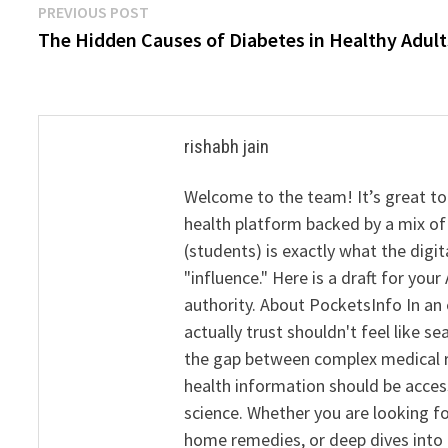
Post
Previous
PREVIOUS POST
post:
The Hidden Causes of Diabetes in Healthy Adult
navigation
rishabh jain
Welcome to the team! It’s great to
health platform backed by a mix of 
(students) is exactly what the dig
"influence." Here is a draft for yo
authority. About PocketsInfo In an 
actually trust shouldn't feel like s
the gap between complex medical re
health information should be acce
science. Whether you are looking f
home remedies, or deep dives into 