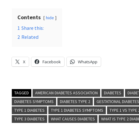
Contents
hide
1
Share this:
2
Related
X
Facebook
WhatsApp
TAGGED
AMERICAN DIABETES ASSOCIATION
DIABETES
DIABE
DIABETES SYMPTOMS
DIABETES TYPE 2
GESTATIONAL DIABETE
TYPE 1 DIABETES
TYPE 1 DIABETES SYMPTOMS
TYPE 1 VS TYPE
TYPE 3 DIABETES
WHAT CAUSES DIABETES
WHAT IS TYPE 2 DIA