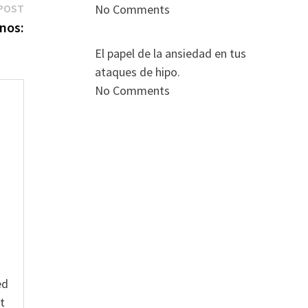
Next
POST
No Comments
post:
anos:
El papel de la ansiedad en tus
ataques de hipo.
No Comments
s
ed
t