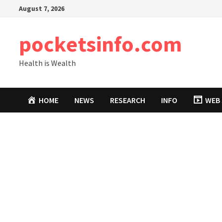
Skip
August 7, 2026
to
content
pocketsinfo.com
Health is Wealth
HOME
NEWS
RESEARCH
INFO
WEB 