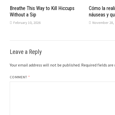
Breathe This Way to Kill Hiccups
Cómo la reali
Without a Sip
náuseas y qu
February 10, 2026
November 28, 
Leave a Reply
Your email address will not be published.
Required fields ar
COMMENT
*