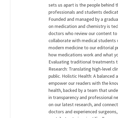
sets us apart is the people behind 
professionals and students dedicat
Founded and managed by a graduate
on medication and chemistry is tech
doctors who review our content to 
collaborate with medical students 
modern medicine to our editorial 
how medications work and what yo
Evaluating traditional treatments t
Research: Translating high-level cli
public. Holistic Health: A balanced
empower our readers with the know
health, backed by a team that unde
in transparency and professional ne
on our latest research, and connect
doctors and experienced surgeons, R