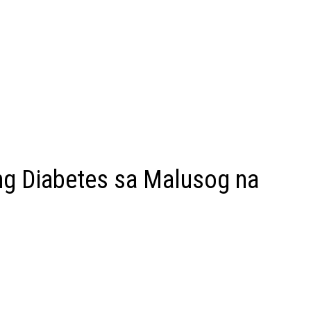
g Diabetes sa Malusog na