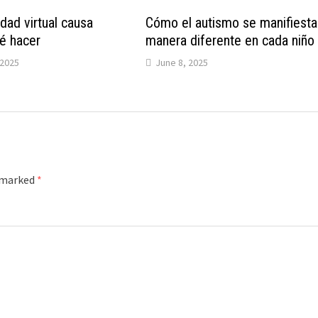
dad virtual causa
Cómo el autismo se manifiesta
é hacer
manera diferente en cada niño
2025
June 8, 2025
e marked
*