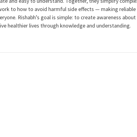
curate and easy to understand. Together, they simplify comple
ork to how to avoid harmful side effects — making reliable
veryone. Rishabh’s goal is simple: to create awareness about
live healthier lives through knowledge and understanding.