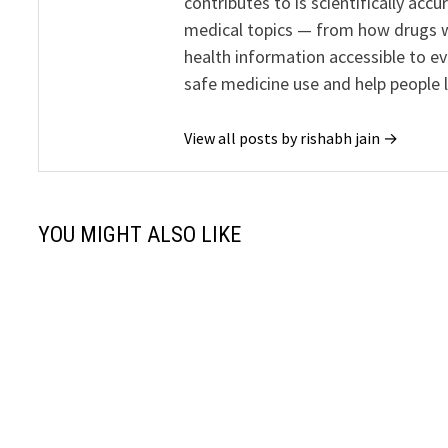
contributes to is scientifically ac
medical topics — from how drugs w
health information accessible to e
safe medicine use and help people 
View all posts by rishabh jain →
YOU MIGHT ALSO LIKE