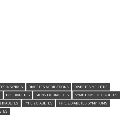
TES INSIPIDUS
DIABETES MEDICATIONS
DIABETES MELLITUS
S
PRE DIABETES
SIGNS OF DIABETES
SYMPTOMS OF DIABETES
 2 DIABETES
TYPE 2 DIABETES
TYPE 2 DIABETES SYMPTOMS
BETES