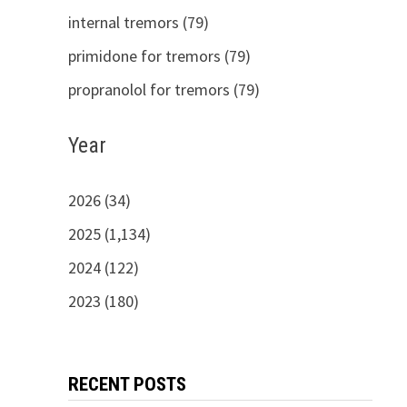
internal tremors (79)
primidone for tremors (79)
propranolol for tremors (79)
Year
2026 (34)
2025 (1,134)
2024 (122)
2023 (180)
RECENT POSTS