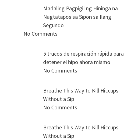
Madaling Pagpigil ng Hininga na
Nagtatapos sa Sipon sa Ilang
Segundo
No Comments
5 trucos de respiración rápida para
detener el hipo ahora mismo
No Comments
Breathe This Way to Kill Hiccups
Without a Sip
No Comments
Breathe This Way to Kill Hiccups
Without a Sip