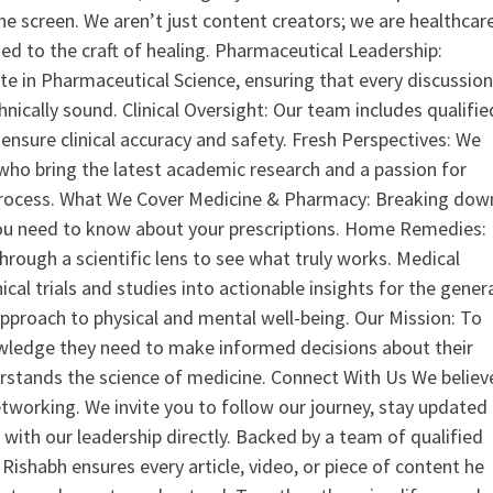
the screen. We aren’t just content creators; we are healthcar
ed to the craft of healing. Pharmaceutical Leadership:
 in Pharmaceutical Science, ensuring that every discussio
nically sound. Clinical Oversight: Our team includes qualifie
ensure clinical accuracy and safety. Fresh Perspectives: We
who bring the latest academic research and a passion for
process. What We Cover Medicine & Pharmacy: Breaking dow
u need to know about your prescriptions. Home Remedies:
hrough a scientific lens to see what truly works. Medical
nical trials and studies into actionable insights for the gener
 approach to physical and mental well-being. Our Mission: To
ledge they need to make informed decisions about their
rstands the science of medicine. Connect With Us We believ
tworking. We invite you to follow our journey, stay updated
 with our leadership directly. Backed by a team of qualified
ishabh ensures every article, video, or piece of content he