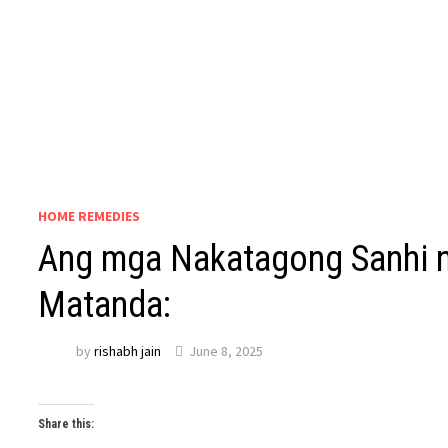
HOME REMEDIES
Ang mga Nakatagong Sanhi n
Matanda:
by
rishabh jain
June 8, 2025
Share this: