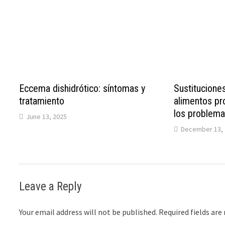
Eccema dishidrótico: síntomas y
Sustituciones
tratamiento
alimentos pro
los problemas
June 13, 2025
December 13, 
Leave a Reply
Your email address will not be published.
Required fields ar