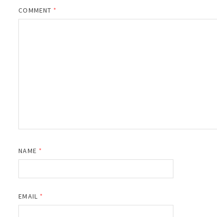
COMMENT
*
NAME
*
EMAIL
*