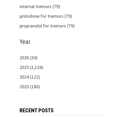
internal tremors (79)
primidone for tremors (79)
propranolol for tremors (79)
Year
2026 (34)
2025 (1,134)
2024 (122)
2023 (180)
RECENT POSTS