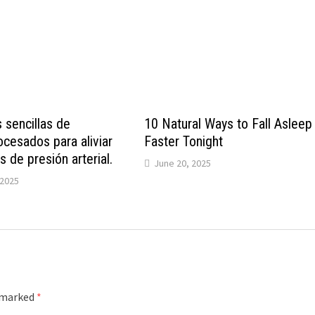
 sencillas de
10 Natural Ways to Fall Asleep
cesados ​​para aliviar
Faster Tonight
 de presión arterial.
June 20, 2025
2025
e marked
*