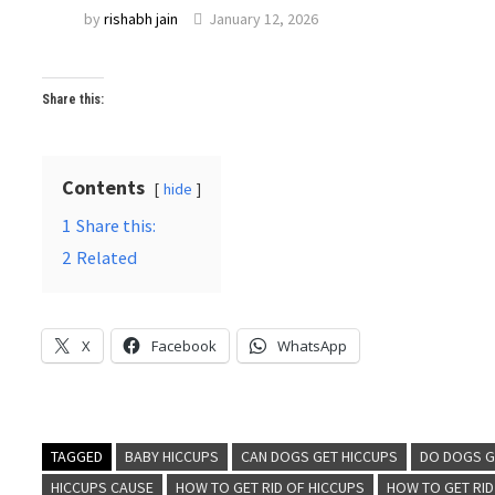
by
rishabh jain
January 12, 2026
Share this:
Contents
hide
1
Share this:
2
Related
X
Facebook
WhatsApp
TAGGED
BABY HICCUPS
CAN DOGS GET HICCUPS
DO DOGS G
HICCUPS CAUSE
HOW TO GET RID OF HICCUPS
HOW TO GET RI