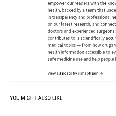
empower our readers with the know
health, backed by a team that unde
in transparency and professional ne
on our latest research, and connect
doctors and experienced surgeons, R
contributes to is scientifically ac
medical topics — from how drugs w
health information accessible to e
safe medicine use and help people 
View all posts by rishabh jain →
YOU MIGHT ALSO LIKE