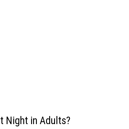
 Night in Adults?