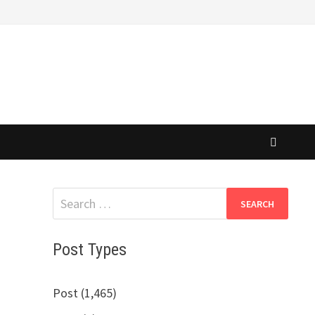
Search
for:
Post Types
Post (1,465)