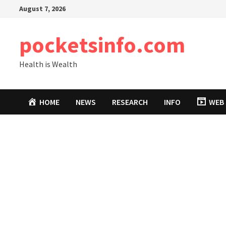
Skip
August 7, 2026
to
content
pocketsinfo.com
Health is Wealth
HOME
NEWS
RESEARCH
INFO
WEB 