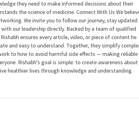
ledge they need to make informed decisions about their
rstands the science of medicine. Connect With Us We believ
tworking. We invite you to follow our journey, stay updated
 with our leadership directly. Backed by a team of qualified
ishabh ensures every article, video, or piece of content he
curate and easy to understand. Together, they simplify comple
ork to how to avoid harmful side effects — making reliable
veryone. Rishabh’s goal is simple: to create awareness about
live healthier lives through knowledge and understanding.