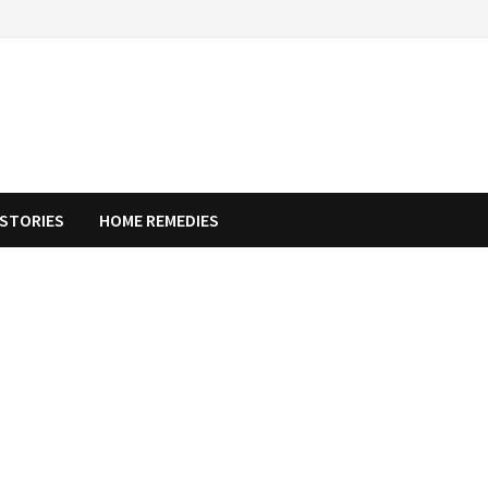
STORIES
HOME REMEDIES