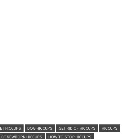
ET HICCUPS
DOG HICCUPS
GET RID OF HICCUPS
HICCUPS
D OF NEWBORN HICCUPS
HOW TO STOP HICCUPS