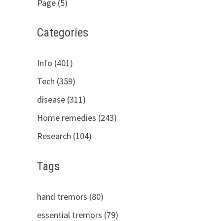
Page (5)
Categories
Info (401)
Tech (359)
disease (311)
Home remedies (243)
Research (104)
Tags
hand tremors (80)
essential tremors (79)