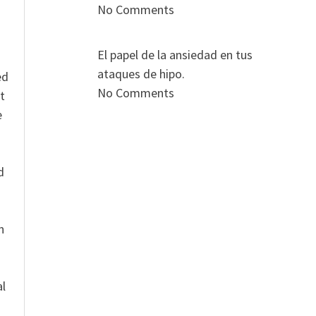
No Comments
El papel de la ansiedad en tus
ataques de hipo.
ed
No Comments
t
e
n
d
n
al