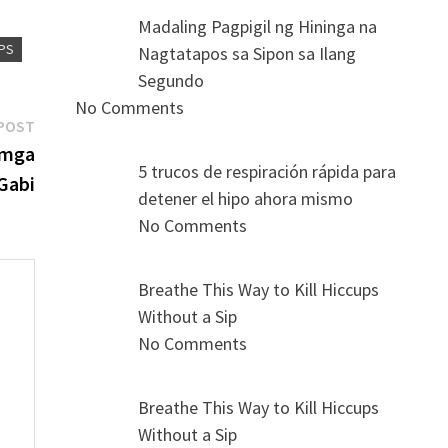
Madaling Pagpigil ng Hininga na
UPS
Nagtatapos sa Sipon sa Ilang
Segundo
No Comments
Next
POST
post:
 mga
5 trucos de respiración rápida para
Gabi
detener el hipo ahora mismo
No Comments
Breathe This Way to Kill Hiccups
Without a Sip
No Comments
s
Breathe This Way to Kill Hiccups
Without a Sip