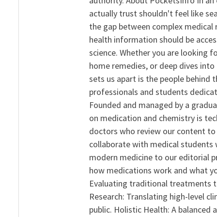
authority. About PocketsInfo In an 
actually trust shouldn't feel like s
the gap between complex medical re
health information should be acce
science. Whether you are looking f
home remedies, or deep dives into 
sets us apart is the people behind 
professionals and students dedicat
Founded and managed by a graduate
on medication and chemistry is tech
doctors who review our content to 
collaborate with medical students 
modern medicine to our editorial 
how medications work and what yo
Evaluating traditional treatments t
Research: Translating high-level cli
public. Holistic Health: A balanced