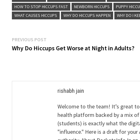
HOW TO STOP HICCUPS FAST
NEWBORN HICCUPS
PUPPY HICC
WHAT CAUSES HICCUPS
WHY DO HICCUPS HAPPEN
WHY DO I KE
Post
Previous
PREVIOUS POST
post:
Why Do Hiccups Get Worse at Night in Adults?
navigation
rishabh jain
Welcome to the team! It’s great to
health platform backed by a mix of 
(students) is exactly what the dig
"influence." Here is a draft for yo