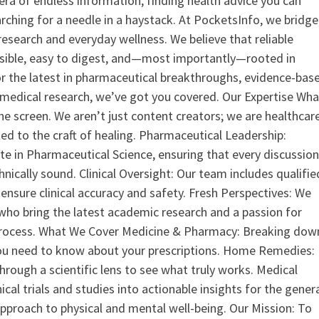
era of endless information, finding health advice you can
earching for a needle in a haystack. At PocketsInfo, we bridge
search and everyday wellness. We believe that reliable
ssible, easy to digest, and—most importantly—rooted in
or the latest in pharmaceutical breakthroughs, evidence-bas
medical research, we’ve got you covered. Our Expertise Wha
the screen. We aren’t just content creators; we are healthcar
ed to the craft of healing. Pharmaceutical Leadership:
 in Pharmaceutical Science, ensuring that every discussio
nically sound. Clinical Oversight: Our team includes qualifie
ensure clinical accuracy and safety. Fresh Perspectives: We
who bring the latest academic research and a passion for
process. What We Cover Medicine & Pharmacy: Breaking dow
u need to know about your prescriptions. Home Remedies:
hrough a scientific lens to see what truly works. Medical
nical trials and studies into actionable insights for the gener
 approach to physical and mental well-being. Our Mission: To