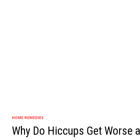
HOME REMEDIES
Why Do Hiccups Get Worse at