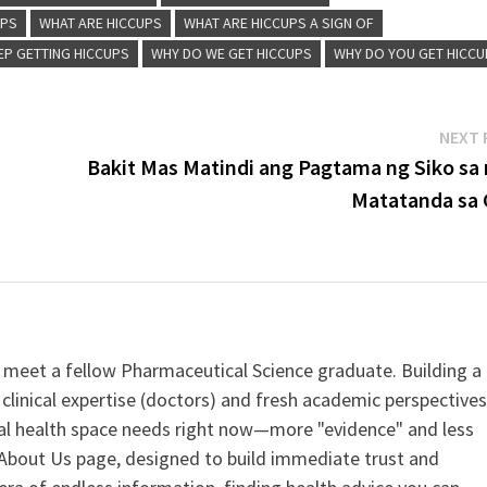
UPS
WHAT ARE HICCUPS
WHAT ARE HICCUPS A SIGN OF
EP GETTING HICCUPS
WHY DO WE GET HICCUPS
WHY DO YOU GET HICC
NEXT 
Bakit Mas Matindi ang Pagtama ng Siko sa
Matatanda sa 
 meet a fellow Pharmaceutical Science graduate. Building a
clinical expertise (doctors) and fresh academic perspective
ital health space needs right now—more "evidence" and less
ur About Us page, designed to build immediate trust and