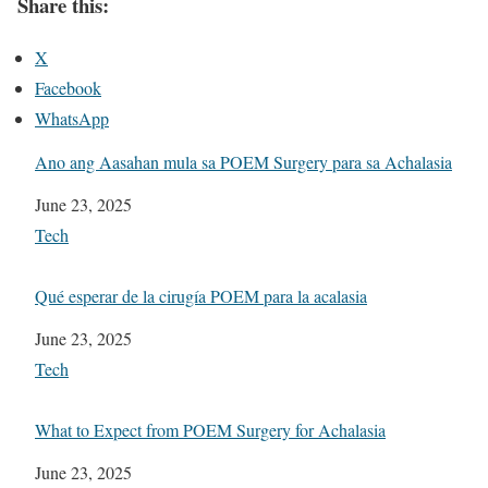
Share this:
X
Facebook
WhatsApp
Ano ang Aasahan mula sa POEM Surgery para sa Achalasia
Date
June 23, 2025
In relation to
Tech
Qué esperar de la cirugía POEM para la acalasia
Date
June 23, 2025
In relation to
Tech
What to Expect from POEM Surgery for Achalasia
Date
June 23, 2025