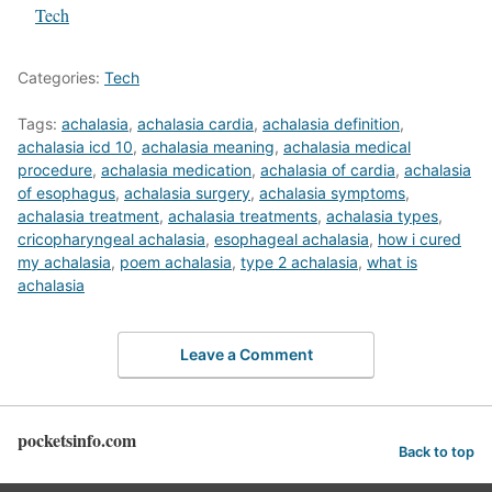
In relation to
Tech
Categories:
Tech
Tags:
achalasia
,
achalasia cardia
,
achalasia definition
,
achalasia icd 10
,
achalasia meaning
,
achalasia medical
procedure
,
achalasia medication
,
achalasia of cardia
,
achalasia
of esophagus
,
achalasia surgery
,
achalasia symptoms
,
achalasia treatment
,
achalasia treatments
,
achalasia types
,
cricopharyngeal achalasia
,
esophageal achalasia
,
how i cured
my achalasia
,
poem achalasia
,
type 2 achalasia
,
what is
achalasia
Leave a Comment
pocketsinfo.com
Back to top