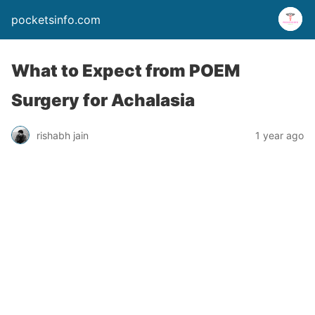
pocketsinfo.com
What to Expect from POEM
Surgery for Achalasia
rishabh jain
1 year ago