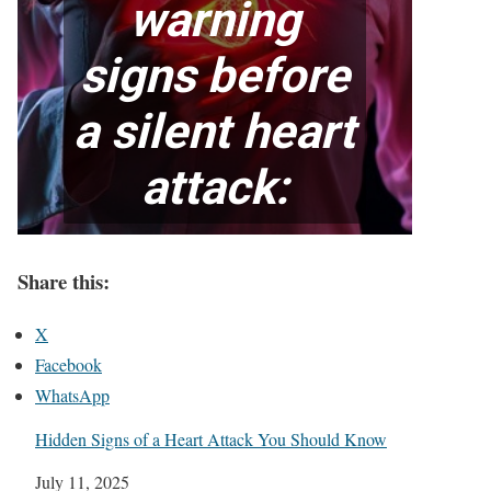
Share this:
X
Facebook
WhatsApp
Hidden Signs of a Heart Attack You Should Know
Date
July 11, 2025