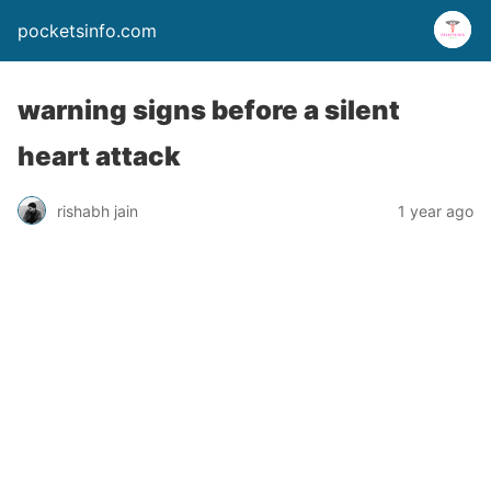
pocketsinfo.com
warning signs before a silent
heart attack
rishabh jain
1 year ago