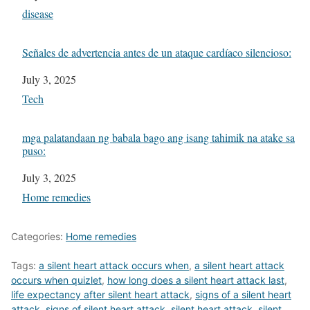
In relation to
disease
Señales de advertencia antes de un ataque cardíaco silencioso:
Date
July 3, 2025
In relation to
Tech
mga palatandaan ng babala bago ang isang tahimik na atake sa
puso:
Date
July 3, 2025
In relation to
Home remedies
Categories:
Home remedies
Tags:
a silent heart attack occurs when
,
a silent heart attack
occurs when quizlet
,
how long does a silent heart attack last
,
life expectancy after silent heart attack
,
signs of a silent heart
attack
,
signs of silent heart attack
,
silent heart attack
,
silent