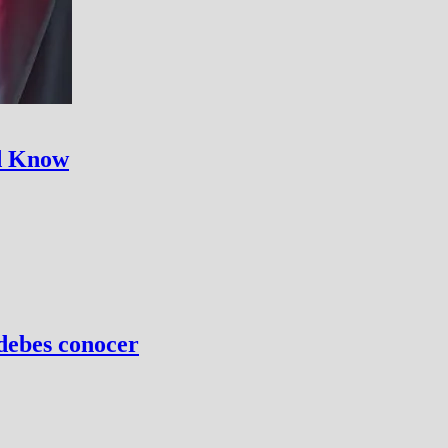
ld Know
 debes conocer