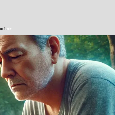
oo Late