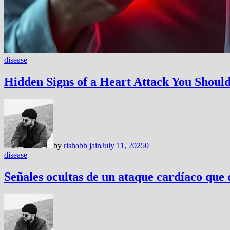
disease
Hidden Signs of a Heart Attack You Shou
by
rishabh jain
July 11, 2025
0
disease
Señales ocultas de un ataque cardíaco que