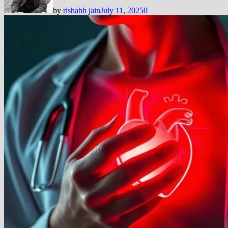
by
rishabh jain
July 11, 2025
0