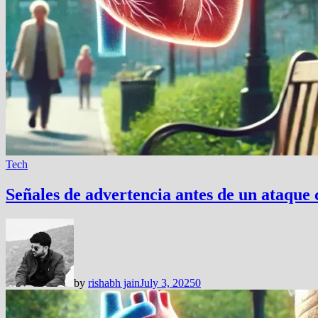
Tech
Señales de advertencia antes de un ataque 
by
rishabh jain
July 3, 2025
0