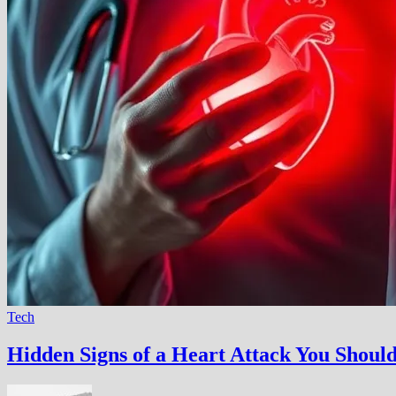
Tech
Hidden Signs of a Heart Attack You Shou