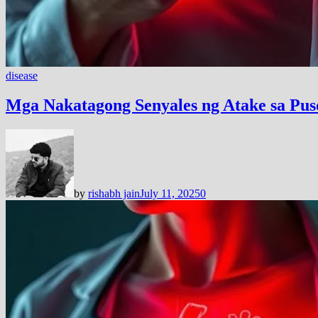
disease
Mga Nakatagong Senyales ng Atake sa P
by
rishabh jain
July 11, 2025
0