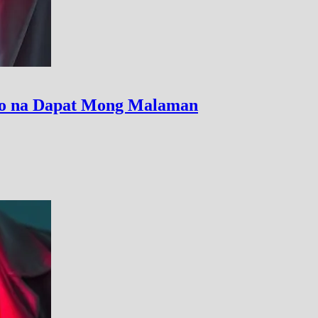
uso na Dapat Mong Malaman