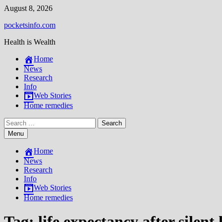
Skip
August 8, 2026
to
pocketsinfo.com
content
Health is Wealth
Home
News
Research
Info
Web Stories
Home remedies
Search
for:
Menu
Home
News
Research
Info
Web Stories
Home remedies
Tag:
life expectancy after silent