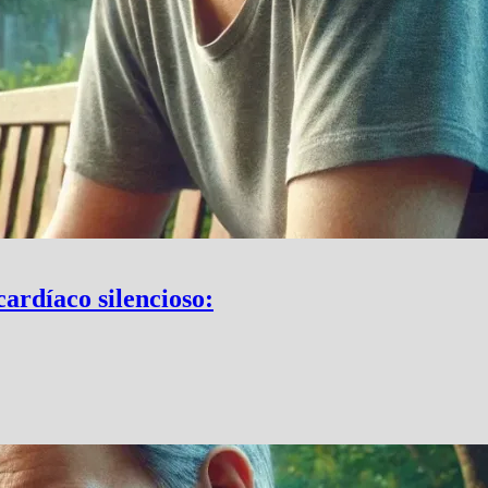
cardíaco silencioso: