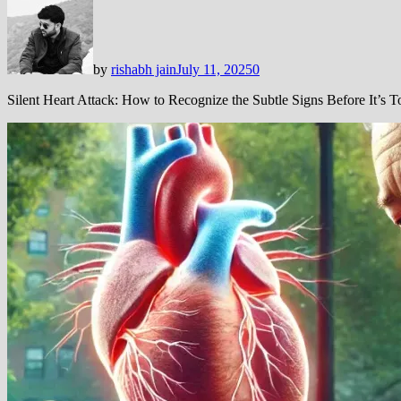
by
rishabh jain
July 11, 2025
0
Silent Heart Attack: How to Recognize the Subtle Signs Before It’s T