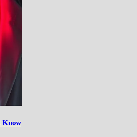
ld Know