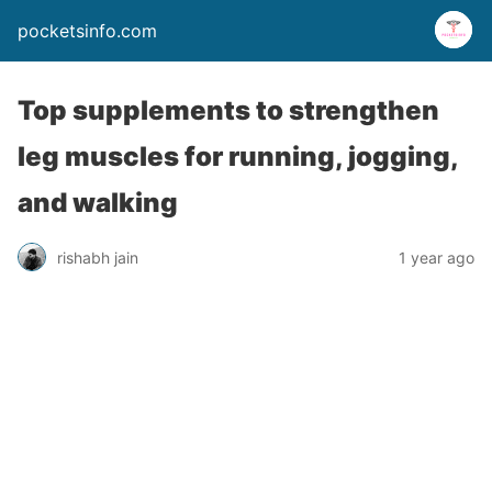
pocketsinfo.com
Top supplements to strengthen
leg muscles for running, jogging,
and walking
rishabh jain
1 year ago