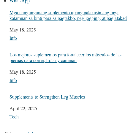
WhatsApp
Mga nangungunang suplemento upang palakasin ang mga
kalamnan sa binti para sa pagtakbo, pag-jogging, at paglalakad
Date
May 18, 2025
In relation to
Info
Los mejores suplementos para fortalecer los músculos de las
piernas para correr, trotar y caminar.
Date
May 18, 2025
In relation to
Info
Supplements to Strengthen Leg Muscles
Date
April 22, 2025
In relation to
Tech