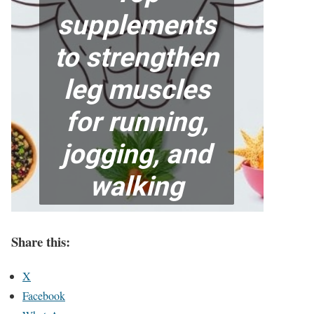
Share this:
X
Facebook