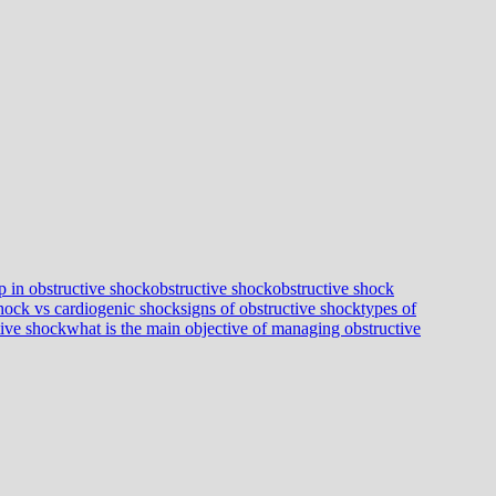
p in obstructive shock
obstructive shock
obstructive shock
shock vs cardiogenic shock
signs of obstructive shock
types of
tive shock
what is the main objective of managing obstructive