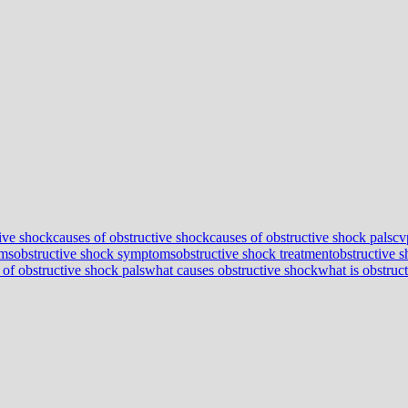
tive shock
causes of obstructive shock
causes of obstructive shock pals
cv
oms
obstructive shock symptoms
obstructive shock treatment
obstructive 
 of obstructive shock pals
what causes obstructive shock
what is obstruc