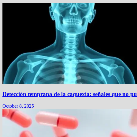
Detección temprana de la caquexia: señales que no pu
October 8, 2025