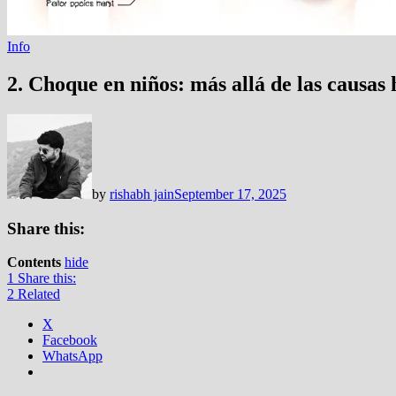
Info
2. Choque en niños: más allá de las causas 
by
rishabh jain
September 17, 2025
Share this:
Contents
hide
1
Share this:
2
Related
X
Facebook
WhatsApp