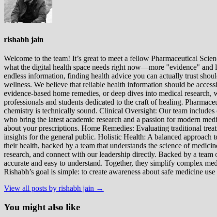
rishabh jain
Welcome to the team! It’s great to meet a fellow Pharmaceutical Scienc
what the digital health space needs right now—more "evidence" and les
endless information, finding health advice you can actually trust sho
wellness. We believe that reliable health information should be acces
evidence-based home remedies, or deep dives into medical research, we
professionals and students dedicated to the craft of healing. Pharma
chemistry is technically sound. Clinical Oversight: Our team includes
who bring the latest academic research and a passion for modern m
about your prescriptions. Home Remedies: Evaluating traditional treatme
insights for the general public. Holistic Health: A balanced approac
their health, backed by a team that understands the science of medici
research, and connect with our leadership directly. Backed by a team of
accurate and easy to understand. Together, they simplify complex med
Rishabh’s goal is simple: to create awareness about safe medicine use
View all posts by rishabh jain →
You might also like