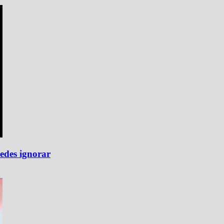
edes ignorar