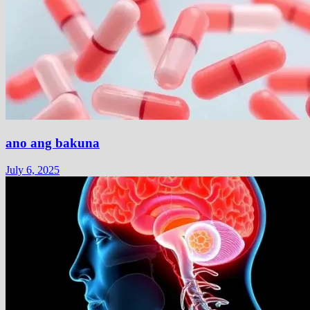
ano ang bakuna
July 6, 2025