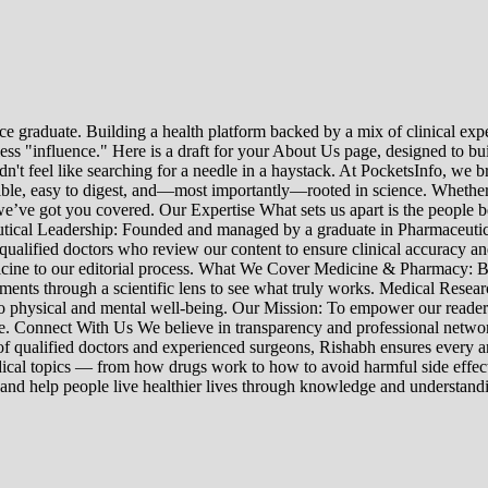
e graduate. Building a health platform backed by a mix of clinical exper
s "influence." Here is a draft for your About Us page, designed to bui
uldn't feel like searching for a needle in a haystack. At PocketsInfo, 
sible, easy to digest, and—most importantly—rooted in science. Whether 
’ve got you covered. Our Expertise What sets us apart is the people beh
ceutical Leadership: Founded and managed by a graduate in Pharmaceutic
 qualified doctors who review our content to ensure clinical accuracy an
edicine to our editorial process. What We Cover Medicine & Pharmacy
nts through a scientific lens to see what truly works. Medical Research:
h to physical and mental well-being. Our Mission: To empower our read
ne. Connect With Us We believe in transparency and professional networ
 qualified doctors and experienced surgeons, Rishabh ensures every artic
ical topics — from how drugs work to how to avoid harmful side effect
 and help people live healthier lives through knowledge and understand