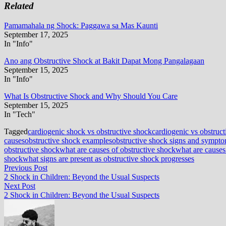
Related
Pamamahala ng Shock: Paggawa sa Mas Kaunti
September 17, 2025
In "Info"
Ano ang Obstructive Shock at Bakit Dapat Mong Pangalagaan
September 15, 2025
In "Info"
What Is Obstructive Shock and Why Should You Care
September 15, 2025
In "Tech"
Tagged
cardiogenic shock vs obstructive shock
cardiogenic vs obstruc
causes
obstructive shock examples
obstructive shock signs and sympt
obstructive shock
what are causes of obstructive shock
what are causes
shock
what signs are present as obstructive shock progresses
Post
Previous
Previous Post
post:
2 Shock in Children: Beyond the Usual Suspects
navigation
Next
Next Post
post:
2 Shock in Children: Beyond the Usual Suspects