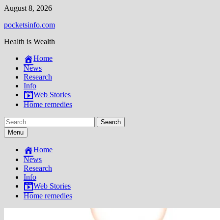
Skip
August 8, 2026
to
pocketsinfo.com
content
Health is Wealth
Home
News
Research
Info
Web Stories
Home remedies
Search
for:
Menu
Home
News
Research
Info
Web Stories
Home remedies