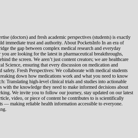
tise (doctors) and fresh academic perspectives (students) is exactly
ld immediate trust and authority. About PocketsInfo In an era of
we bridge the gap between complex medical research and everyday
you are looking for the latest in pharmaceutical breakthroughs,
ind the screen. We aren’t just content creators; we are healthcare
al Science, ensuring that every discussion on medication and
d safety. Fresh Perspectives: We collaborate with medical students
: Breaking down how medications work and what you need to know
 Translating high-level clinical trials and studies into actionable
ers with the knowledge they need to make informed decisions about
king. We invite you to follow our journey, stay updated on our latest
le, video, or piece of content he contributes to is scientifically
s — making reliable health information accessible to everyone.
ing.