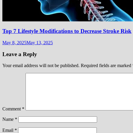
Top 7 Lifestyle Modifications to Decrease Stroke Risk
May 8, 2025
May 13, 2025
Leave a Reply
Your email address will not be published.
Required fields are marked
Comment
*
Name
*
Email
*