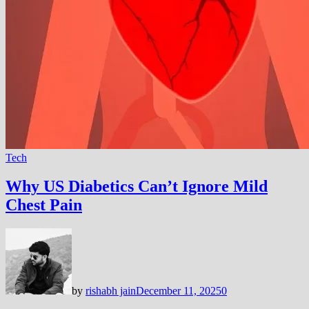
Tech
Why US Diabetics Can’t Ignore Mild
Chest Pain
by
rishabh jain
December 11, 2025
0