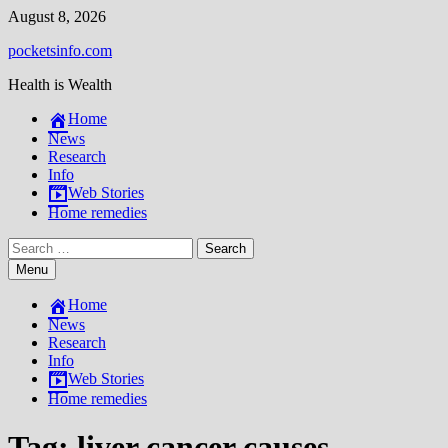
Skip
August 8, 2026
to
pocketsinfo.com
content
Health is Wealth
Home
News
Research
Info
Web Stories
Home remedies
Search
for:
Menu
Home
News
Research
Info
Web Stories
Home remedies
Tag:
liver cancer causes