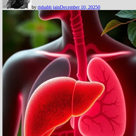
by
rishabh jain
December 10, 2025
0