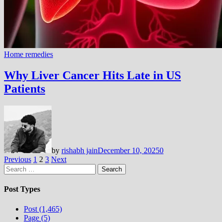
Home remedies
Why Liver Cancer Hits Late in US
Patients
by
rishabh jain
December 10, 2025
0
Posts
Previous
1
2
3
Next
Search
pagination
for:
Post Types
Post (1,465)
Page (5)