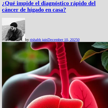
¿Qué impide el diagnóstico rápido del
cáncer de hígado en casa?
by
rishabh jain
December 10, 2025
0