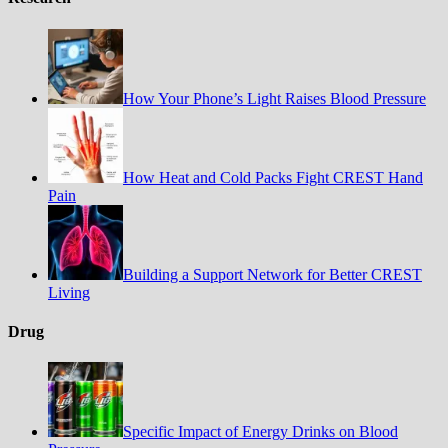
How Your Phone’s Light Raises Blood Pressure
How Heat and Cold Packs Fight CREST Hand
Pain
Building a Support Network for Better CREST
Living
Drug
Specific Impact of Energy Drinks on Blood