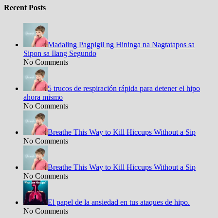
Recent Posts
Madaling Pagpigil ng Hininga na Nagtatapos sa
Sipon sa Ilang Segundo
No Comments
5 trucos de respiración rápida para detener el hipo
ahora mismo
No Comments
Breathe This Way to Kill Hiccups Without a Sip
No Comments
Breathe This Way to Kill Hiccups Without a Sip
No Comments
El papel de la ansiedad en tus ataques de hipo.
No Comments