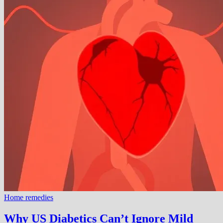
Home remedies
Why US Diabetics Can’t Ignore Mild