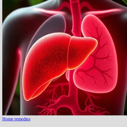
Home remedies