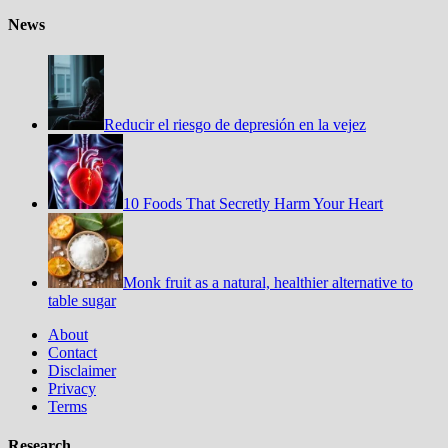
News
Reducir el riesgo de depresión en la vejez
10 Foods That Secretly Harm Your Heart
Monk fruit as a natural, healthier alternative to
table sugar
About
Contact
Disclaimer
Privacy
Terms
Research