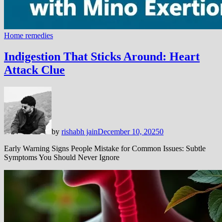
Home remedies
Indigestion That Sticks Around: Heart
Attack Clue
by
rishabh jain
December 10, 2025
0
Early Warning Signs People Mistake for Common Issues: Subtle
Symptoms You Should Never Ignore