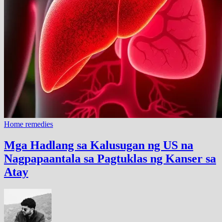
Home remedies
Mga Hadlang sa Kalusugan ng US na
Nagpapaantala sa Pagtuklas ng Kanser sa
Atay