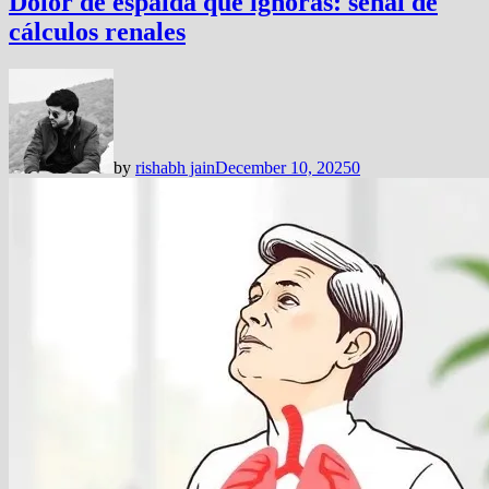
Dolor de espalda que ignoras: señal de
cálculos renales
by
rishabh jain
December 10, 2025
0