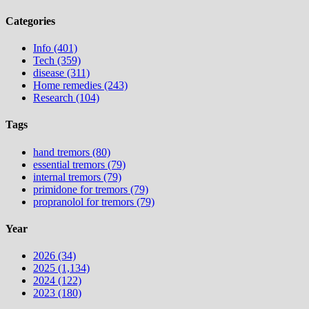
Categories
Info (401)
Tech (359)
disease (311)
Home remedies (243)
Research (104)
Tags
hand tremors (80)
essential tremors (79)
internal tremors (79)
primidone for tremors (79)
propranolol for tremors (79)
Year
2026 (34)
2025 (1,134)
2024 (122)
2023 (180)