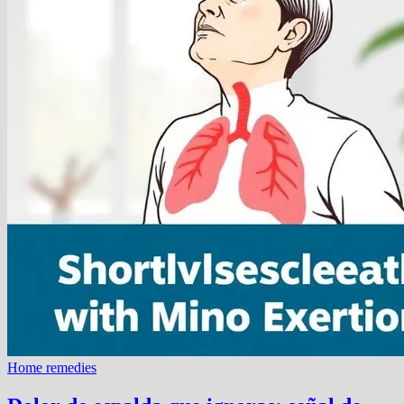
Home remedies