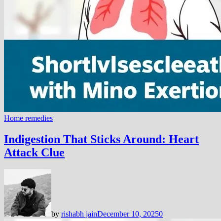
Home remedies
Indigestion That Sticks Around: Heart
Attack Clue
by
rishabh jain
December 10, 2025
0