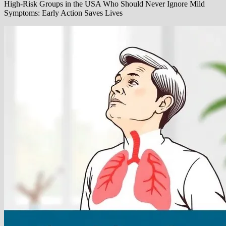
High-Risk Groups in the USA Who Should Never Ignore Mild
Symptoms: Early Action Saves Lives