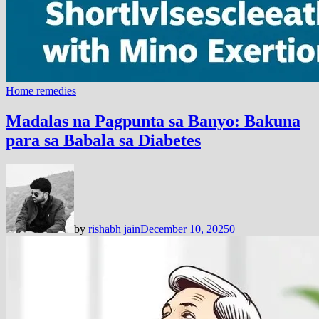
Home remedies
Madalas na Pagpunta sa Banyo: Bakuna
para sa Babala sa Diabetes
by
rishabh jain
December 10, 2025
0