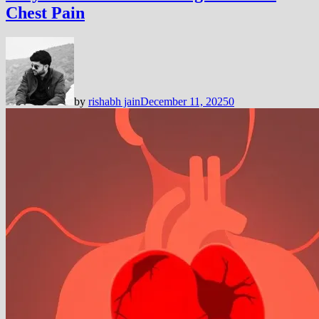
Chest Pain
by
rishabh jain
December 11, 2025
0