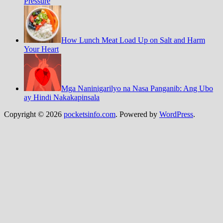
Pressure
How Lunch Meat Load Up on Salt and Harm
Your Heart
Mga Naninigarilyo na Nasa Panganib: Ang Ubo
ay Hindi Nakakapinsala
Copyright © 2026
pocketsinfo.com
. Powered by
WordPress
.