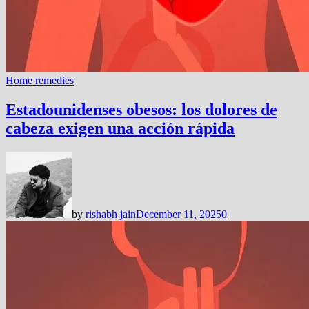
Home remedies
Estadounidenses obesos: los dolores de
cabeza exigen una acción rápida
by
rishabh jain
December 11, 2025
0