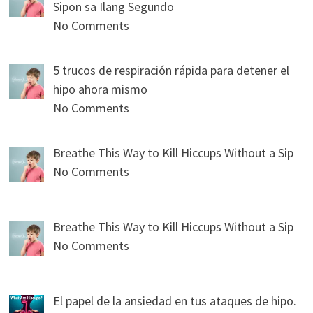
Sipon sa Ilang Segundo
No Comments
5 trucos de respiración rápida para detener el
hipo ahora mismo
No Comments
Breathe This Way to Kill Hiccups Without a Sip
No Comments
Breathe This Way to Kill Hiccups Without a Sip
No Comments
El papel de la ansiedad en tus ataques de hipo.