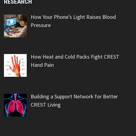
RESEARCH
How Your Phone’s Light Raises Blood
Pressure
How Heat and Cold Packs Fight CREST
Hand Pain
Building a Support Network for Better
CREST Living