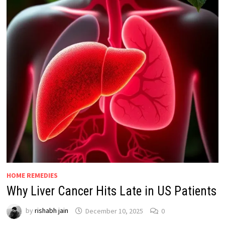
HOME REMEDIES
Why Liver Cancer Hits Late in US Patients
by
rishabh jain
December 10, 2025
0