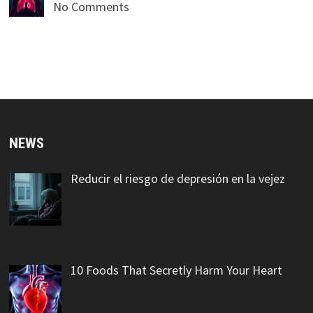
No Comments
NEWS
Reducir el riesgo de depresión en la vejez
10 Foods That Secretly Harm Your Heart