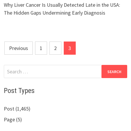
Why Liver Cancer Is Usually Detected Late in the USA:
The Hidden Gaps Undermining Early Diagnosis
Posts
Previous
1
2
3
pagination
Search
for:
Post Types
Post (1,465)
Page (5)