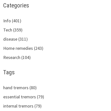
Categories
Info (401)
Tech (359)
disease (311)
Home remedies (243)
Research (104)
Tags
hand tremors (80)
essential tremors (79)
internal tremors (79)