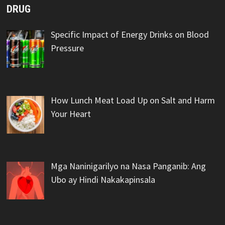
DRUG
Specific Impact of Energy Drinks on Blood
Pressure
How Lunch Meat Load Up on Salt and Harm
Your Heart
Mga Naninigarilyo na Nasa Panganib: Ang
Ubo ay Hindi Nakakapinsala