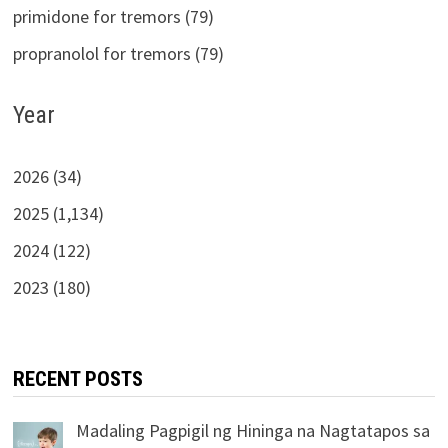
primidone for tremors (79)
propranolol for tremors (79)
Year
2026 (34)
2025 (1,134)
2024 (122)
2023 (180)
RECENT POSTS
Madaling Pagpigil ng Hininga na Nagtatapos sa