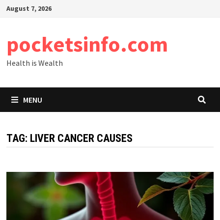
Skip
August 7, 2026
to
content
pocketsinfo.com
Health is Wealth
MENU
TAG:
LIVER CANCER CAUSES