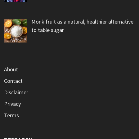
Monk fruit as a natural, healthier alternative
to table sugar
About
Contact
Disclaimer
Privacy
Terms