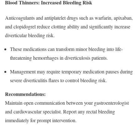
Blood Thinners: Increased Bleeding Risk
Anticoagulants and antiplatelet drugs such as warfarin, apixaban,
and clopidogrel reduce clotting ability and significantly increase
diverticular bleeding risk.
These medications can transform minor bleeding into life-
threatening hemorrhages in diverticulosis patients.​
Management may require temporary medication pauses during
severe diverticulitis flares to control bleeding risk.​
Recommendations:
Maintain open communication between your gastroenterologist
and cardiovascular specialist. Report any rectal bleeding
immediately for prompt intervention.