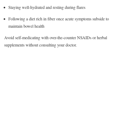
Staying well-hydrated and resting during flares
Following a diet rich in fiber once acute symptoms subside to
maintain bowel health​
Avoid self-medicating with over-the-counter NSAIDs or herbal
supplements without consulting your doctor.