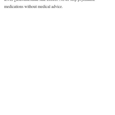
medications without medical advice.