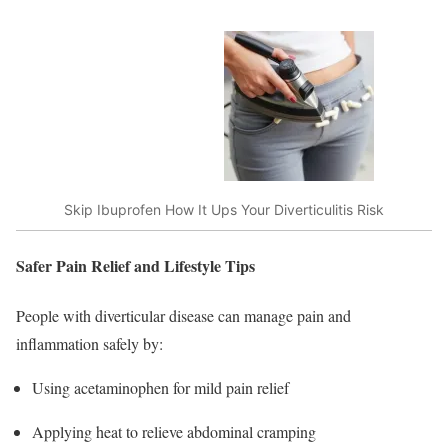
Skip Ibuprofen How It Ups Your Diverticulitis Risk
Safer Pain Relief and Lifestyle Tips
People with diverticular disease can manage pain and
inflammation safely by:
Using acetaminophen for mild pain relief
Applying heat to relieve abdominal cramping