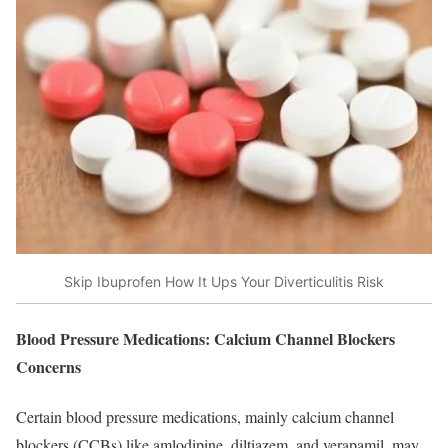
Skip Ibuprofen How It Ups Your Diverticulitis Risk
Blood Pressure Medications: Calcium Channel Blockers
Concerns
Certain blood pressure medications, mainly calcium channel
blockers (CCBs) like amlodipine, diltiazem, and verapamil, may