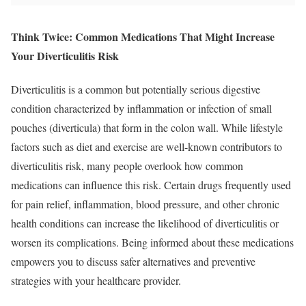
Think Twice: Common Medications That Might Increase
Your Diverticulitis Risk
Diverticulitis is a common but potentially serious digestive
condition characterized by inflammation or infection of small
pouches (diverticula) that form in the colon wall. While lifestyle
factors such as diet and exercise are well-known contributors to
diverticulitis risk, many people overlook how common
medications can influence this risk. Certain drugs frequently used
for pain relief, inflammation, blood pressure, and other chronic
health conditions can increase the likelihood of diverticulitis or
worsen its complications. Being informed about these medications
empowers you to discuss safer alternatives and preventive
strategies with your healthcare provider.