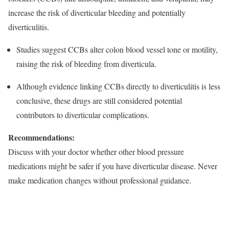
increase the risk of diverticular bleeding and potentially
diverticulitis.
Studies suggest CCBs alter colon blood vessel tone or motility,
raising the risk of bleeding from diverticula.​
Although evidence linking CCBs directly to diverticulitis is less
conclusive, these drugs are still considered potential
contributors to diverticular complications.​
Recommendations:
Discuss with your doctor whether other blood pressure
medications might be safer if you have diverticular disease. Never
make medication changes without professional guidance.