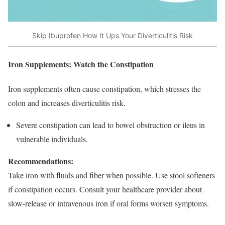
Skip Ibuprofen How It Ups Your Diverticulitis Risk
Iron Supplements: Watch the Constipation
Iron supplements often cause constipation, which stresses the
colon and increases diverticulitis risk.
Severe constipation can lead to bowel obstruction or ileus in
vulnerable individuals.​
Recommendations:
Take iron with fluids and fiber when possible. Use stool softeners
if constipation occurs. Consult your healthcare provider about
slow-release or intravenous iron if oral forms worsen symptoms.