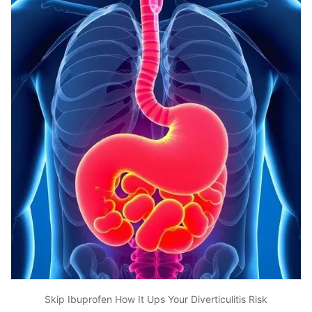
Skip Ibuprofen How It Ups Your Diverticulitis Risk