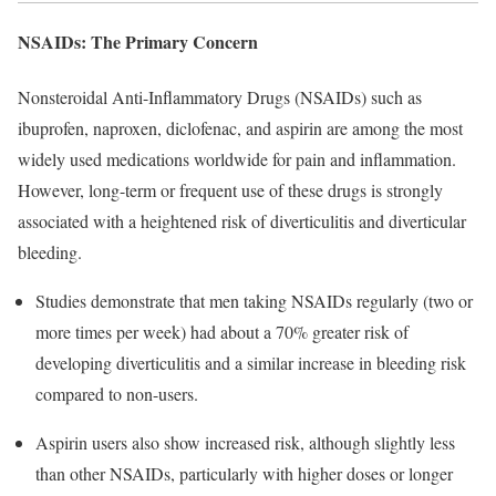
NSAIDs: The Primary Concern
Nonsteroidal Anti-Inflammatory Drugs (NSAIDs) such as
ibuprofen, naproxen, diclofenac, and aspirin are among the most
widely used medications worldwide for pain and inflammation.
However, long-term or frequent use of these drugs is strongly
associated with a heightened risk of diverticulitis and diverticular
bleeding.
Studies demonstrate that men taking NSAIDs regularly (two or
more times per week) had about a 70% greater risk of
developing diverticulitis and a similar increase in bleeding risk
compared to non-users.​
Aspirin users also show increased risk, although slightly less
than other NSAIDs, particularly with higher doses or longer