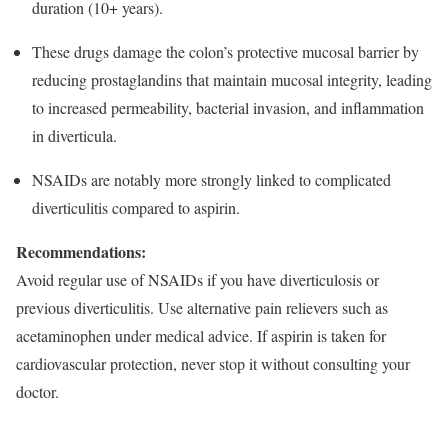
duration (10+ years).​
These drugs damage the colon’s protective mucosal barrier by
reducing prostaglandins that maintain mucosal integrity, leading
to increased permeability, bacterial invasion, and inflammation
in diverticula.​
NSAIDs are notably more strongly linked to complicated
diverticulitis compared to aspirin.​
Recommendations:
Avoid regular use of NSAIDs if you have diverticulosis or
previous diverticulitis. Use alternative pain relievers such as
acetaminophen under medical advice. If aspirin is taken for
cardiovascular protection, never stop it without consulting your
doctor.