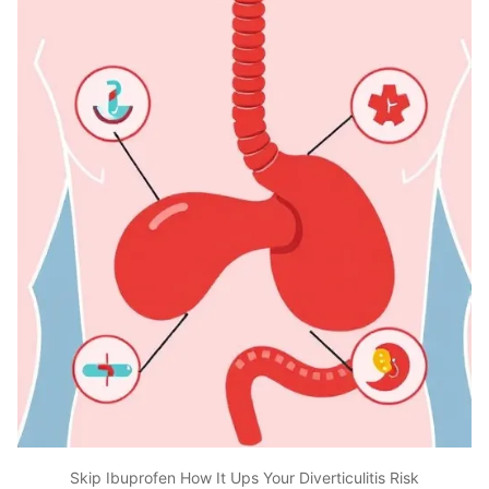
Skip Ibuprofen How It Ups Your Diverticulitis Risk