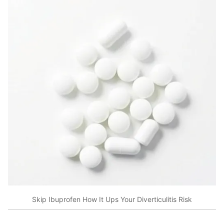
Skip Ibuprofen How It Ups Your Diverticulitis Risk