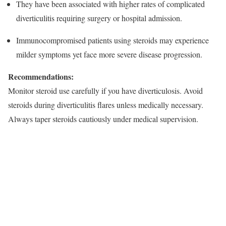
They have been associated with higher rates of complicated
diverticulitis requiring surgery or hospital admission.​
Immunocompromised patients using steroids may experience
milder symptoms yet face more severe disease progression.​
Recommendations:
Monitor steroid use carefully if you have diverticulosis. Avoid
steroids during diverticulitis flares unless medically necessary.
Always taper steroids cautiously under medical supervision.