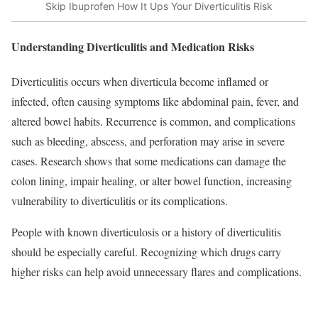
Skip Ibuprofen How It Ups Your Diverticulitis Risk
Understanding Diverticulitis and Medication Risks
Diverticulitis occurs when diverticula become inflamed or
infected, often causing symptoms like abdominal pain, fever, and
altered bowel habits. Recurrence is common, and complications
such as bleeding, abscess, and perforation may arise in severe
cases. Research shows that some medications can damage the
colon lining, impair healing, or alter bowel function, increasing
vulnerability to diverticulitis or its complications.​
People with known diverticulosis or a history of diverticulitis
should be especially careful. Recognizing which drugs carry
higher risks can help avoid unnecessary flares and complications.