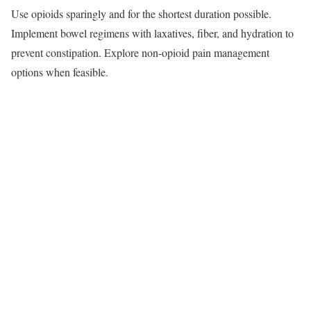
Use opioids sparingly and for the shortest duration possible.
Implement bowel regimens with laxatives, fiber, and hydration to
prevent constipation. Explore non-opioid pain management
options when feasible.