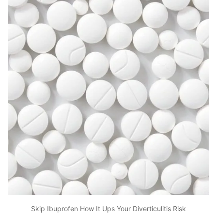
Skip Ibuprofen How It Ups Your Diverticulitis Risk