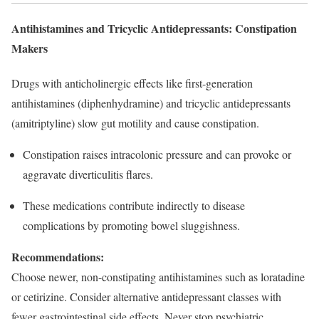
Antihistamines and Tricyclic Antidepressants: Constipation
Makers
Drugs with anticholinergic effects like first-generation
antihistamines (diphenhydramine) and tricyclic antidepressants
(amitriptyline) slow gut motility and cause constipation.
Constipation raises intracolonic pressure and can provoke or
aggravate diverticulitis flares.​
These medications contribute indirectly to disease
complications by promoting bowel sluggishness.
Recommendations:
Choose newer, non-constipating antihistamines such as loratadine
or cetirizine. Consider alternative antidepressant classes with
fewer gastrointestinal side effects. Never stop psychiatric