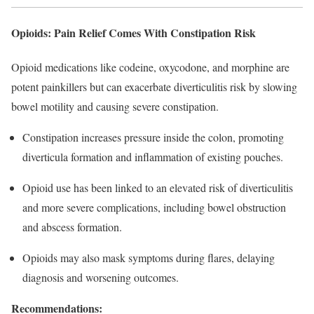
Opioids: Pain Relief Comes With Constipation Risk
Opioid medications like codeine, oxycodone, and morphine are
potent painkillers but can exacerbate diverticulitis risk by slowing
bowel motility and causing severe constipation.
Constipation increases pressure inside the colon, promoting
diverticula formation and inflammation of existing pouches.​
Opioid use has been linked to an elevated risk of diverticulitis
and more severe complications, including bowel obstruction
and abscess formation.​
Opioids may also mask symptoms during flares, delaying
diagnosis and worsening outcomes.​
Recommendations: