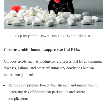
Skip Ibuprofen How It Ups Your Diverticulitis Risk
Corticosteroids: Immunosuppressive Gut Risks
Corticosteroids such as prednisone are prescribed for autoimmune
diseases, asthma, and other inflammatory conditions but can
undermine gut health.
Steroids compromise bowel wall strength and impair healing,
increasing risk of diverticular perforation and severe
complications.​