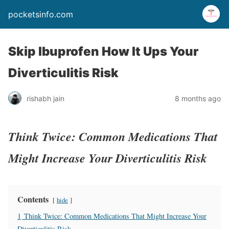
pocketsinfo.com
Skip Ibuprofen How It Ups Your
Diverticulitis Risk
rishabh jain
8 months ago
Think Twice: Common Medications That
Might Increase Your Diverticulitis Risk
Contents
hide
1
Think Twice: Common Medications That Might Increase Your
Diverticulitis Risk