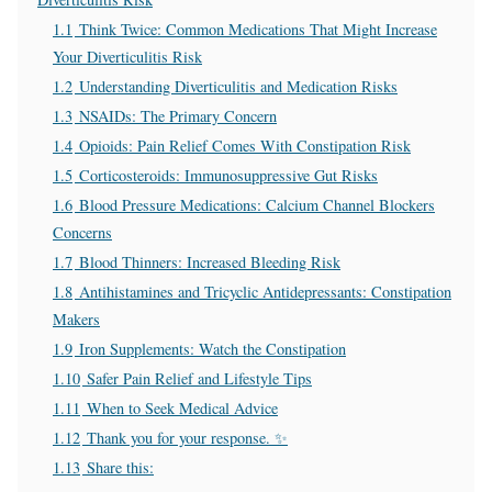
1.1
Think Twice: Common Medications That Might Increase
Your Diverticulitis Risk
1.2
Understanding Diverticulitis and Medication Risks
1.3
NSAIDs: The Primary Concern
1.4
Opioids: Pain Relief Comes With Constipation Risk
1.5
Corticosteroids: Immunosuppressive Gut Risks
1.6
Blood Pressure Medications: Calcium Channel Blockers
Concerns
1.7
Blood Thinners: Increased Bleeding Risk
1.8
Antihistamines and Tricyclic Antidepressants: Constipation
Makers
1.9
Iron Supplements: Watch the Constipation
1.10
Safer Pain Relief and Lifestyle Tips
1.11
When to Seek Medical Advice
1.12
Thank you for your response. ✨
1.13
Share this: