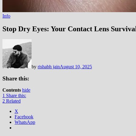
Info
Stop Dry Eyes: Your Contact Lens Surviva
by
rishabh jain
August 10, 2025
Share this:
Contents
hide
1
Share this:
2
Related
X
Facebook
WhatsApp