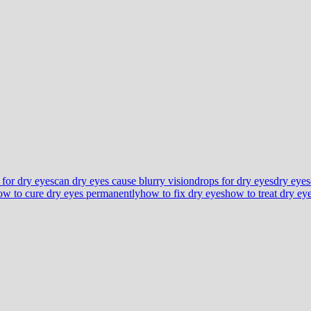
 for dry eyes
can dry eyes cause blurry vision
drops for dry eyes
dry eyes
ow to cure dry eyes permanently
how to fix dry eyes
how to treat dry ey