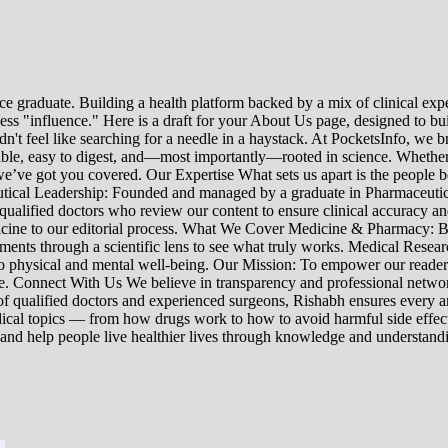
e graduate. Building a health platform backed by a mix of clinical exper
s "influence." Here is a draft for your About Us page, designed to bui
uldn't feel like searching for a needle in a haystack. At PocketsInfo, 
sible, easy to digest, and—most importantly—rooted in science. Whether 
’ve got you covered. Our Expertise What sets us apart is the people beh
ceutical Leadership: Founded and managed by a graduate in Pharmaceutic
 qualified doctors who review our content to ensure clinical accuracy an
edicine to our editorial process. What We Cover Medicine & Pharmacy
nts through a scientific lens to see what truly works. Medical Research:
h to physical and mental well-being. Our Mission: To empower our read
ne. Connect With Us We believe in transparency and professional networ
 qualified doctors and experienced surgeons, Rishabh ensures every artic
ical topics — from how drugs work to how to avoid harmful side effect
 and help people live healthier lives through knowledge and understand