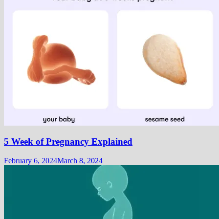
5 Week of Pregnancy Explained
February 6, 2024
March 8, 2024