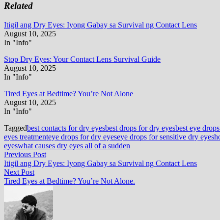
Related
Itigil ang Dry Eyes: Iyong Gabay sa Survival ng Contact Lens
August 10, 2025
In "Info"
Stop Dry Eyes: Your Contact Lens Survival Guide
August 10, 2025
In "Info"
Tired Eyes at Bedtime? You’re Not Alone
August 10, 2025
In "Info"
Tagged
best contacts for dry eyes
best drops for dry eyes
best eye drops
eyes treatment
eye drops for dry eyes
eye drops for sensitive dry eyes
h
eyes
what causes dry eyes all of a sudden
Post
Previous
Previous Post
post:
Itigil ang Dry Eyes: Iyong Gabay sa Survival ng Contact Lens
navigation
Next
Next Post
post:
Tired Eyes at Bedtime? You’re Not Alone.