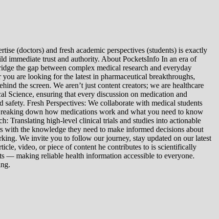
tise (doctors) and fresh academic perspectives (students) is exactly
ld immediate trust and authority. About PocketsInfo In an era of
we bridge the gap between complex medical research and everyday
you are looking for the latest in pharmaceutical breakthroughs,
ind the screen. We aren’t just content creators; we are healthcare
al Science, ensuring that every discussion on medication and
d safety. Fresh Perspectives: We collaborate with medical students
: Breaking down how medications work and what you need to know
 Translating high-level clinical trials and studies into actionable
ers with the knowledge they need to make informed decisions about
king. We invite you to follow our journey, stay updated on our latest
le, video, or piece of content he contributes to is scientifically
s — making reliable health information accessible to everyone.
ing.