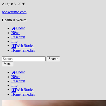
Skip
August 8, 2026
to
pocketsinfo.com
content
Health is Wealth
Home
News
Research
Info
Web Stories
Home remedies
Search
for:
Menu
Home
News
Research
Info
Web Stories
Home remedies