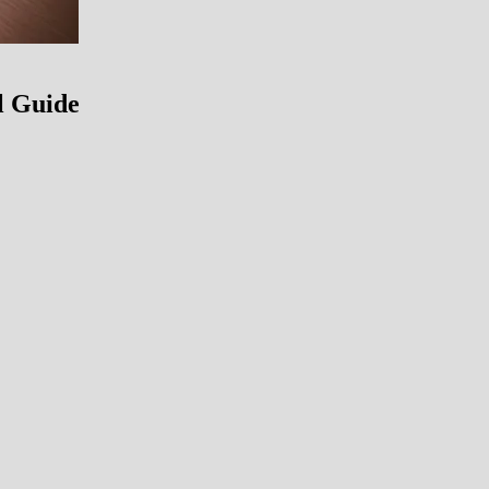
l Guide