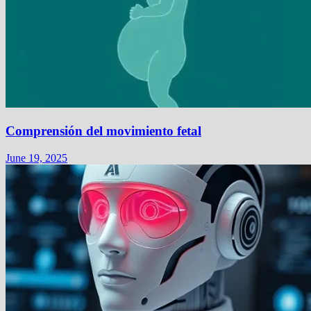
Comprensión del movimiento fetal
June 19, 2025