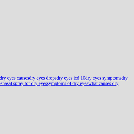
dry eyes causes
dry eyes drops
dry eyes icd 10
dry eyes symptoms
dry
es
nasal spray for dry eyes
symptoms of dry eyes
what causes dry