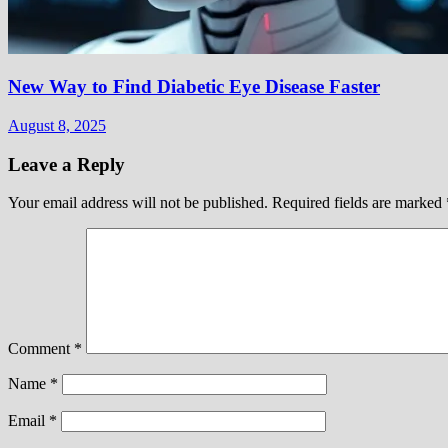
New Way to Find Diabetic Eye Disease Faster
August 8, 2025
Leave a Reply
Your email address will not be published.
Required fields are marked
Comment
*
Name
*
Email
*