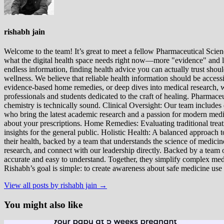
rishabh jain
Welcome to the team! It’s great to meet a fellow Pharmaceutical Scienc
what the digital health space needs right now—more "evidence" and les
endless information, finding health advice you can actually trust sho
wellness. We believe that reliable health information should be acces
evidence-based home remedies, or deep dives into medical research, we
professionals and students dedicated to the craft of healing. Pharma
chemistry is technically sound. Clinical Oversight: Our team includes
who bring the latest academic research and a passion for modern m
about your prescriptions. Home Remedies: Evaluating traditional treatme
insights for the general public. Holistic Health: A balanced approac
their health, backed by a team that understands the science of medici
research, and connect with our leadership directly. Backed by a team of
accurate and easy to understand. Together, they simplify complex med
Rishabh’s goal is simple: to create awareness about safe medicine use
View all posts by rishabh jain →
You might also like