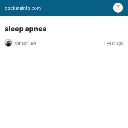
pocketsinfo.com
sleep apnea
rishabh jain
1 year ago