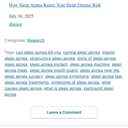
How Sleep Apnea Raises Your Heart Disease Risk
Date
July 10, 2025
In relation to
disease
Categories:
Research
Tags:
can sleep apnea kill you
,
central sleep apnea
,
inspire
sleep apnea
,
obstructive sleep apnea
,
signs of sleep apnea
,
sleep apnea
,
sleep apnea implant
,
sleep apnea machine
,
sleep
apnea mask
,
sleep apnea mouth guard
,
sleep apnea near me
,
sleep apnea surgery
,
sleep apnea symptoms
,
sleep apnea test
,
sleep apnea treatments
,
symptoms of sleep apnea
,
what
causes sleep apnea
,
what is sleep apnea
,
zepbound sleep
apnea
Leave a Comment