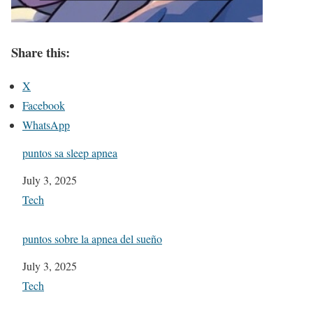
Share this:
X
Facebook
WhatsApp
puntos sa sleep apnea
Date
July 3, 2025
In relation to
Tech
puntos sobre la apnea del sueño
Date
July 3, 2025
In relation to
Tech