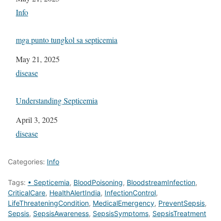
In relation to
Info
mga punto tungkol sa septicemia
Date
May 21, 2025
In relation to
disease
Understanding Septicemia
Date
April 3, 2025
In relation to
disease
Categories:
Info
Tags:
• Septicemia
,
BloodPoisoning
,
BloodstreamInfection
,
CriticalCare
,
HealthAlertIndia
,
InfectionControl
,
LifeThreateningCondition
,
MedicalEmergency
,
PreventSepsis
,
Sepsis
,
SepsisAwareness
,
SepsisSymptoms
,
SepsisTreatment