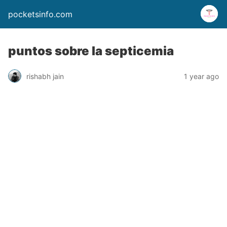
pocketsinfo.com
puntos sobre la septicemia
rishabh jain
1 year ago