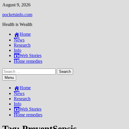
Skip
August 9, 2026
to
pocketsinfo.com
content
Health is Wealth
Home
News
Research
Info
Web Stories
Home remedies
Search
for:
Menu
Home
News
Research
Info
Web Stories
Home remedies
Tag:
PreventSepsis