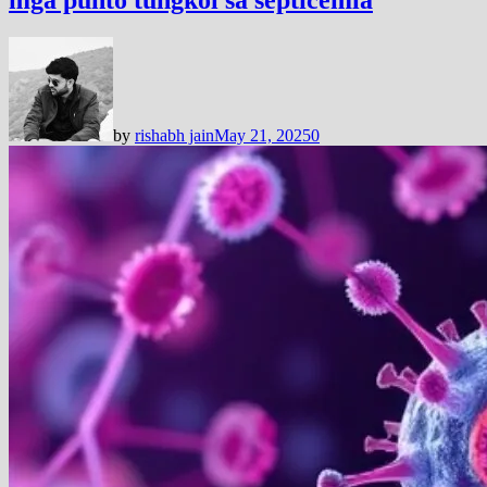
by
rishabh jain
May 21, 2025
0