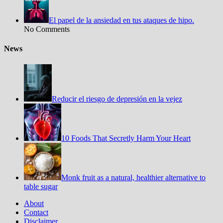
El papel de la ansiedad en tus ataques de hipo.
No Comments
News
Reducir el riesgo de depresión en la vejez
10 Foods That Secretly Harm Your Heart
Monk fruit as a natural, healthier alternative to
table sugar
About
Contact
Disclaimer