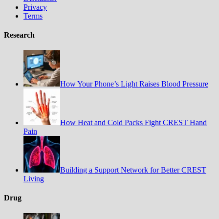
Privacy
Terms
Research
How Your Phone’s Light Raises Blood Pressure
How Heat and Cold Packs Fight CREST Hand
Pain
Building a Support Network for Better CREST
Living
Drug