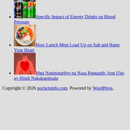
Specific Impact of Energy Drinks on Blood
Pressure
How Lunch Meat Load Up on Salt and Harm
Your Heart
Mga Naninigarilyo na Nasa Panganib: Ang Ubo
ay Hindi Nakakapinsala
Copyright © 2026
pocketsinfo.com
. Powered by
WordPress
.