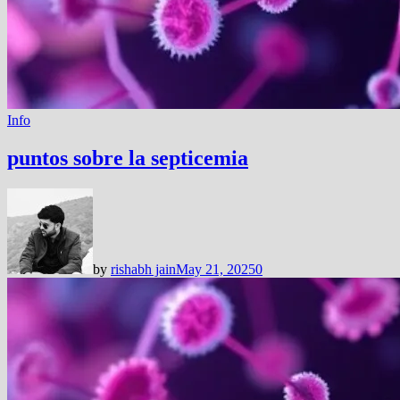
Info
puntos sobre la septicemia
by
rishabh jain
May 21, 2025
0