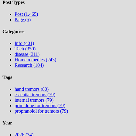
Post Types
Post (1,465)
Page (5)
Categories
Info (401)
Tech (359)
disease (311)
Home remedies (243)
Research (104)
Tags
hand tremors (80)
essential tremors (79)
internal tremors (79)
primidone for tremors (79)
propranolol for tremors (79)
Year
2026 (34)