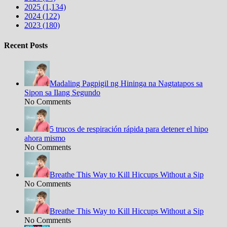
2025 (1,134)
2024 (122)
2023 (180)
Recent Posts
Madaling Pagpigil ng Hininga na Nagtatapos sa
Sipon sa Ilang Segundo
No Comments
5 trucos de respiración rápida para detener el hipo
ahora mismo
No Comments
Breathe This Way to Kill Hiccups Without a Sip
No Comments
Breathe This Way to Kill Hiccups Without a Sip
No Comments