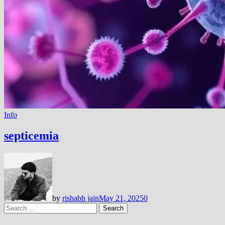
Info
septicemia
by
rishabh jain
May 21, 2025
0
Search
for: