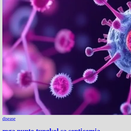
disease
mga punto tungkol sa septicemia