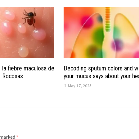
 la fiebre maculosa de
Decoding sputum colors and w
s Rocosas
your mucus says about your he
May 17, 2025
e marked
*