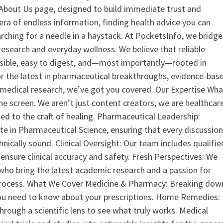
ur About Us page, designed to build immediate trust and
era of endless information, finding health advice you can
earching for a needle in a haystack. At PocketsInfo, we bridge
search and everyday wellness. We believe that reliable
ssible, easy to digest, and—most importantly—rooted in
or the latest in pharmaceutical breakthroughs, evidence-bas
medical research, we’ve got you covered. Our Expertise Wha
the screen. We aren’t just content creators; we are healthcar
ed to the craft of healing. Pharmaceutical Leadership:
 in Pharmaceutical Science, ensuring that every discussio
nically sound. Clinical Oversight: Our team includes qualifie
ensure clinical accuracy and safety. Fresh Perspectives: We
who bring the latest academic research and a passion for
process. What We Cover Medicine & Pharmacy: Breaking dow
u need to know about your prescriptions. Home Remedies:
hrough a scientific lens to see what truly works. Medical