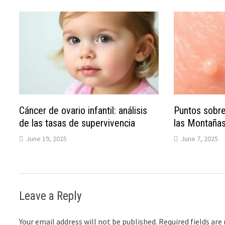
Cáncer de ovario infantil: análisis
Puntos sobre
de las tasas de supervivencia
las Montaña
June 19, 2025
June 7, 2025
Leave a Reply
Your email address will not be published.
Required fields ar