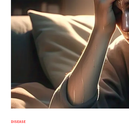
DISEASE