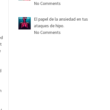
No Comments
El papel de la ansiedad en tus
ataques de hipo.
No Comments
ed
t
e
n
d
n