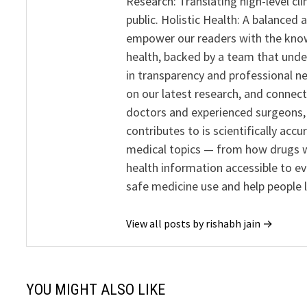
Research: Translating high-level cli
public. Holistic Health: A balanced
empower our readers with the know
health, backed by a team that unde
in transparency and professional ne
on our latest research, and connect
doctors and experienced surgeons, R
contributes to is scientifically ac
medical topics — from how drugs w
health information accessible to e
safe medicine use and help people 
View all posts by rishabh jain →
YOU MIGHT ALSO LIKE