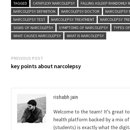
TAGGED
CATAPLEXY NARCOLEPSY
FALLING ASLEEP RANDOMLY
NARCOLEPSY DEFINITION
NARCOLEPSY DOCTOR
NARCOLEPSY 
NARCOLEPSY TEST
NARCOLEPSY TREATMENT
NARCOLEPSY TR
SIGNS OF NARCOLEPSY
SYMPTOMS OF NARCOLEPSY
TYPES O
WHAT CAUSES NARCOLEPSY
WHAT IS NARCOLEPSY
Post
Previous
PREVIOUS POST
post:
key points about narcolepsy
navigation
rishabh jain
Welcome to the team! It’s great to
health platform backed by a mix of 
(students) is exactly what the dig