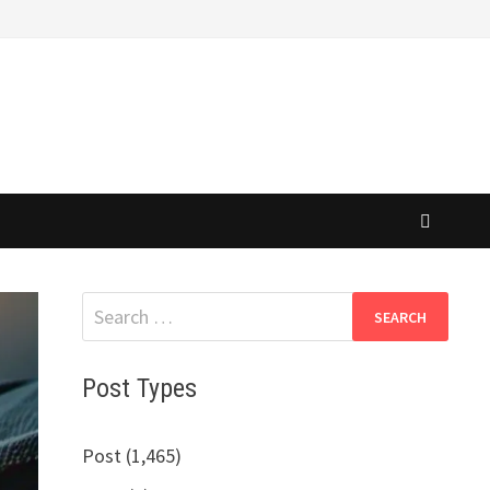
Search
for:
Post Types
Post (1,465)