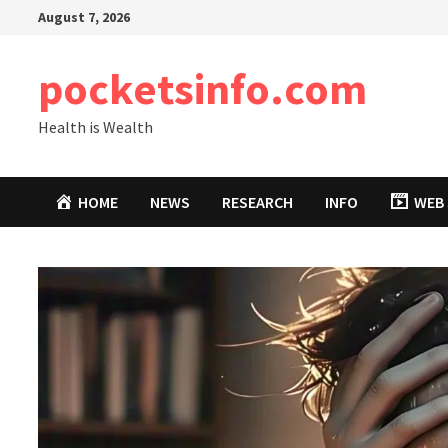
Skip
August 7, 2026
to
content
pocketsinfo.com
Health is Wealth
HOME
NEWS
RESEARCH
INFO
WEB 