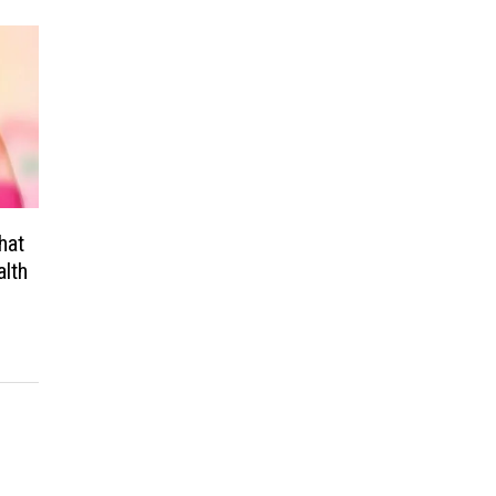
hat
alth