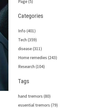
Page (5)
Categories
Info (401)
Tech (359)
disease (311)
Home remedies (243)
Research (104)
Tags
hand tremors (80)
essential tremors (79)