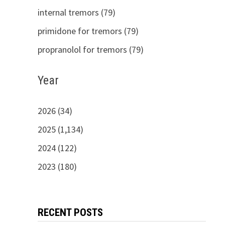
internal tremors (79)
primidone for tremors (79)
propranolol for tremors (79)
Year
2026 (34)
2025 (1,134)
2024 (122)
2023 (180)
RECENT POSTS