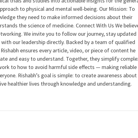
nical trials and studies into actionable insights for the gener
 approach to physical and mental well-being. Our Mission: To
ledge they need to make informed decisions about their
rstands the science of medicine. Connect With Us We believ
tworking. We invite you to follow our journey, stay updated
 with our leadership directly. Backed by a team of qualified
ishabh ensures every article, video, or piece of content he
curate and easy to understand. Together, they simplify comple
ork to how to avoid harmful side effects — making reliable
veryone. Rishabh’s goal is simple: to create awareness about
live healthier lives through knowledge and understanding.