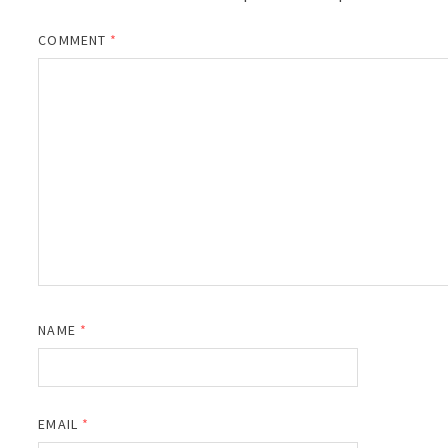
COMMENT
*
NAME
*
EMAIL
*