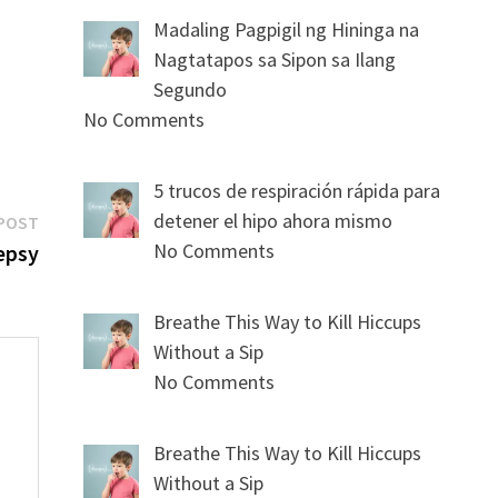
Madaling Pagpigil ng Hininga na
Nagtatapos sa Sipon sa Ilang
Segundo
No Comments
5 trucos de respiración rápida para
Next
detener el hipo ahora mismo
POST
post:
No Comments
epsy
Breathe This Way to Kill Hiccups
Without a Sip
No Comments
Breathe This Way to Kill Hiccups
s
Without a Sip