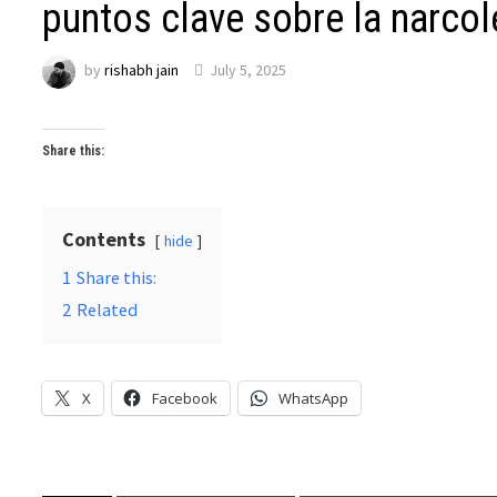
puntos clave sobre la narcol
by
rishabh jain
July 5, 2025
Share this:
Contents
hide
1
Share this:
2
Related
X
Facebook
WhatsApp