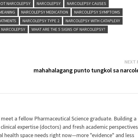
 NOT NARCOLEPSY
NARCOLEPSY
NARCOLEPSY CAUSES
MEANING
NARCOLEPSY MEDICATION
NARCOLEPSY SYMPTOMS
EATMENTS
NARCOLEPSY TYPE 2
NARCOLEPSY WITH CATAPLEXY
F NARCOLEPSY
WHAT ARE THE 5 SIGNS OF NARCOLEPSY?
NEXT 
mahahalagang punto tungkol sa narcol
 meet a fellow Pharmaceutical Science graduate. Building a
clinical expertise (doctors) and fresh academic perspective
ital health space needs right now—more "evidence" and less