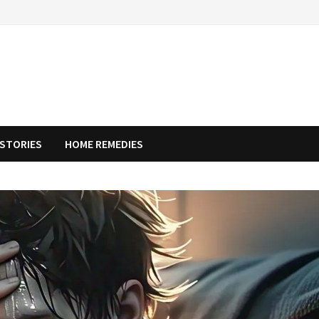
STORIES
HOME REMEDIES