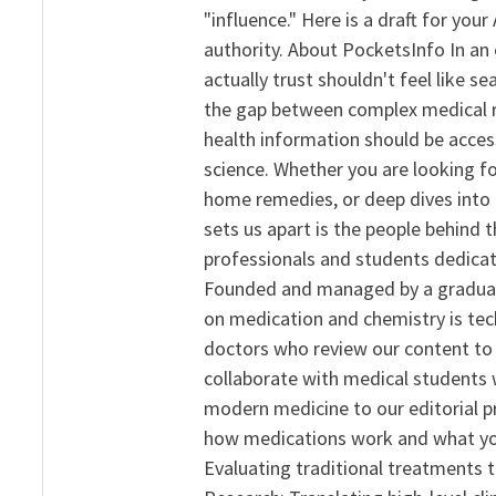
"influence." Here is a draft for yo
authority. About PocketsInfo In an 
actually trust shouldn't feel like s
the gap between complex medical re
health information should be acce
science. Whether you are looking f
home remedies, or deep dives into 
sets us apart is the people behind 
professionals and students dedicat
Founded and managed by a graduate
on medication and chemistry is tech
doctors who review our content to 
collaborate with medical students 
modern medicine to our editorial 
how medications work and what yo
Evaluating traditional treatments t