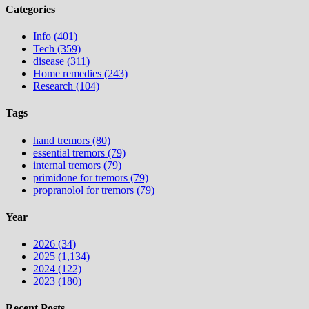
Categories
Info (401)
Tech (359)
disease (311)
Home remedies (243)
Research (104)
Tags
hand tremors (80)
essential tremors (79)
internal tremors (79)
primidone for tremors (79)
propranolol for tremors (79)
Year
2026 (34)
2025 (1,134)
2024 (122)
2023 (180)
Recent Posts