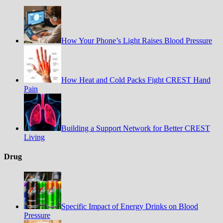
How Your Phone’s Light Raises Blood Pressure
How Heat and Cold Packs Fight CREST Hand
Pain
Building a Support Network for Better CREST
Living
Drug
Specific Impact of Energy Drinks on Blood
Pressure