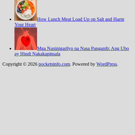
How Lunch Meat Load Up on Salt and Harm
Your Heart
Mga Naninigarilyo na Nasa Panganib: Ang Ubo
ay Hindi Nakakapinsala
Copyright © 2026
pocketsinfo.com
. Powered by
WordPress
.