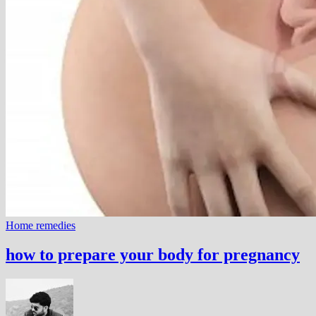
Home remedies
how to prepare your body for pregnancy