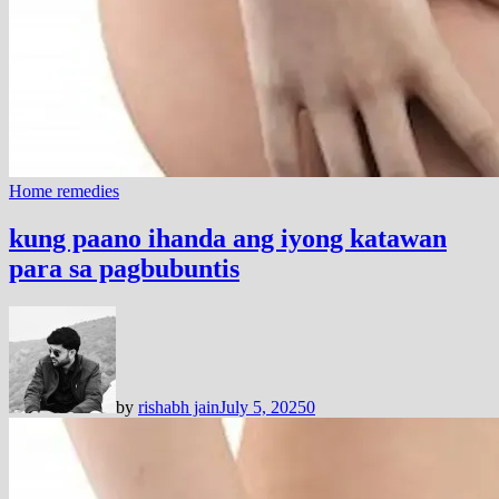
Home remedies
kung paano ihanda ang iyong katawan
para sa pagbubuntis
by
rishabh jain
July 5, 2025
0