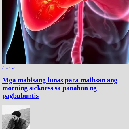
disease
Mga mabisang lunas para maibsan ang
morning sickness sa panahon ng
pagbubuntis