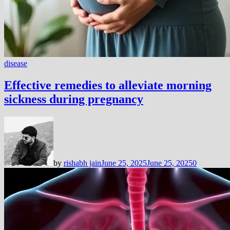
disease
Effective remedies to alleviate morning
sickness during pregnancy
by
rishabh jain
June 25, 2025
June 25, 2025
0