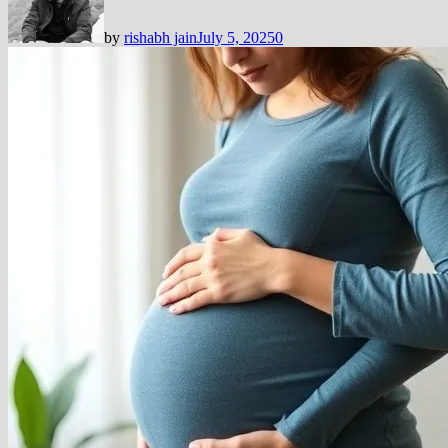
by
rishabh jain
July 5, 2025
0