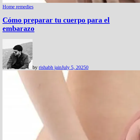
Home remedies
Cómo preparar tu cuerpo para el
embarazo
by
rishabh jain
July 5, 2025
0