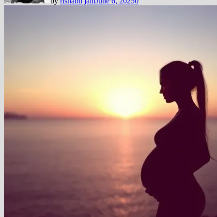
by
rishabh jain
June 6, 2025
0