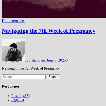
Home remedies
Navigating the 7th Week of Pregnancy
by
rishabh jain
June 6, 2025
0
Navigating the 7th Week of Pregnancy
Search
for:
Post Types
Post (1,465)
Page (5)