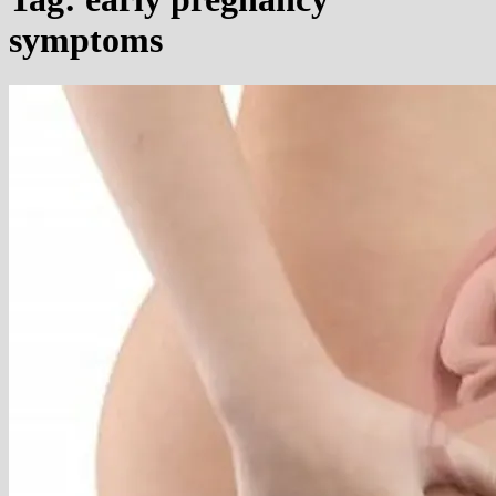
symptoms