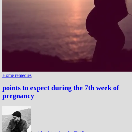
Home remedies
points to expect during the 7th week of
pregnancy