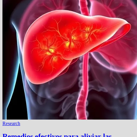
Research
Remedios efectivos para aliviar las