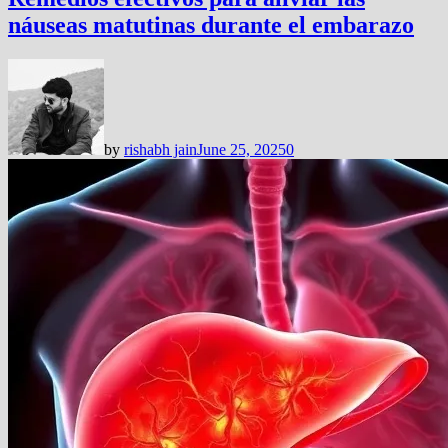
náuseas matutinas durante el embarazo
by
rishabh jain
June 25, 2025
0