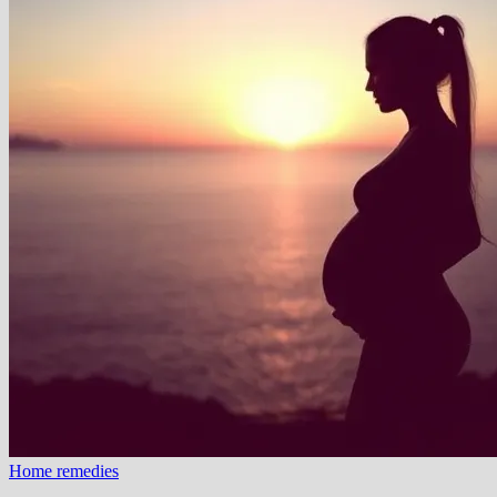
Home remedies