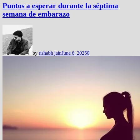
Puntos a esperar durante la séptima
semana de embarazo
by
rishabh jain
June 6, 2025
0