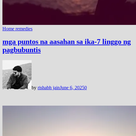
Home remedies
mga puntos na aasahan sa ika-7 linggo ng
pagbubuntis
by
rishabh jain
June 6, 2025
0