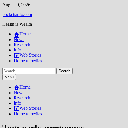
Skip
August 9, 2026
to
pocketsinfo.com
content
Health is Wealth
Home
News
Research
Info
Web Stories
Home remedies
Search
for:
Menu
Home
News
Research
Info
Web Stories
Home remedies
Tag:
early pregnancy