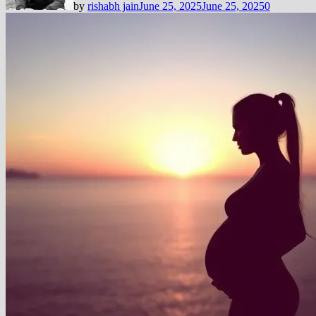
by
rishabh jain
June 25, 2025
June 25, 2025
0