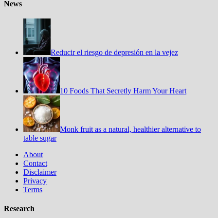
News
Reducir el riesgo de depresión en la vejez
10 Foods That Secretly Harm Your Heart
Monk fruit as a natural, healthier alternative to
table sugar
About
Contact
Disclaimer
Privacy
Terms
Research