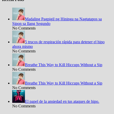
Madaling Pagpigil ng Hininga na Nagtatapos sa
Sipon sa Ilang Segundo
No Comments
5 trucos de respiración rápida para detener el hipo
ahora mismo
No Comments
Breathe This Way to Kill Hiccups Without a Sip
No Comments
Breathe This Way to Kill Hiccups Without a Sip
No Comments
El papel de la ansiedad en tus ataques de hipo.
No Comments