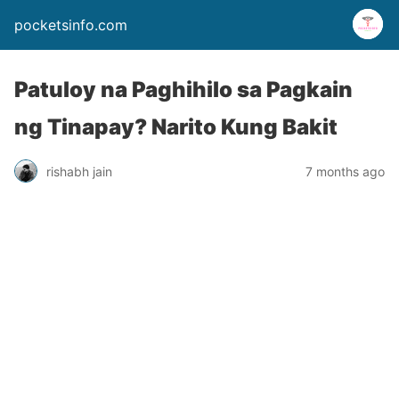
pocketsinfo.com
Patuloy na Paghihilo sa Pagkain
ng Tinapay? Narito Kung Bakit
rishabh jain
7 months ago