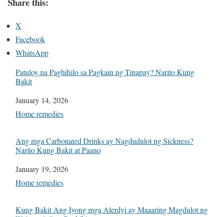
Share this:
X
Facebook
WhatsApp
Patuloy na Paghihilo sa Pagkain ng Tinapay? Narito Kung
Bakit
Date
January 14, 2026
In relation to
Home remedies
Ang mga Carbonated Drinks ay Nagdudulot ng Sickness?
Narito Kung Bakit at Paano
Date
January 19, 2026
In relation to
Home remedies
Kung Bakit Ang Iyong mga Alerdyi ay Maaaring Magdulot ng