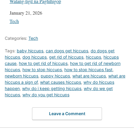
Walang-tigil na Paghihigop
Date
January 21, 2026
In relation to
Tech
Categories:
Tech
Tags:
baby hiccups
,
can dogs get hiccups
,
do dogs get
hiccups
,
dog hiccups
,
get rid of hiccups
,
hiccups
,
hiccups
cause
,
how to get rid of hiccups
,
how to get rid of newborn
hiccups
,
how to stop hiccups
,
how to stop hiccups fast
,
newborn hiccups
,
puppy hiccups
,
what are hiccups
,
what are
hiccups a sign of
,
what causes hiccups
,
why do hiccups
happen
,
why do i keep getting hiccups
,
why do we get
hiccups
,
why do you get hiccups
Leave a Comment