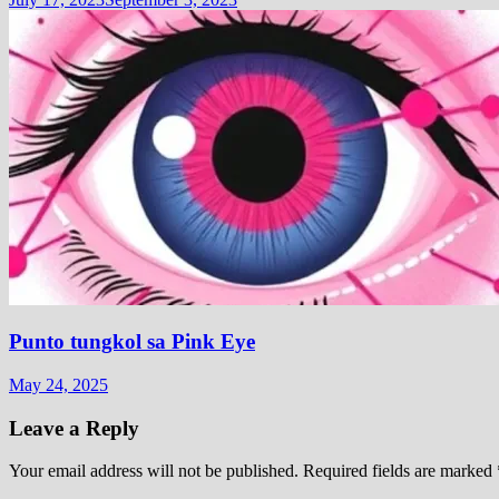
Punto tungkol sa Pink Eye
May 24, 2025
Leave a Reply
Your email address will not be published.
Required fields are marked