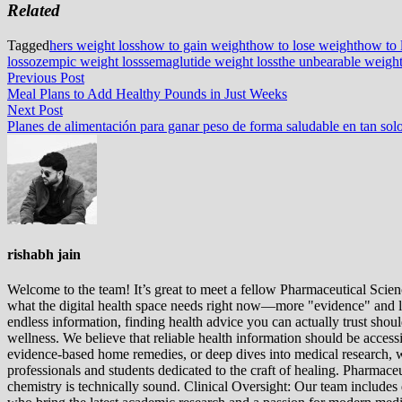
Related
Tagged
hers weight loss
how to gain weight
how to lose weight
how to 
loss
ozempic weight loss
semaglutide weight loss
the unbearable weight
Post
Previous
Previous Post
post:
Meal Plans to Add Healthy Pounds in Just Weeks
navigation
Next
Next Post
post:
Planes de alimentación para ganar peso de forma saludable en tan so
rishabh jain
Welcome to the team! It’s great to meet a fellow Pharmaceutical Scienc
what the digital health space needs right now—more "evidence" and les
endless information, finding health advice you can actually trust sho
wellness. We believe that reliable health information should be acces
evidence-based home remedies, or deep dives into medical research, we
professionals and students dedicated to the craft of healing. Pharma
chemistry is technically sound. Clinical Oversight: Our team includes