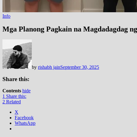
Info
Mga Planong Pagkain na Magdadagdag ng 
by
rishabh jain
September 30, 2025
Share this:
Contents
hide
1
Share this:
2
Related
X
Facebook
WhatsApp