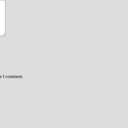
me I comment.