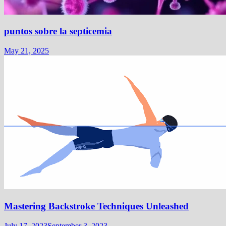
puntos sobre la septicemia
May 21, 2025
Mastering Backstroke Techniques Unleashed
July 17, 2023
September 3, 2023