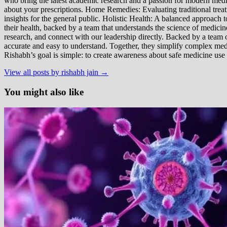
who bring the latest academic research and a passion for modern m
about your prescriptions. Home Remedies: Evaluating traditional treatme
insights for the general public. Holistic Health: A balanced approac
their health, backed by a team that understands the science of medici
research, and connect with our leadership directly. Backed by a team of
accurate and easy to understand. Together, they simplify complex med
Rishabh’s goal is simple: to create awareness about safe medicine use
View all posts by rishabh jain →
You might also like