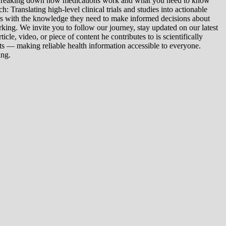
: Breaking down how medications work and what you need to know
 Translating high-level clinical trials and studies into actionable
ers with the knowledge they need to make informed decisions about
king. We invite you to follow our journey, stay updated on our latest
le, video, or piece of content he contributes to is scientifically
s — making reliable health information accessible to everyone.
ing.