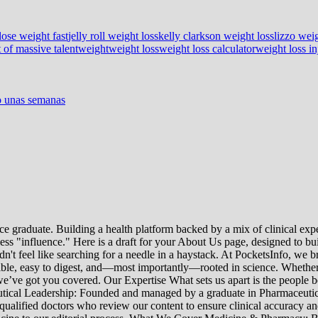
lose weight fast
jelly roll weight loss
kelly clarkson weight loss
lizzo weig
 of massive talent
weight
weight loss
weight loss calculator
weight loss in
lo unas semanas
e graduate. Building a health platform backed by a mix of clinical exper
s "influence." Here is a draft for your About Us page, designed to bui
uldn't feel like searching for a needle in a haystack. At PocketsInfo, 
sible, easy to digest, and—most importantly—rooted in science. Whether 
’ve got you covered. Our Expertise What sets us apart is the people beh
ceutical Leadership: Founded and managed by a graduate in Pharmaceutic
 qualified doctors who review our content to ensure clinical accuracy an