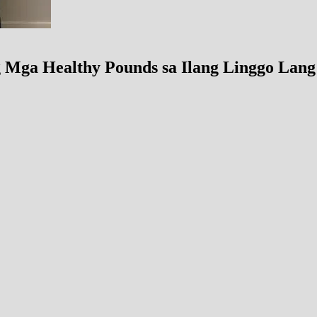
Mga Healthy Pounds sa Ilang Linggo Lang