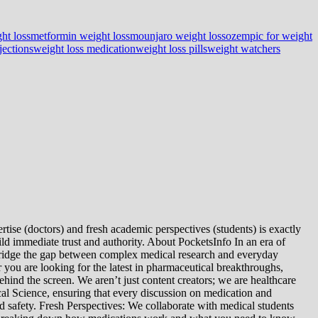
ht loss
metformin weight loss
mounjaro weight loss
ozempic for weight
jections
weight loss medication
weight loss pills
weight watchers
tise (doctors) and fresh academic perspectives (students) is exactly
ld immediate trust and authority. About PocketsInfo In an era of
we bridge the gap between complex medical research and everyday
you are looking for the latest in pharmaceutical breakthroughs,
ind the screen. We aren’t just content creators; we are healthcare
al Science, ensuring that every discussion on medication and
d safety. Fresh Perspectives: We collaborate with medical students