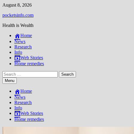
Skip
August 8, 2026
to
pocketsinfo.com
content
Health is Wealth
Home
News
Research
Info
Web Stories
Home remedies
Search
for:
Menu
Home
News
Research
Info
Web Stories
Home remedies