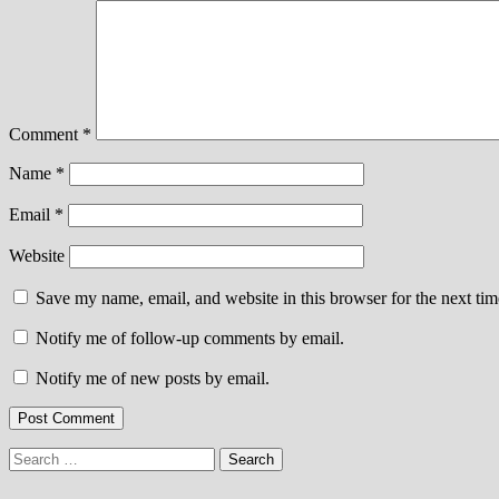
Comment
*
Name
*
Email
*
Website
Save my name, email, and website in this browser for the next ti
Notify me of follow-up comments by email.
Notify me of new posts by email.
Search
for: