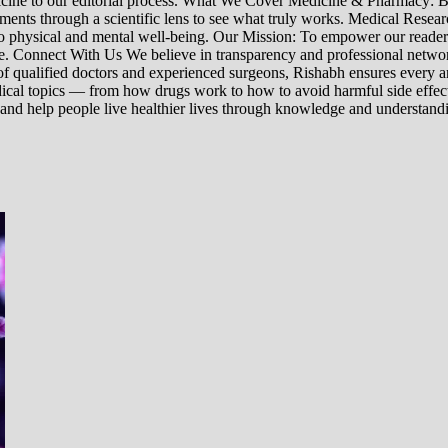
edicine to our editorial process. What We Cover Medicine & Pharmacy
nts through a scientific lens to see what truly works. Medical Research:
h to physical and mental well-being. Our Mission: To empower our read
ne. Connect With Us We believe in transparency and professional networ
 qualified doctors and experienced surgeons, Rishabh ensures every artic
ical topics — from how drugs work to how to avoid harmful side effect
 and help people live healthier lives through knowledge and understand