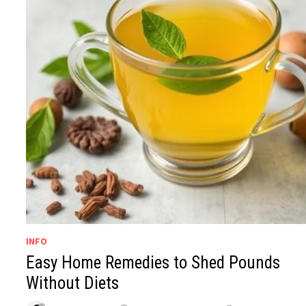
INFO
Easy Home Remedies to Shed Pounds
Without Diets