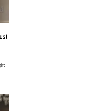
ust
ght