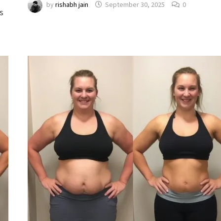
by
rishabh jain
September 30, 2025
0
s