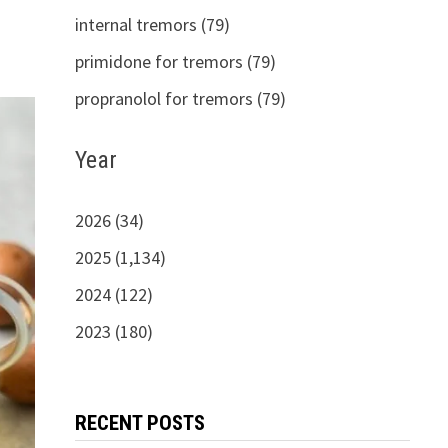
internal tremors (79)
primidone for tremors (79)
propranolol for tremors (79)
Year
2026 (34)
2025 (1,134)
2024 (122)
2023 (180)
RECENT POSTS