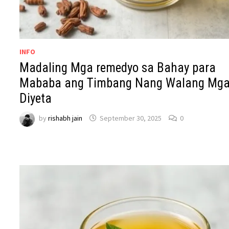
INFO
Madaling Mga remedyo sa Bahay para
Mababa ang Timbang Nang Walang Mg
Diyeta
by
rishabh jain
September 30, 2025
0