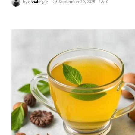
by
rishabh jain
September 30, 2025
0