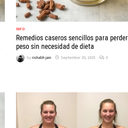
INFO
Remedios caseros sencillos para perder
a
peso sin necesidad de dieta
by
rishabh jain
September 30, 2025
0