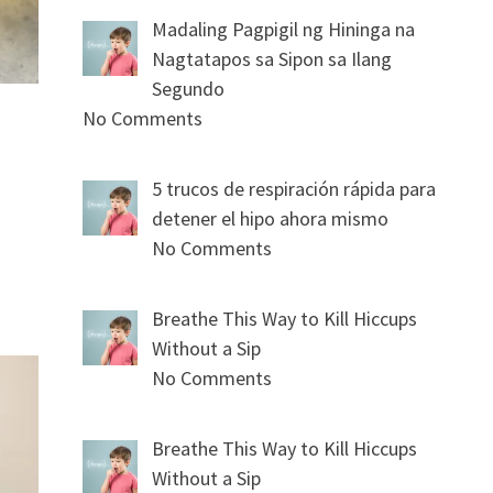
Madaling Pagpigil ng Hininga na
Nagtatapos sa Sipon sa Ilang
Segundo
No Comments
5 trucos de respiración rápida para
detener el hipo ahora mismo
No Comments
Breathe This Way to Kill Hiccups
Without a Sip
No Comments
Breathe This Way to Kill Hiccups
Without a Sip