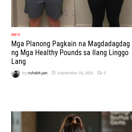
INFO
Mga Planong Pagkain na Magdadagdag
ng Mga Healthy Pounds sa Ilang Linggo
Lang
by
rishabh jain
September 30, 2025
0