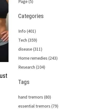
Page (5)
Categories
Info (401)
Tech (359)
disease (311)
Home remedies (243)
Research (104)
ust
Tags
hand tremors (80)
essential tremors (79)