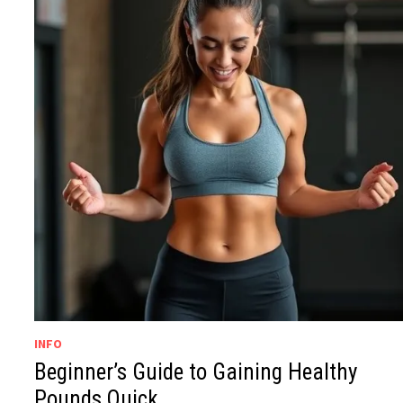
INFO
Beginner’s Guide to Gaining Healthy
Pounds Quick