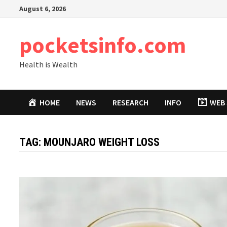
Skip
August 6, 2026
to
content
pocketsinfo.com
Health is Wealth
HOME
NEWS
RESEARCH
INFO
WEB 
TAG:
MOUNJARO WEIGHT LOSS