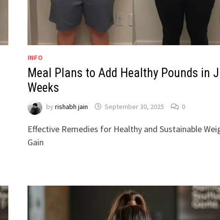
INFO
Meal Plans to Add Healthy Pounds in J
Weeks
by
rishabh jain
September 30, 2025
0
Effective Remedies for Healthy and Sustainable Wei
Gain