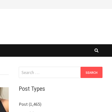
Search
for:
Post Types
Post (1,465)