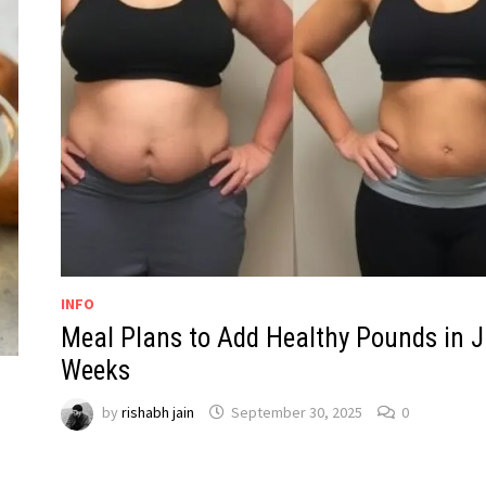
INFO
Meal Plans to Add Healthy Pounds in J
Weeks
by
rishabh jain
September 30, 2025
0