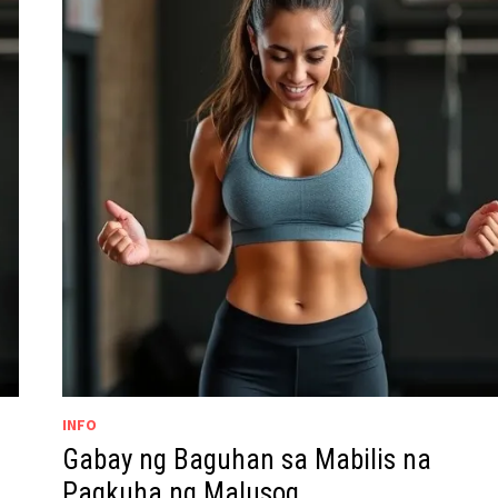
INFO
Gabay ng Baguhan sa Mabilis na
Pagkuha ng Malusog