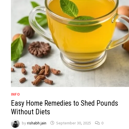
INFO
Easy Home Remedies to Shed Pounds
Without Diets
by
rishabh jain
September 30, 2025
0