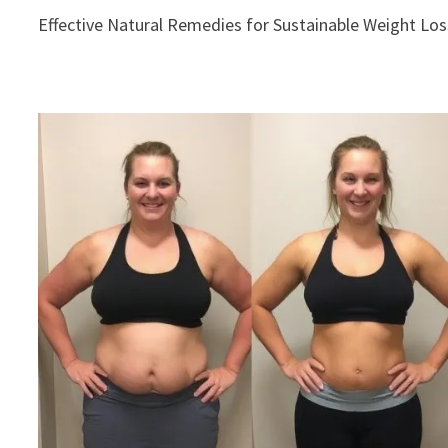
Effective Natural Remedies for Sustainable Weight Los