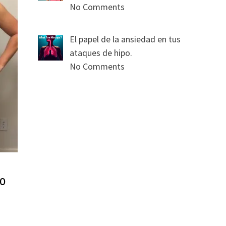
No Comments
El papel de la ansiedad en tus
ataques de hipo.
No Comments
so