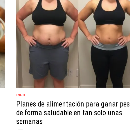
INFO
Planes de alimentación para ganar pe
de forma saludable en tan solo unas
semanas