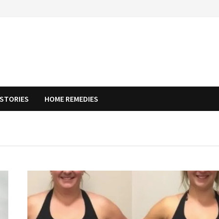
STORIES
HOME REMEDIES