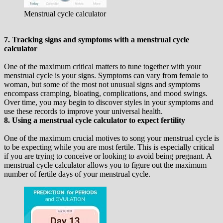
Menstrual cycle calculator
7. Tracking signs and symptoms with a menstrual cycle
calculator
One of the maximum critical matters to tune together with your
menstrual cycle is your signs. Symptoms can vary from female to
woman, but some of the most not unusual signs and symptoms
encompass cramping, bloating, complications, and mood swings.
Over time, you may begin to discover styles in your symptoms and
use these records to improve your universal health.
8. Using a menstrual cycle calculator to expect fertility
One of the maximum crucial motives to song your menstrual cycle is
to be expecting while you are most fertile. This is especially critical
if you are trying to conceive or looking to avoid being pregnant. A
menstrual cycle calculator allows you to figure out the maximum
number of fertile days of your menstrual cycle.