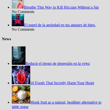
Breathe This Way to Kill Hiccups Without a Sip
No Comments
El papel de la ansiedad en tus ataques de hipo.
No Comments
News
Reducir el riesgo de depresión en la vejez
10 Foods That Secretly Harm Your Heart
Monk fruit as a natural, healthier alternative to
table sugar