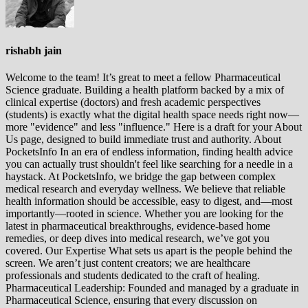
rishabh jain
Welcome to the team! It’s great to meet a fellow Pharmaceutical
Science graduate. Building a health platform backed by a mix of
clinical expertise (doctors) and fresh academic perspectives
(students) is exactly what the digital health space needs right now—
more "evidence" and less "influence." Here is a draft for your About
Us page, designed to build immediate trust and authority. About
PocketsInfo In an era of endless information, finding health advice
you can actually trust shouldn't feel like searching for a needle in a
haystack. At PocketsInfo, we bridge the gap between complex
medical research and everyday wellness. We believe that reliable
health information should be accessible, easy to digest, and—most
importantly—rooted in science. Whether you are looking for the
latest in pharmaceutical breakthroughs, evidence-based home
remedies, or deep dives into medical research, we’ve got you
covered. Our Expertise What sets us apart is the people behind the
screen. We aren’t just content creators; we are healthcare
professionals and students dedicated to the craft of healing.
Pharmaceutical Leadership: Founded and managed by a graduate in
Pharmaceutical Science, ensuring that every discussion on