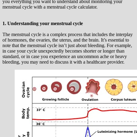
you everything you want to understand about monitoring your
menstrual cycle with a menstrual cycle calculator.
1. Understanding your menstrual cycle
The menstrual cycle is a complex process that includes the interplay
of hormones, the ovaries, the uterus, and the brain. It’s essential to
note that the menstrual cycle isn’t just about bleeding. For example,
in case your cycle unexpectedly becomes shorter or longer than
standard, or in case you experience an uncommon ache or heavy
bleeding, you may need to discuss it with a healthcare provider.