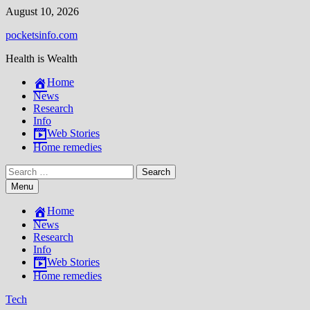
Skip
August 10, 2026
to
pocketsinfo.com
content
Health is Wealth
Home
News
Research
Info
Web Stories
Home remedies
Search
for:
Menu
Home
News
Research
Info
Web Stories
Home remedies
Tech