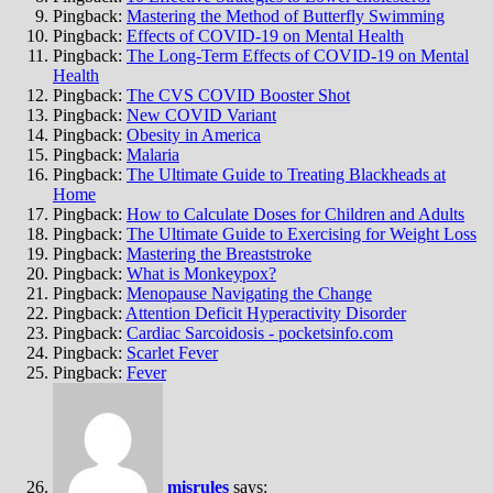
Pingback:
Mastering the Method of Butterfly Swimming
Pingback:
Effects of COVID-19 on Mental Health
Pingback:
The Long-Term Effects of COVID-19 on Mental
Health
Pingback:
The CVS COVID Booster Shot
Pingback:
New COVID Variant
Pingback:
Obesity in America
Pingback:
Malaria
Pingback:
The Ultimate Guide to Treating Blackheads at
Home
Pingback:
How to Calculate Doses for Children and Adults
Pingback:
The Ultimate Guide to Exercising for Weight Loss
Pingback:
Mastering the Breaststroke
Pingback:
What is Monkeypox?
Pingback:
Menopause Navigating the Change
Pingback:
Attention Deficit Hyperactivity Disorder
Pingback:
Cardiac Sarcoidosis - pocketsinfo.com
Pingback:
Scarlet Fever
Pingback:
Fever
misrules
says: