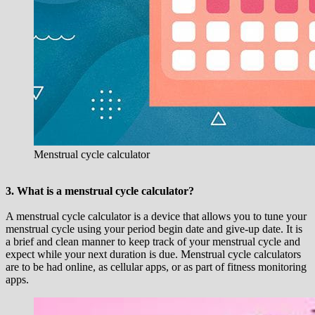
Menstrual cycle calculator
3. What is a menstrual cycle calculator?
A menstrual cycle calculator is a device that allows you to tune your
menstrual cycle using your period begin date and give-up date. It is
a brief and clean manner to keep track of your menstrual cycle and
expect while your next duration is due. Menstrual cycle calculators
are to be had online, as cellular apps, or as part of fitness monitoring
apps.