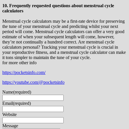
10. Frequently requested questions about menstrual cycle
calculators
Menstrual cycle calculators may be a first-rate device for preserving
the tune of your menstrual cycle and predicting whilst your next
period will come. Menstrual cycle calculators can offer a very good
estimate of when your subsequent length will come, however,
they’re not continually a hundred correct. Are menstrual cycle
calculators personal? Tracking your menstrual cycle is crucial in
your reproductive fitness, and a menstrual cycle calculator can make
it tons simpler to maintain the tune of your cycle.
for more other info
https://pocketsinfo.com/
https://youtube.com/@pocketsinfo
Name
(required)
Email
(required)
Website
Message