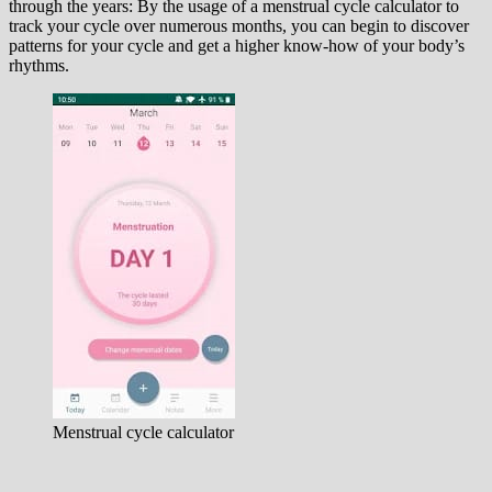
through the years: By the usage of a menstrual cycle calculator to
track your cycle over numerous months, you can begin to discover
patterns for your cycle and get a higher know-how of your body’s
rhythms.
Menstrual cycle calculator