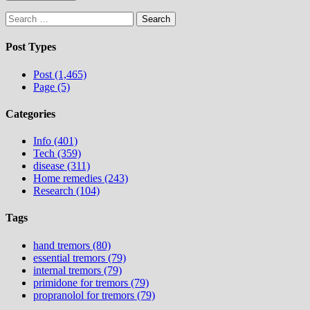
Search
for:
Post Types
Post (1,465)
Page (5)
Categories
Info (401)
Tech (359)
disease (311)
Home remedies (243)
Research (104)
Tags
hand tremors (80)
essential tremors (79)
internal tremors (79)
primidone for tremors (79)
propranolol for tremors (79)