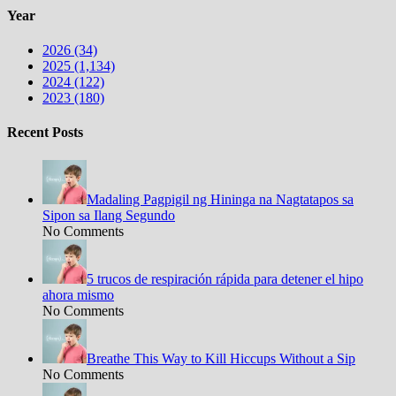
Year
2026 (34)
2025 (1,134)
2024 (122)
2023 (180)
Recent Posts
Madaling Pagpigil ng Hininga na Nagtatapos sa
Sipon sa Ilang Segundo
No Comments
5 trucos de respiración rápida para detener el hipo
ahora mismo
No Comments
Breathe This Way to Kill Hiccups Without a Sip
No Comments