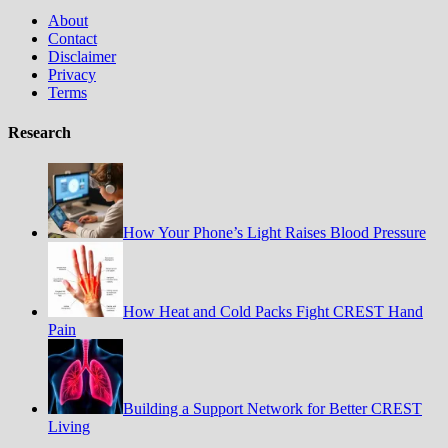
About
Contact
Disclaimer
Privacy
Terms
Research
How Your Phone’s Light Raises Blood Pressure
How Heat and Cold Packs Fight CREST Hand
Pain
Building a Support Network for Better CREST
Living