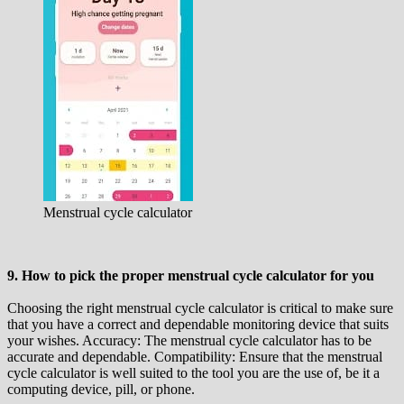
Menstrual cycle calculator
9. How to pick the proper menstrual cycle calculator for you
Choosing the right menstrual cycle calculator is critical to make sure
that you have a correct and dependable monitoring device that suits
your wishes. Accuracy: The menstrual cycle calculator has to be
accurate and dependable. Compatibility: Ensure that the menstrual
cycle calculator is well suited to the tool you are the use of, be it a
computing device, pill, or phone.