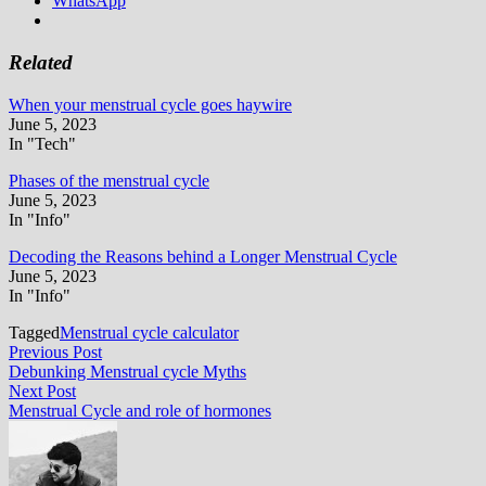
WhatsApp
Related
When your menstrual cycle goes haywire
June 5, 2023
In "Tech"
Phases of the menstrual cycle
June 5, 2023
In "Info"
Decoding the Reasons behind a Longer Menstrual Cycle
June 5, 2023
In "Info"
Tagged
Menstrual cycle calculator
Post
Previous
Previous Post
post:
Debunking Menstrual cycle Myths
navigation
Next
Next Post
post:
Menstrual Cycle and role of hormones