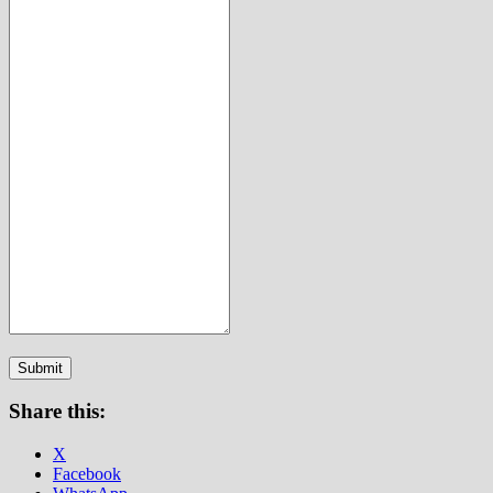
Submit
Share this:
X
Facebook