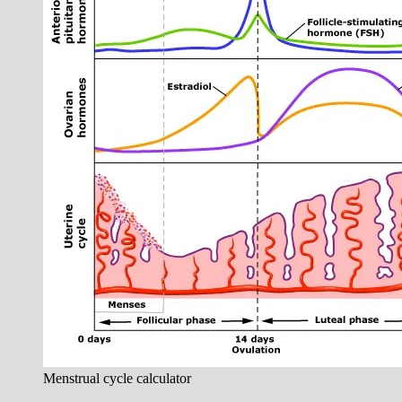
Menstrual cycle calculator