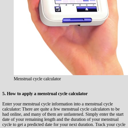
Menstrual cycle calculator
5. How to apply a menstrual cycle calculator
Enter your menstrual cycle information into a menstrual cycle
calculator: There are quite a few menstrual cycle calculators to be
had online, and many of them are unfastened. Simply enter the start
date of your remaining length and the duration of your menstrual
cycle to get a predicted date for your next duration. Track your cycle