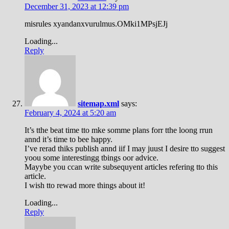
December 31, 2023 at 12:39 pm
misrules xyandanxvurulmus.OMki1MPsjEJj
Loading...
Reply
sitemap.xml
says:
February 4, 2024 at 5:20 am
It’s tthe beat time tto mke somme plans forr tthe loong rrun
annd it’s time to bee happy.
I’ve rerad thiks publish annd iif I may juust I desire tto suggest
yoou some interestingg tbings oor advice.
Mayybe you ccan write subsequyent articles refering tto this
article.
I wish tto rewad more things about it!
Loading...
Reply