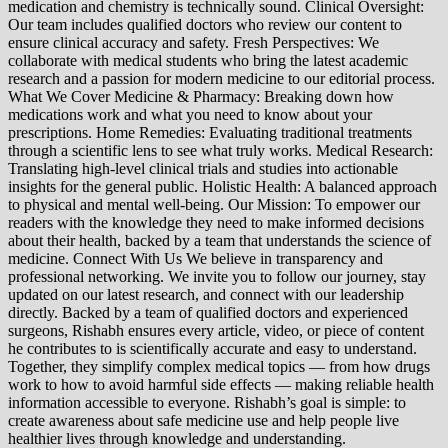
medication and chemistry is technically sound. Clinical Oversight:
Our team includes qualified doctors who review our content to
ensure clinical accuracy and safety. Fresh Perspectives: We
collaborate with medical students who bring the latest academic
research and a passion for modern medicine to our editorial process.
What We Cover Medicine & Pharmacy: Breaking down how
medications work and what you need to know about your
prescriptions. Home Remedies: Evaluating traditional treatments
through a scientific lens to see what truly works. Medical Research:
Translating high-level clinical trials and studies into actionable
insights for the general public. Holistic Health: A balanced approach
to physical and mental well-being. Our Mission: To empower our
readers with the knowledge they need to make informed decisions
about their health, backed by a team that understands the science of
medicine. Connect With Us We believe in transparency and
professional networking. We invite you to follow our journey, stay
updated on our latest research, and connect with our leadership
directly. Backed by a team of qualified doctors and experienced
surgeons, Rishabh ensures every article, video, or piece of content
he contributes to is scientifically accurate and easy to understand.
Together, they simplify complex medical topics — from how drugs
work to how to avoid harmful side effects — making reliable health
information accessible to everyone. Rishabh’s goal is simple: to
create awareness about safe medicine use and help people live
healthier lives through knowledge and understanding.