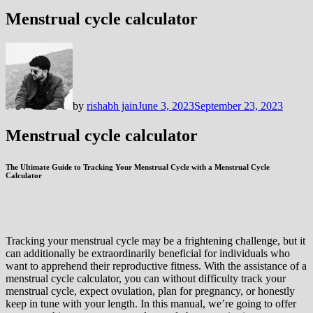
Menstrual cycle calculator
by
rishabh jain
June 3, 2023
September 23, 2023
Menstrual cycle calculator
The Ultimate Guide to Tracking Your Menstrual Cycle with a Menstrual Cycle
Calculator
Tracking your menstrual cycle may be a frightening challenge, but it
can additionally be extraordinarily beneficial for individuals who
want to apprehend their reproductive fitness. With the assistance of a
menstrual cycle calculator, you can without difficulty track your
menstrual cycle, expect ovulation, plan for pregnancy, or honestly
keep in tune with your length. In this manual, we’re going to offer