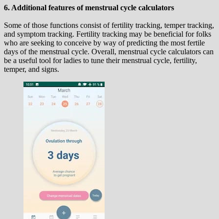
6. Additional features of menstrual cycle calculators
Some of those functions consist of fertility tracking, temper tracking,
and symptom tracking. Fertility tracking may be beneficial for folks
who are seeking to conceive by way of predicting the most fertile
days of the menstrual cycle. Overall, menstrual cycle calculators can
be a useful tool for ladies to tune their menstrual cycle, fertility,
temper, and signs.