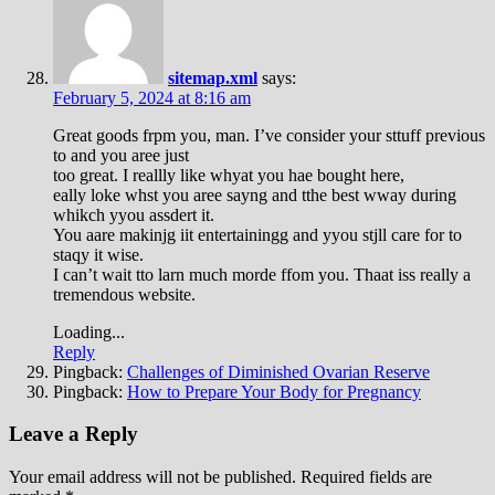
sitemap.xml
says:
February 5, 2024 at 8:16 am
Great goods frpm you, man. I’ve consider your sttuff previous
to and you aree just
too great. I reallly like whyat you hae bought here,
eally loke whst you aree sayng and tthe best wway during
whikch yyou assdert it.
You aare makinjg iit entertainingg and yyou stjll care for to
staqy it wise.
I can’t wait tto larn much morde ffom you. Thaat iss really a
tremendous website.
Loading...
Reply
Pingback:
Challenges of Diminished Ovarian Reserve
Pingback:
How to Prepare Your Body for Pregnancy
Leave a Reply
Your email address will not be published.
Required fields are