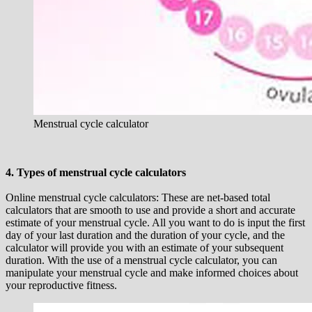
Menstrual cycle calculator
4. Types of menstrual cycle calculators
Online menstrual cycle calculators: These are net-based total
calculators that are smooth to use and provide a short and accurate
estimate of your menstrual cycle. All you want to do is input the first
day of your last duration and the duration of your cycle, and the
calculator will provide you with an estimate of your subsequent
duration. With the use of a menstrual cycle calculator, you can
manipulate your menstrual cycle and make informed choices about
your reproductive fitness.