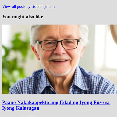
View all posts by rishabh jain →
You might also like
Paano Nakakaapekto ang Edad ng Iyong Puso sa
Iyong Kalusugan