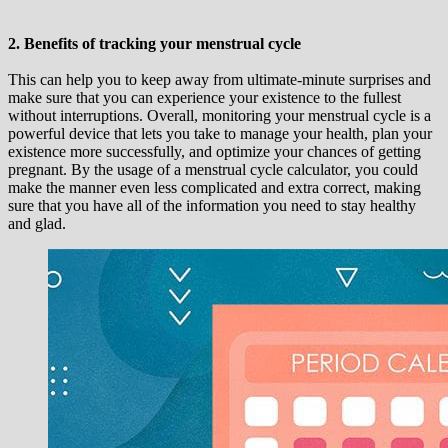
2. Benefits of tracking your menstrual cycle
This can help you to keep away from ultimate-minute surprises and
make sure that you can experience your existence to the fullest
without interruptions. Overall, monitoring your menstrual cycle is a
powerful device that lets you take to manage your health, plan your
existence more successfully, and optimize your chances of getting
pregnant. By the usage of a menstrual cycle calculator, you could
make the manner even less complicated and extra correct, making
sure that you have all of the information you need to stay healthy
and glad.