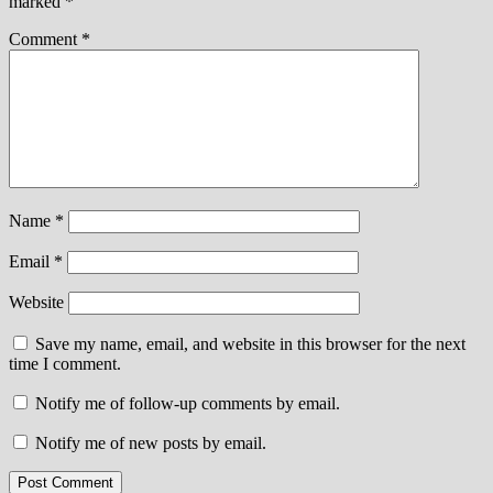
marked
*
Comment
*
Name
*
Email
*
Website
Save my name, email, and website in this browser for the next
time I comment.
Notify me of follow-up comments by email.
Notify me of new posts by email.