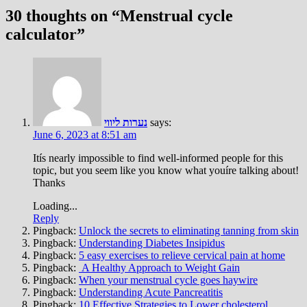
30 thoughts on “
Menstrual cycle
calculator
”
נערות ליווי
says:
June 6, 2023 at 8:51 am
Itís nearly impossible to find well-informed people for this
topic, but you seem like you know what youíre talking about!
Thanks
Loading...
Reply
Pingback:
Unlock the secrets to eliminating tanning from skin
Pingback:
Understanding Diabetes Insipidus
Pingback:
5 easy exercises to relieve cervical pain at home
Pingback:
A Healthy Approach to Weight Gain
Pingback:
When your menstrual cycle goes haywire
Pingback:
Understanding Acute Pancreatitis
Pingback:
10 Effective Strategies to Lower cholesterol