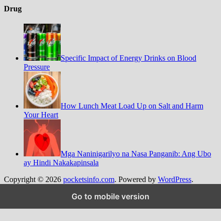
Drug
Specific Impact of Energy Drinks on Blood
Pressure
How Lunch Meat Load Up on Salt and Harm
Your Heart
Mga Naninigarilyo na Nasa Panganib: Ang Ubo
ay Hindi Nakakapinsala
Copyright © 2026
pocketsinfo.com
. Powered by
WordPress
.
%d
Go to mobile version