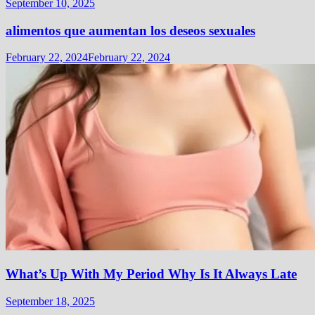
September 10, 2025
alimentos que aumentan los deseos sexuales
February 22, 2024
February 22, 2024
What’s Up With My Period Why Is It Always Late
September 18, 2025