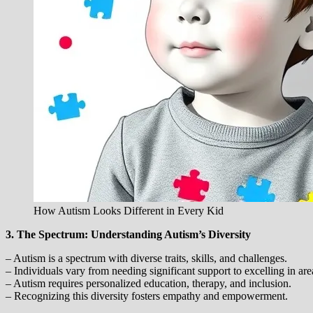
How Autism Looks Different in Every Kid
3. The Spectrum: Understanding Autism’s Diversity
– Autism is a spectrum with diverse traits, skills, and challenges.
– Individuals vary from needing significant support to excelling in area
– Autism requires personalized education, therapy, and inclusion.
– Recognizing this diversity fosters empathy and empowerment.