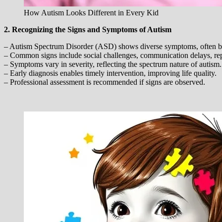
How Autism Looks Different in Every Kid
2. Recognizing the Signs and Symptoms of Autism
– Autism Spectrum Disorder (ASD) shows diverse symptoms, often be
– Common signs include social challenges, communication delays, repet
– Symptoms vary in severity, reflecting the spectrum nature of autism.
– Early diagnosis enables timely intervention, improving life quality.
– Professional assessment is recommended if signs are observed.