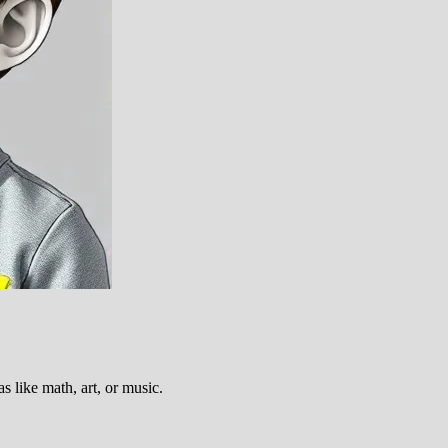
s like math, art, or music.