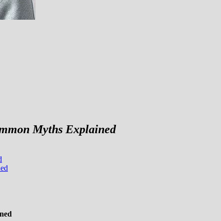
Common Myths Explained
d
ned
ined