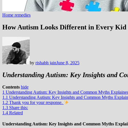
Home remedies
How Autism Looks Different in Every Kid
by
rishabh jain
June 8, 2025
Understanding Autism: Key Insights and 
Contents
hide
1
Understanding Autism: Key Insights and Common Myths Explaine
1.1
Understanding Autism: Key Insights and Common Myths Explai
1.2
Thank you for your response.
1.3
Share this:
1.4
Related
Understanding Autism: Key Insights and Common Myths Expla