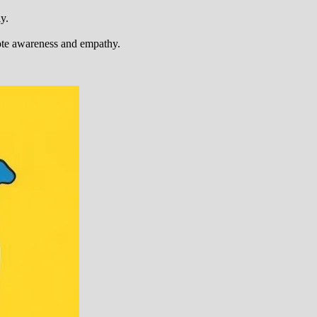
y.
ote awareness and empathy.