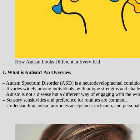
How Autism Looks Different in Every Kid
1. What is Autism? An Overview
– Autism Spectrum Disorder (ASD) is a neurodevelopmental condition a
– It varies widely among individuals, with unique strengths and chall
– Autism is not a disease but a different way of engaging with the wor
– Sensory sensitivities and preference for routines are common.
– Understanding autism promotes acceptance, inclusion, and personal