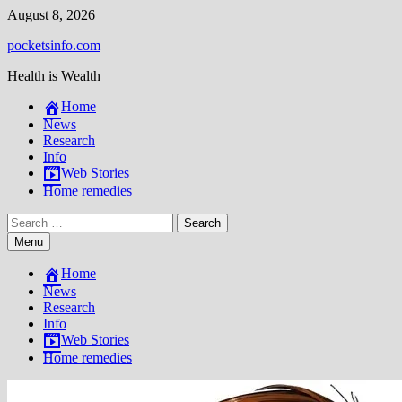
Skip
August 8, 2026
to
pocketsinfo.com
content
Health is Wealth
Home
News
Research
Info
Web Stories
Home remedies
Search
for:
Menu
Home
News
Research
Info
Web Stories
Home remedies