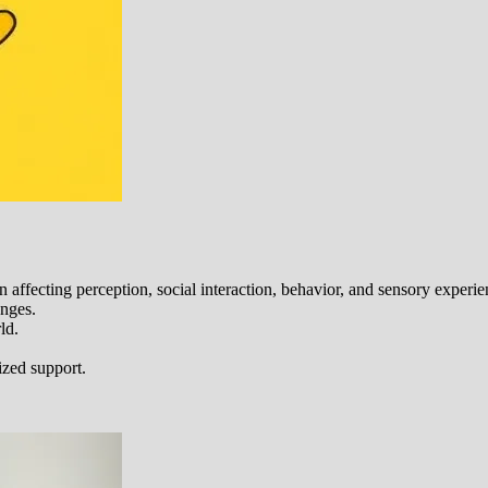
ffecting perception, social interaction, behavior, and sensory experie
enges.
ld.
ized support.