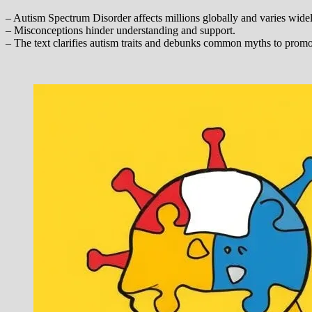
– Autism Spectrum Disorder affects millions globally and varies widel
– Misconceptions hinder understanding and support.
– The text clarifies autism traits and debunks common myths to prom