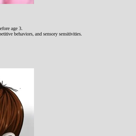
fore age 3.
itive behaviors, and sensory sensitivities.