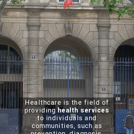
Healthcare is the field of
providing
health services
to individuals and
communities, such as
prevention, diagnosis,