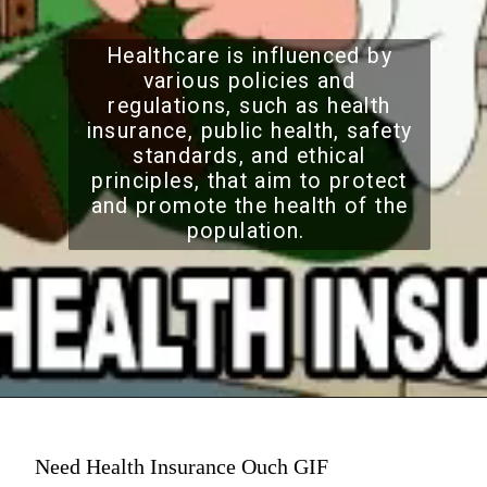
Healthcare is influenced by
various policies and
regulations, such as health
insurance, public health, safety
standards, and ethical
principles, that aim to protect
and promote the health of the
population.
Need Health Insurance Ouch GIF