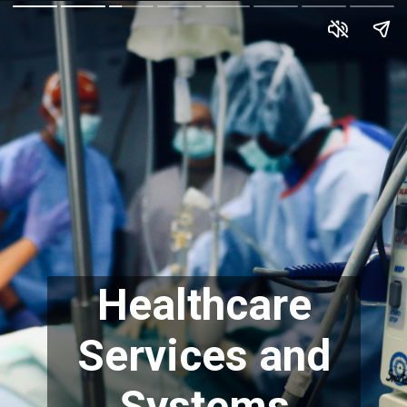
Healthcare
Services and