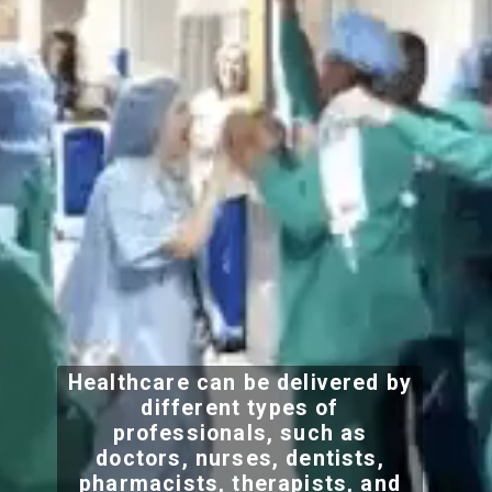
Healthcare can be delivered by
different types of
professionals, such as
doctors, nurses, dentists,
pharmacists, therapists, and