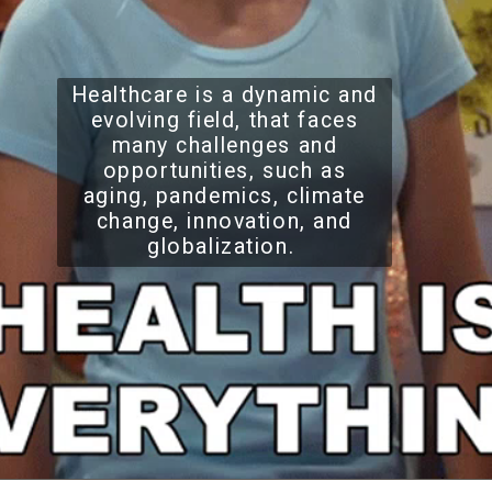
Healthcare is a dynamic and
evolving field, that faces
many challenges and
opportunities, such as
aging, pandemics, climate
change, innovation, and
globalization.