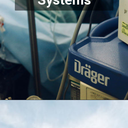
Systems