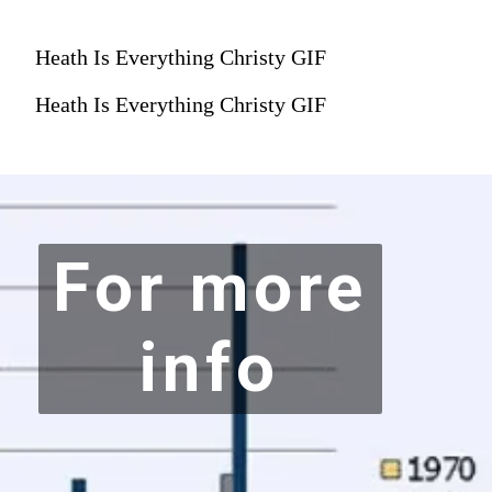
Heath Is Everything Christy GIF
Heath Is Everything Christy GIF
For more
info