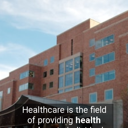
Healthcare is the field
of providing
health