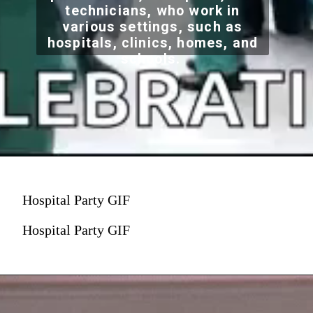
technicians, who work in
various settings, such as
hospitals, clinics, homes, and
schools.
Hospital Party GIF
Hospital Party GIF