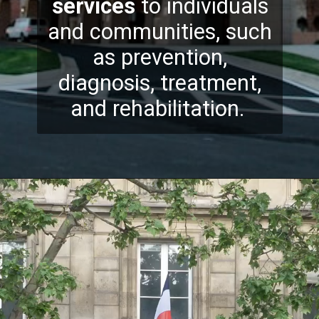
services
to individuals
and communities, such
as prevention,
diagnosis, treatment,
and rehabilitation.