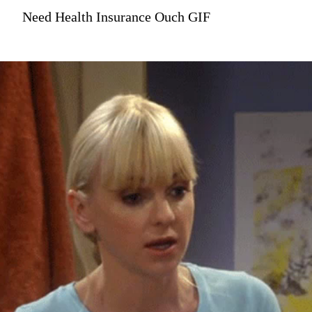
Need Health Insurance Ouch GIF