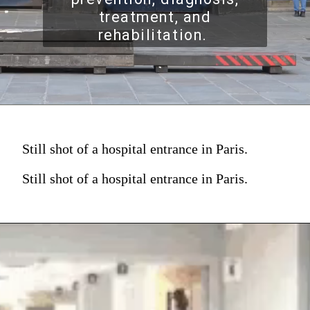
treatment, and
rehabilitation.
Still shot of a hospital entrance in Paris.
Still shot of a hospital entrance in Paris.