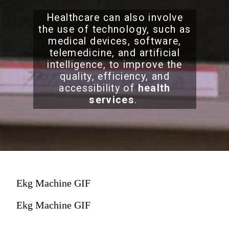
Healthcare can also involve
the use of technology, such as
medical devices, software,
telemedicine, and artificial
intelligence, to improve the
quality, efficiency, and
accessibility of
health
services
.
Ekg Machine GIF
Ekg Machine GIF