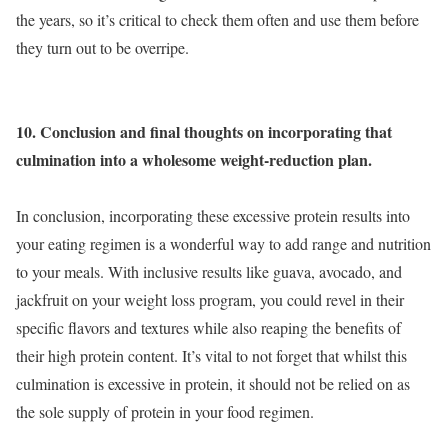
the years, so it’s critical to check them often and use them before
they turn out to be overripe.
10. Conclusion and final thoughts on incorporating that
culmination into a wholesome weight-reduction plan.
In conclusion, incorporating these excessive protein results into
your eating regimen is a wonderful way to add range and nutrition
to your meals. With inclusive results like guava, avocado, and
jackfruit on your weight loss program, you could revel in their
specific flavors and textures while also reaping the benefits of
their high protein content. It’s vital to not forget that whilst this
culmination is excessive in protein, it should not be relied on as
the sole supply of protein in your food regimen.