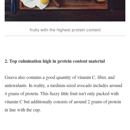
fruits with the highest protein content
2. Top culmination high in protein content material
Guava also contains a good quantity of vitamin C, fiber, and
antioxidants. In reality, a medium-sized avocado includes around
4 grams of protein. This fuzzy little fruit isn’t only packed with
vitamin C but additionally consists of around 2 grams of protein
in line with the cup.