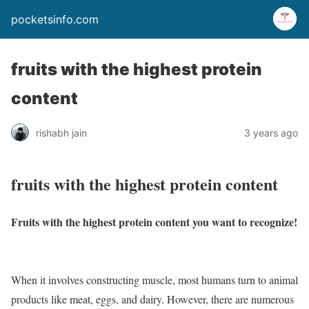
pocketsinfo.com
fruits with the highest protein
content
rishabh jain
3 years ago
fruits with the highest protein content
Fruits with the highest protein content you want to recognize!
When it involves constructing muscle, most humans turn to animal
products like meat, eggs, and dairy. However, there are numerous