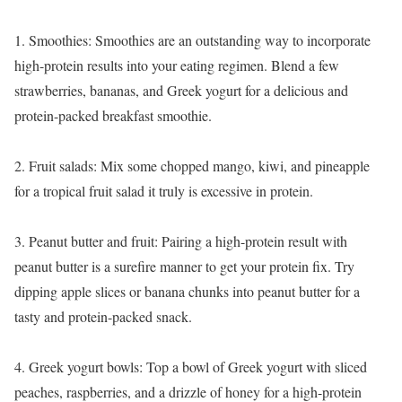
1. Smoothies: Smoothies are an outstanding way to incorporate
high-protein results into your eating regimen. Blend a few
strawberries, bananas, and Greek yogurt for a delicious and
protein-packed breakfast smoothie.
2. Fruit salads: Mix some chopped mango, kiwi, and pineapple
for a tropical fruit salad it truly is excessive in protein.
3. Peanut butter and fruit: Pairing a high-protein result with
peanut butter is a surefire manner to get your protein fix. Try
dipping apple slices or banana chunks into peanut butter for a
tasty and protein-packed snack.
4. Greek yogurt bowls: Top a bowl of Greek yogurt with sliced
peaches, raspberries, and a drizzle of honey for a high-protein