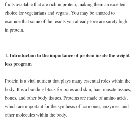
fruits available that are rich in protein, making them an excellent
choice for vegetarians and vegans. You may be amazed to
examine that some of the results you already love are surely high
in protein.
1. Introduction to the importance of protein inside the weight
loss program
Protein is a vital nutrient that plays many essential roles within the
body. It is a building block for pores and skin, hair, muscle tissues,
bones, and other body tissues. Proteins are made of amino acids,
which are important for the synthesis of hormones, enzymes, and
other molecules within the body.