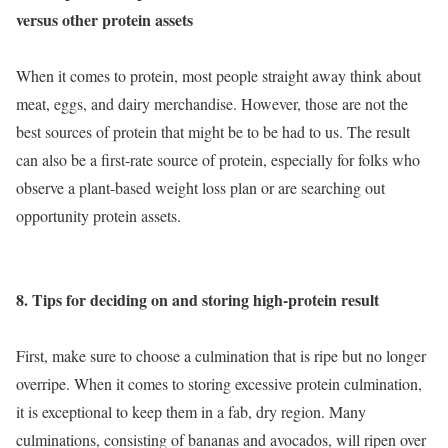
versus other protein assets
When it comes to protein, most people straight away think about
meat, eggs, and dairy merchandise. However, those are not the
best sources of protein that might be to be had to us. The result
can also be a first-rate source of protein, especially for folks who
observe a plant-based weight loss plan or are searching out
opportunity protein assets.
8. Tips for deciding on and storing high-protein result
First, make sure to choose a culmination that is ripe but no longer
overripe. When it comes to storing excessive protein culmination,
it is exceptional to keep them in a fab, dry region. Many
culminations, consisting of bananas and avocados, will ripen over