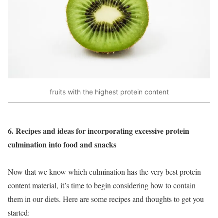
fruits with the highest protein content
6. Recipes and ideas for incorporating excessive protein
culmination into food and snacks
Now that we know which culmination has the very best protein
content material, it’s time to begin considering how to contain
them in our diets. Here are some recipes and thoughts to get you
started: