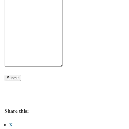
Submit
——————————
Share this:
X