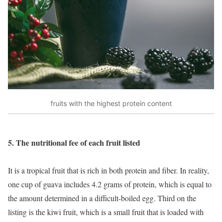
fruits with the highest protein content
5. The nutritional fee of each fruit listed
It is a tropical fruit that is rich in both protein and fiber. In reality,
one cup of guava includes 4.2 grams of protein, which is equal to
the amount determined in a difficult-boiled egg. Third on the
listing is the kiwi fruit, which is a small fruit that is loaded with