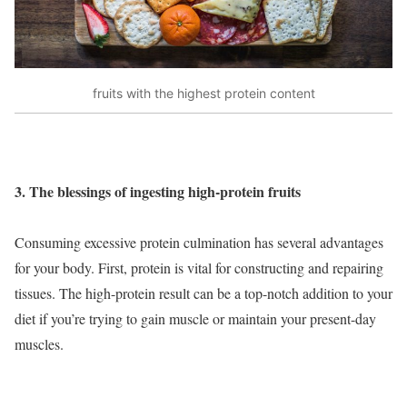
fruits with the highest protein content
3. The blessings of ingesting high-protein fruits
Consuming excessive protein culmination has several advantages
for your body. First, protein is vital for constructing and repairing
tissues. The high-protein result can be a top-notch addition to your
diet if you’re trying to gain muscle or maintain your present-day
muscles.