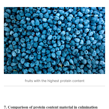
fruits with the highest protein content
7. Comparison of protein content material in culmination