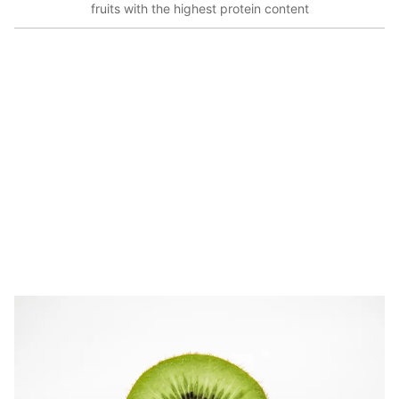
fruits with the highest protein content