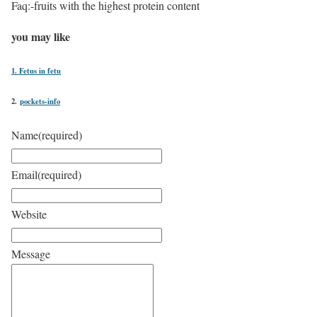
Faq:-fruits with the highest protein content
you may like
1. Fetus in fetu
2.
pockets-info
Name
(required)
Email
(required)
Website
Message