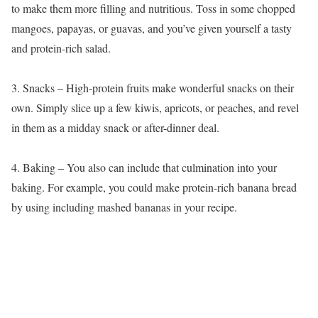
to make them more filling and nutritious. Toss in some chopped
mangoes, papayas, or guavas, and you’ve given yourself a tasty
and protein-rich salad.
3. Snacks – High-protein fruits make wonderful snacks on their
own. Simply slice up a few kiwis, apricots, or peaches, and revel
in them as a midday snack or after-dinner deal.
4. Baking – You also can include that culmination into your
baking. For example, you could make protein-rich banana bread
by using including mashed bananas in your recipe.