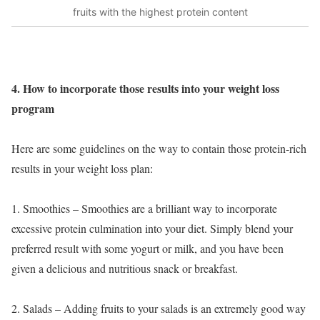
fruits with the highest protein content
4. How to incorporate those results into your weight loss
program
Here are some guidelines on the way to contain those protein-rich
results in your weight loss plan:
1. Smoothies – Smoothies are a brilliant way to incorporate
excessive protein culmination into your diet. Simply blend your
preferred result with some yogurt or milk, and you have been
given a delicious and nutritious snack or breakfast.
2. Salads – Adding fruits to your salads is an extremely good way