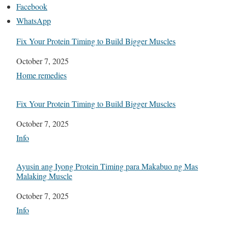
Facebook
WhatsApp
Fix Your Protein Timing to Build Bigger Muscles
Date
October 7, 2025
In relation to
Home remedies
Fix Your Protein Timing to Build Bigger Muscles
Date
October 7, 2025
In relation to
Info
Ayusin ang Iyong Protein Timing para Makabuo ng Mas
Malaking Muscle
Date
October 7, 2025
In relation to
Info