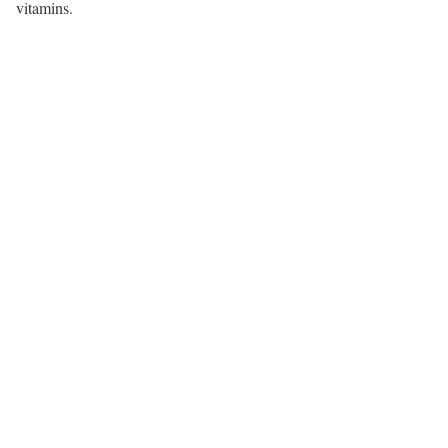
vitamins.