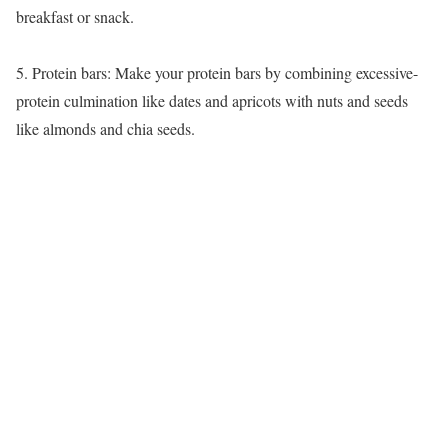
breakfast or snack.
5. Protein bars: Make your protein bars by combining excessive-
protein culmination like dates and apricots with nuts and seeds
like almonds and chia seeds.