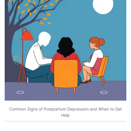
Common Signs of Postpartum Depression and When to Get
Help