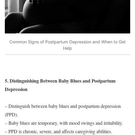
Common Signs of Postpartum Depression and When to Get
Help
5. Distinguishing Between Baby Blues and Postpartum
Depression
– Distinguish between baby blues and postpartum depression
(PPD).
– Baby blues are temporary, with mood swings and irritability.
– PPD is chronic, severe, and affects caregiving abilities.