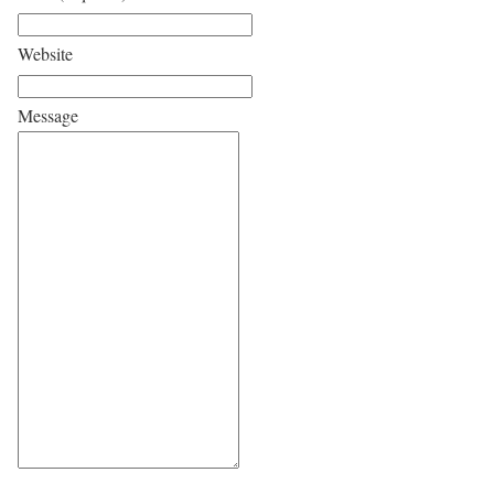
Website
Message