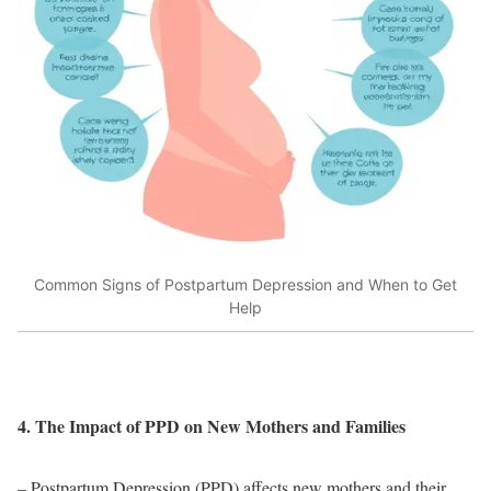
Common Signs of Postpartum Depression and When to Get
Help
4. The Impact of PPD on New Mothers and Families
– Postpartum Depression (PPD) affects new mothers and their