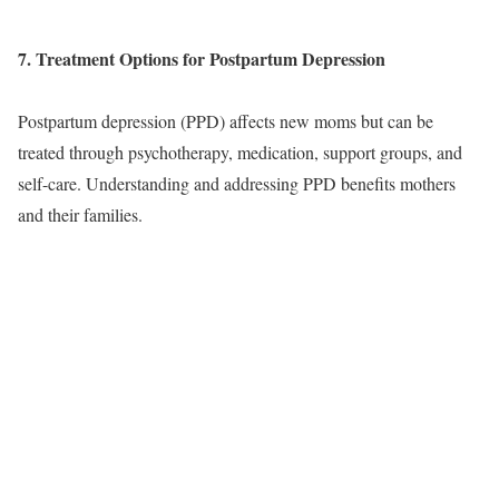
7. Treatment Options for Postpartum Depression
Postpartum depression (PPD) affects new moms but can be
treated through psychotherapy, medication, support groups, and
self-care. Understanding and addressing PPD benefits mothers
and their families.