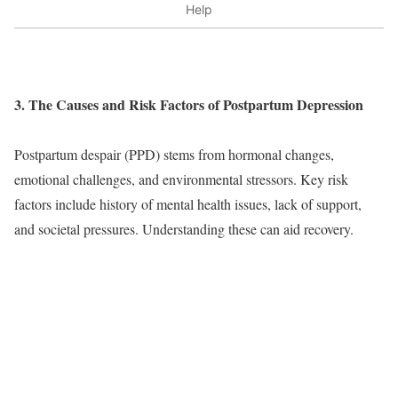
Help
3. The Causes and Risk Factors of Postpartum Depression
Postpartum despair (PPD) stems from hormonal changes,
emotional challenges, and environmental stressors. Key risk
factors include history of mental health issues, lack of support,
and societal pressures. Understanding these can aid recovery.