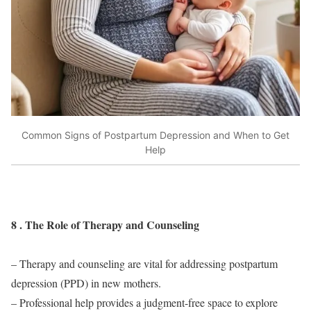
Common Signs of Postpartum Depression and When to Get
Help
8 . The Role of Therapy and Counseling
– Therapy and counseling are vital for addressing postpartum
depression (PPD) in new mothers.
– Professional help provides a judgment-free space to explore