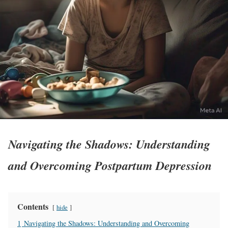
Navigating the Shadows: Understanding
and Overcoming Postpartum Depression
Contents
hide
1
Navigating the Shadows: Understanding and Overcoming