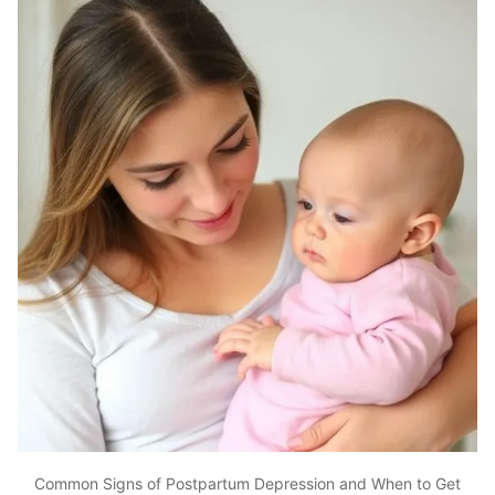
Common Signs of Postpartum Depression and When to Get