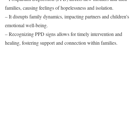
families, causing feelings of hopelessness and isolation.
– It disrupts family dynamics, impacting partners and children’s
emotional well-being.
– Recognizing PPD signs allows for timely intervention and
healing, fostering support and connection within families.