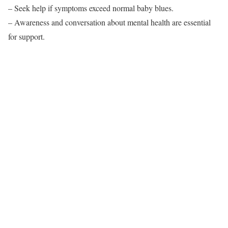
– Seek help if symptoms exceed normal baby blues.
– Awareness and conversation about mental health are essential
for support.