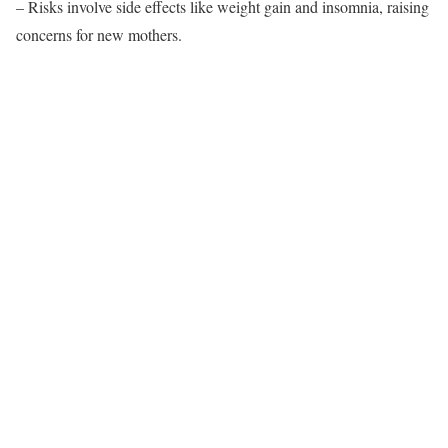
– Risks involve side effects like weight gain and insomnia, raising
concerns for new mothers.