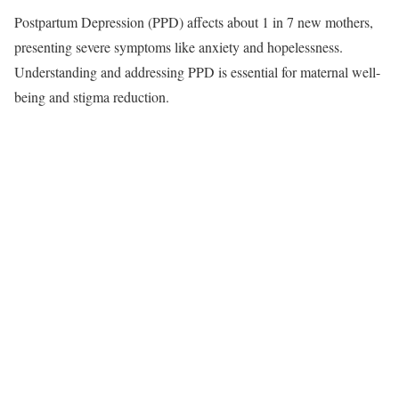
Postpartum Depression (PPD) affects about 1 in 7 new mothers,
presenting severe symptoms like anxiety and hopelessness.
Understanding and addressing PPD is essential for maternal well-
being and stigma reduction.