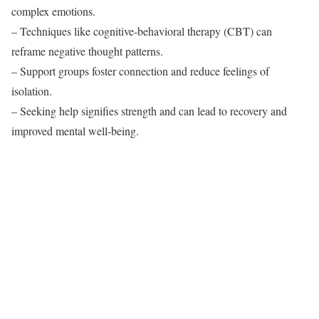
complex emotions.
– Techniques like cognitive-behavioral therapy (CBT) can
reframe negative thought patterns.
– Support groups foster connection and reduce feelings of
isolation.
– Seeking help signifies strength and can lead to recovery and
improved mental well-being.