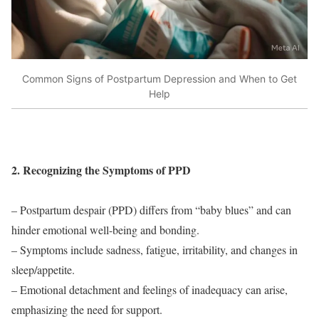
Common Signs of Postpartum Depression and When to Get
Help
2. Recognizing the Symptoms of PPD
– Postpartum despair (PPD) differs from “baby blues” and can
hinder emotional well-being and bonding.
– Symptoms include sadness, fatigue, irritability, and changes in
sleep/appetite.
– Emotional detachment and feelings of inadequacy can arise,
emphasizing the need for support.