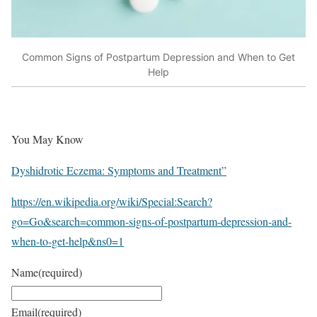
Common Signs of Postpartum Depression and When to Get
Help
You May Know
Dyshidrotic Eczema: Symptoms and Treatment”
https://en.wikipedia.org/wiki/Special:Search?
go=Go&search=common-signs-of-postpartum-depression-and-
when-to-get-help&ns0=1
Name
(required)
Email
(required)