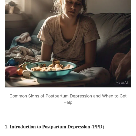
Common Signs of Postpartum Depression and When to Get
Help
1. Introduction to Postpartum Depression (PPD)