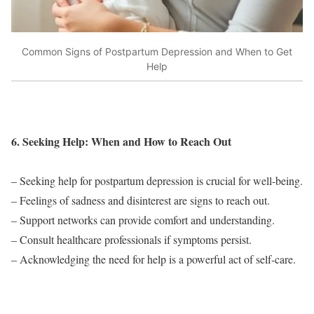
Common Signs of Postpartum Depression and When to Get
Help
6. Seeking Help: When and How to Reach Out
– Seeking help for postpartum depression is crucial for well-being.
– Feelings of sadness and disinterest are signs to reach out.
– Support networks can provide comfort and understanding.
– Consult healthcare professionals if symptoms persist.
– Acknowledging the need for help is a powerful act of self-care.