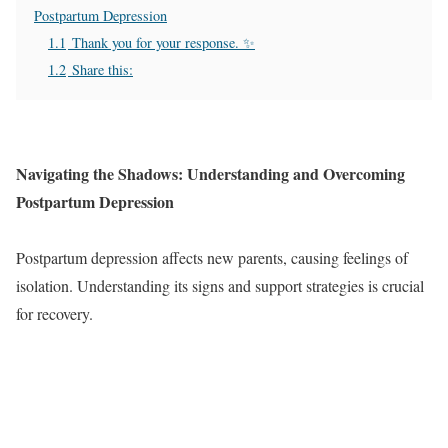
Postpartum Depression
1.1
Thank you for your response. ✨
1.2
Share this:
Navigating the Shadows: Understanding and Overcoming
Postpartum Depression
Postpartum depression affects new parents, causing feelings of
isolation. Understanding its signs and support strategies is crucial
for recovery.