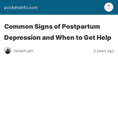
pocketsinfo.com
Common Signs of Postpartum
Depression and When to Get Help
rishabh jain
2 years ago