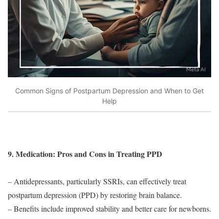
Common Signs of Postpartum Depression and When to Get
Help
9. Medication: Pros and Cons in Treating PPD
– Antidepressants, particularly SSRIs, can effectively treat
postpartum depression (PPD) by restoring brain balance.
– Benefits include improved stability and better care for newborns.