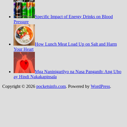
Specific Impact of Energy Drinks on Blood
Pressure
How Lunch Meat Load Up on Salt and Harm
Your Heart
Mga Naninigarilyo na Nasa Panganib: Ang Ubo
ay Hindi Nakakapinsala
Copyright © 2026
pocketsinfo.com
. Powered by
WordPress
.