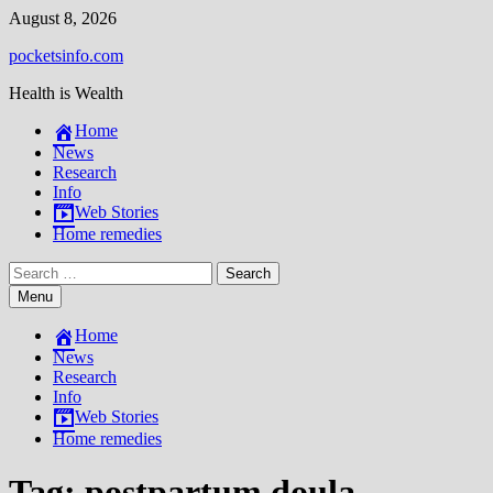
Skip
August 8, 2026
to
pocketsinfo.com
content
Health is Wealth
Home
News
Research
Info
Web Stories
Home remedies
Search
for:
Menu
Home
News
Research
Info
Web Stories
Home remedies
Tag:
postpartum doula