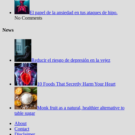
El papel de la ansiedad en tus ataques de hipo.
No Comments
News
Reducir el riesgo de depresión en la vejez
10 Foods That Secretly Harm Your Heart
Monk fruit as a natural, healthier alternative to
table sugar
About
Contact
Disclaimer