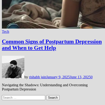
Tech
Common Signs of Postpartum Depression
and When to Get Help
by
rishabh jain
January 9, 2025
June 13, 2025
0
Navigating the Shadows: Understanding and Overcoming
Postpartum Depression
Search
for: