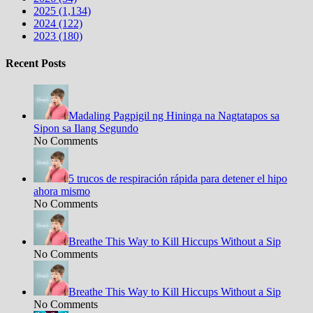
2025 (1,134)
2024 (122)
2023 (180)
Recent Posts
Madaling Pagpigil ng Hininga na Nagtatapos sa
Sipon sa Ilang Segundo
No Comments
5 trucos de respiración rápida para detener el hipo
ahora mismo
No Comments
Breathe This Way to Kill Hiccups Without a Sip
No Comments
Breathe This Way to Kill Hiccups Without a Sip
No Comments