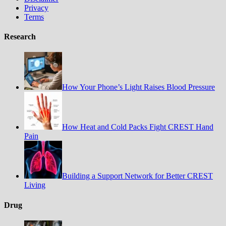
Privacy
Terms
Research
How Your Phone’s Light Raises Blood Pressure
How Heat and Cold Packs Fight CREST Hand
Pain
Building a Support Network for Better CREST
Living
Drug