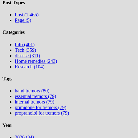
Post Types
Post (1,465)
Page (5)
Categories
Info (401)
Tech (359)
disease (311)
Home remedies (243)
Research (104)
Tags
hand tremors (80)
essential tremors (79)
internal tremors (79)
primidone for tremors (79)
propranolol for tremors (79)
Year
2026 (34)