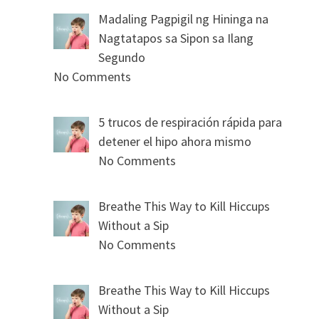
Madaling Pagpigil ng Hininga na
Nagtatapos sa Sipon sa Ilang
Segundo
No Comments
5 trucos de respiración rápida para
detener el hipo ahora mismo
No Comments
Breathe This Way to Kill Hiccups
Without a Sip
No Comments
Breathe This Way to Kill Hiccups
Without a Sip