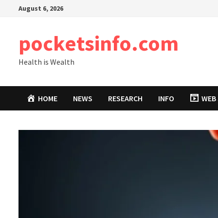
Skip
August 6, 2026
to
content
pocketsinfo.com
Health is Wealth
HOME
NEWS
RESEARCH
INFO
WEB 