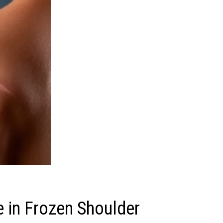
 in Frozen Shoulder