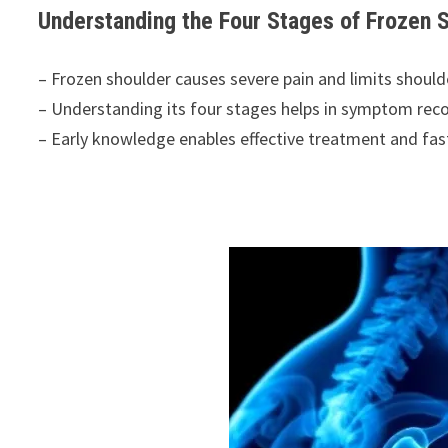
Understanding the Four Stages of Frozen
– Frozen shoulder causes severe pain and limits shou
– Understanding its four stages helps in symptom reco
– Early knowledge enables effective treatment and fas