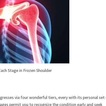
ach Stage in Frozen Shoulder
gresses via four wonderful tiers, every with its personal set
ages permit you to recognize the condition early and seek