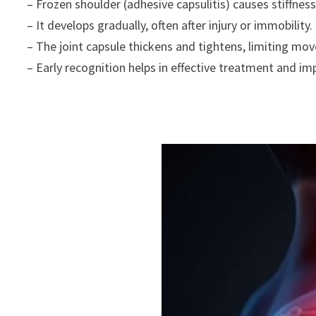
– Frozen shoulder (adhesive capsulitis) causes stiffness
– It develops gradually, often after injury or immobility.
– The joint capsule thickens and tightens, limiting mo
– Early recognition helps in effective treatment and imp