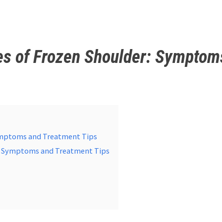
es of Frozen Shoulder: Symptom
Symptoms and Treatment Tips
r: Symptoms and Treatment Tips