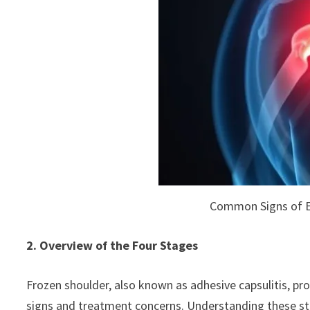
Common Signs of E
2. Overview of the Four Stages
Frozen shoulder, also known as adhesive capsulitis, pro
signs and treatment concerns. Understanding these st