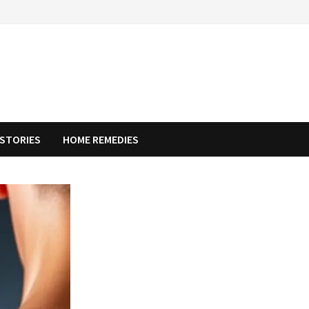
STORIES
HOME REMEDIES