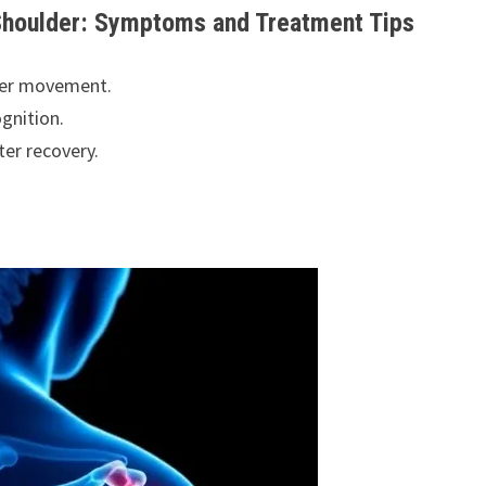
 Shoulder: Symptoms and Treatment Tips
lder movement.
gnition.
ter recovery.