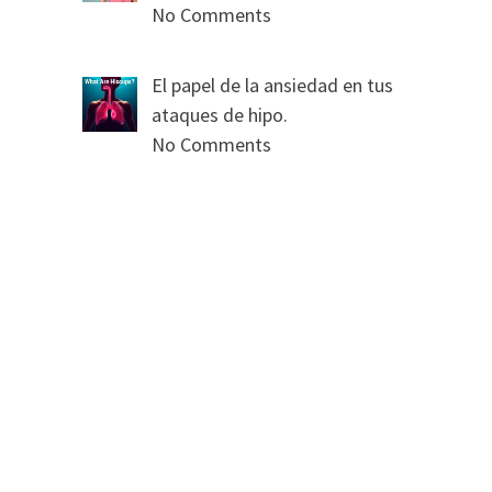
No Comments
El papel de la ansiedad en tus
ataques de hipo.
No Comments