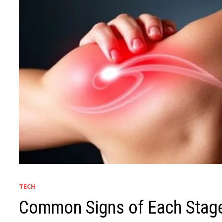
TECH
Common Signs of Each Stage