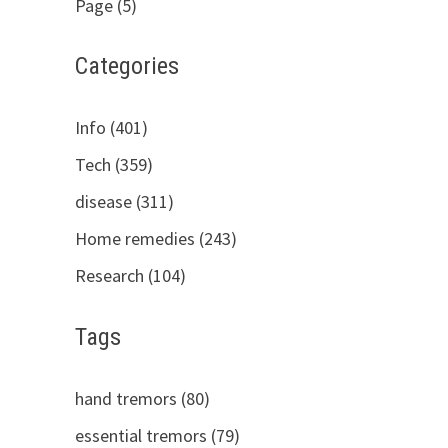
Page (5)
Categories
Info (401)
Tech (359)
disease (311)
Home remedies (243)
Research (104)
Tags
hand tremors (80)
essential tremors (79)