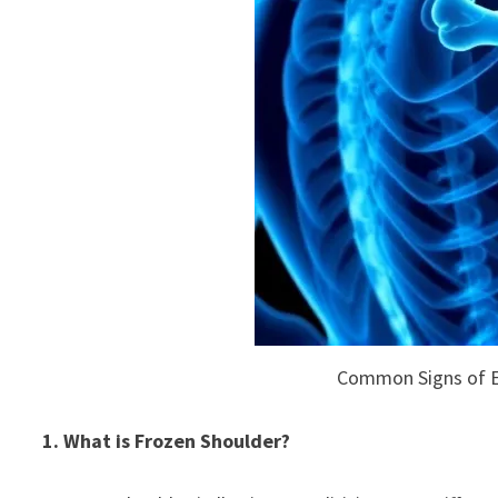
Common Signs of E
1. What is Frozen Shoulder?