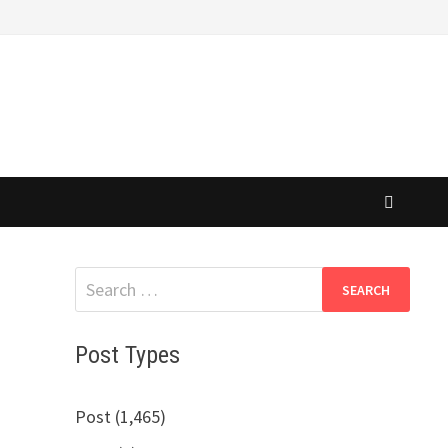
Search
for:
Post Types
Post (1,465)