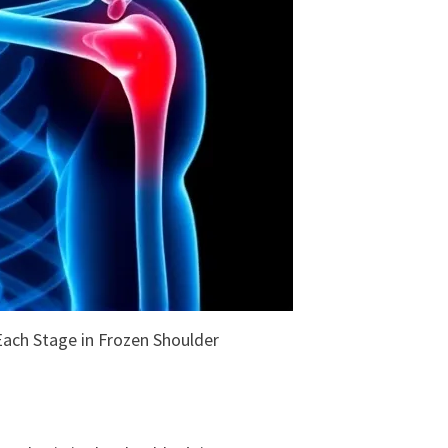
ach Stage in Frozen Shoulder