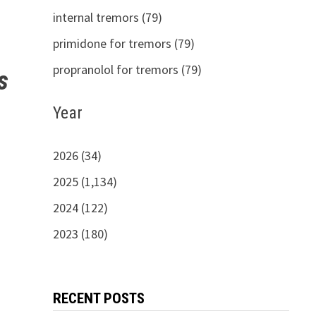
internal tremors (79)
primidone for tremors (79)
propranolol for tremors (79)
s
Year
2026 (34)
2025 (1,134)
2024 (122)
2023 (180)
RECENT POSTS