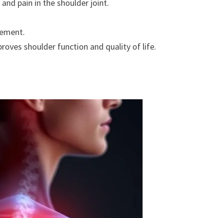
 and pain in the shoulder joint.
vement.
roves shoulder function and quality of life.