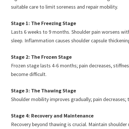
suitable care to limit soreness and repair mobility.
Stage 1: The Freezing Stage
Lasts 6 weeks to 9 months. Shoulder pain worsens wi
sleep. Inflammation causes shoulder capsule thickenin
Stage 2: The Frozen Stage
Frozen stage lasts 4-6 months; pain decreases, stiffnes
become difficult.
Stage 3: The Thawing Stage
Shoulder mobility improves gradually; pain decreases; 
Stage 4: Recovery and Maintenance
Recovery beyond thawing is crucial. Maintain shoulder