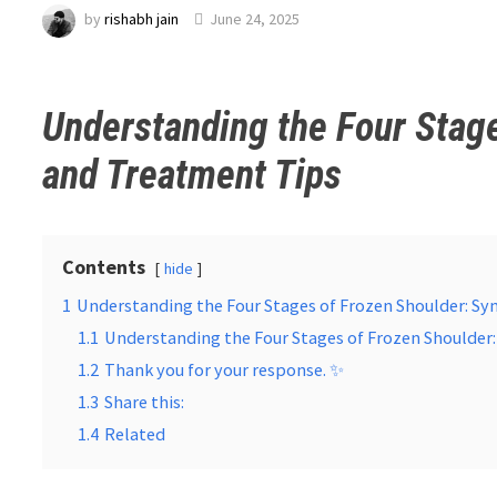
by
rishabh jain
June 24, 2025
Understanding the Four Stag
and Treatment Tips
Contents
hide
1
Understanding the Four Stages of Frozen Shoulder: 
1.1
Understanding the Four Stages of Frozen Shoulde
1.2
Thank you for your response. ✨
1.3
Share this:
1.4
Related