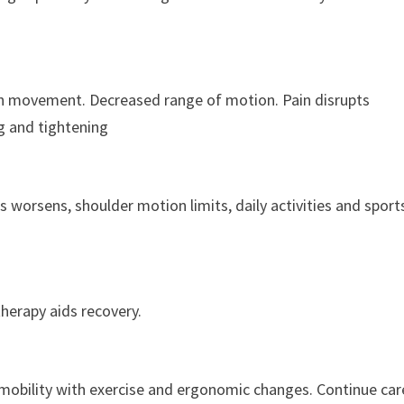
th movement. Decreased range of motion. Pain disrupts
g and tightening
s worsens, shoulder motion limits, daily activities and sport
therapy aids recovery.
 mobility with exercise and ergonomic changes. Continue car