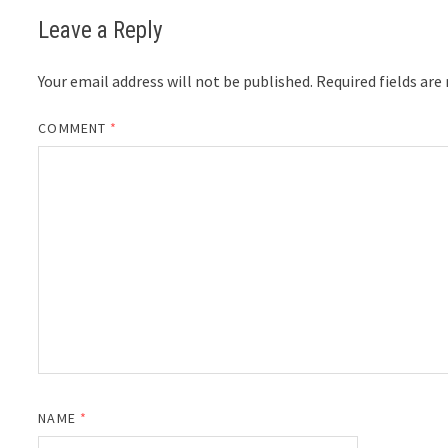
Leave a Reply
Your email address will not be published.
Required fields ar
COMMENT
*
NAME
*