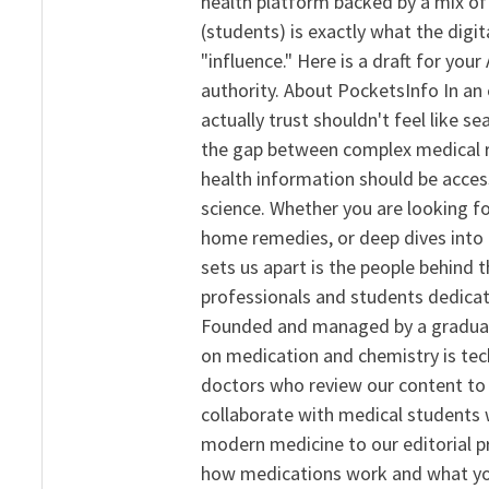
health platform backed by a mix of 
(students) is exactly what the dig
"influence." Here is a draft for yo
authority. About PocketsInfo In an 
actually trust shouldn't feel like s
the gap between complex medical re
health information should be acce
science. Whether you are looking f
home remedies, or deep dives into 
sets us apart is the people behind 
professionals and students dedicat
Founded and managed by a graduate
on medication and chemistry is tech
doctors who review our content to 
collaborate with medical students 
modern medicine to our editorial 
how medications work and what yo