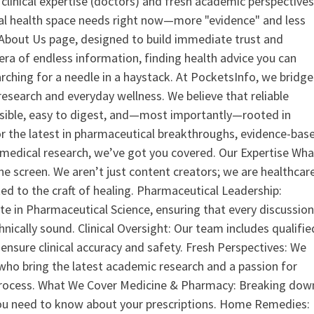
clinical expertise (doctors) and fresh academic perspective
ital health space needs right now—more "evidence" and less
ur About Us page, designed to build immediate trust and
era of endless information, finding health advice you can
earching for a needle in a haystack. At PocketsInfo, we bridge
search and everyday wellness. We believe that reliable
ssible, easy to digest, and—most importantly—rooted in
or the latest in pharmaceutical breakthroughs, evidence-bas
medical research, we’ve got you covered. Our Expertise Wha
the screen. We aren’t just content creators; we are healthcar
ed to the craft of healing. Pharmaceutical Leadership:
 in Pharmaceutical Science, ensuring that every discussio
nically sound. Clinical Oversight: Our team includes qualifie
ensure clinical accuracy and safety. Fresh Perspectives: We
who bring the latest academic research and a passion for
process. What We Cover Medicine & Pharmacy: Breaking dow
u need to know about your prescriptions. Home Remedies: