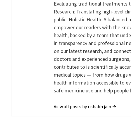
Evaluating traditional treatments t
Research: Translating high-level cli
public. Holistic Health: A balanced
empower our readers with the know
health, backed by a team that unde
in transparency and professional ne
on our latest research, and connect
doctors and experienced surgeons, R
contributes to is scientifically ac
medical topics — from how drugs w
health information accessible to e
safe medicine use and help people 
View all posts by rishabh jain →