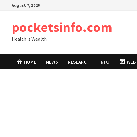
Skip
August 7, 2026
to
content
pocketsinfo.com
Health is Wealth
HOME
NEWS
RESEARCH
INFO
WEB 