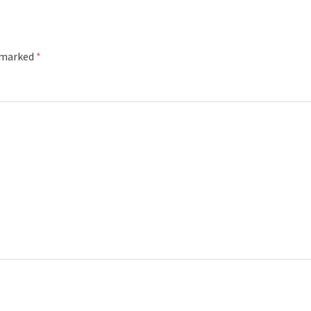
e marked
*