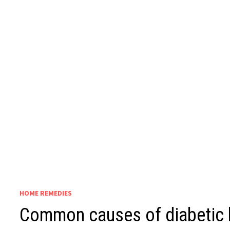
HOME REMEDIES
Common causes of diabetic 