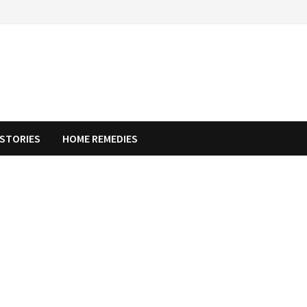
STORIES
HOME REMEDIES