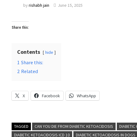
by
rishabh jain
June 15, 2025
Share this:
Contents
hide
1
Share this:
2
Related
X
Facebook
WhatsApp
TAGGED
CAN YOU DIE FROM DIABETIC KETOACIDOSIS
DIABETIC
DIABETIC KETOACIDOSIS ICD 10
DIABETIC KETOACIDOSIS IN DOGS