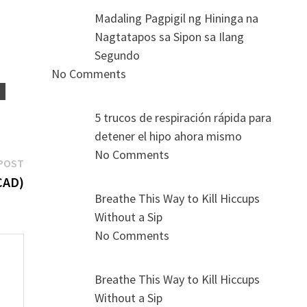
Madaling Pagpigil ng Hininga na
Nagtatapos sa Sipon sa Ilang
Segundo
No Comments
S
5 trucos de respiración rápida para
detener el hipo ahora mismo
No Comments
Next
POST
post:
CAD)
Breathe This Way to Kill Hiccups
Without a Sip
No Comments
Breathe This Way to Kill Hiccups
Without a Sip