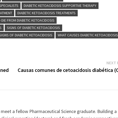
SPECIALISTS
DIABETIC KETOACIDOSIS SUPPORTIVE THERAPY
EATMENT
DIABETIC KETOACIDOSIS TREATMENTS
 DIE FROM DIABETIC KETOACIDOSIS
S
SIGNS OF DIABETIC KETOACIDOSIS
SIGNS OF DIABETIC KETOACIDOSIS
WHAT CAUSES DIABETIC KETOACIDOSI
NEXT 
ined
Causas comunes de cetoacidosis diabética (
 meet a fellow Pharmaceutical Science graduate. Building a