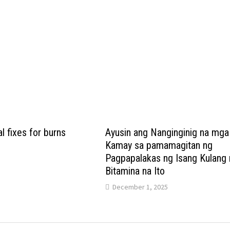
l fixes for burns
Ayusin ang Nanginginig na mga
Kamay sa pamamagitan ng
Pagpapalakas ng Isang Kulang 
Bitamina na Ito
December 1, 2025