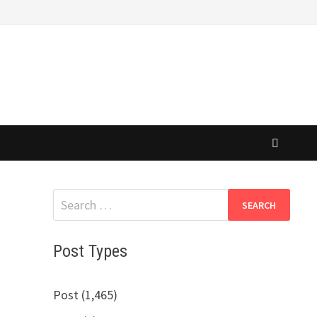
Search
for:
Post Types
Post (1,465)