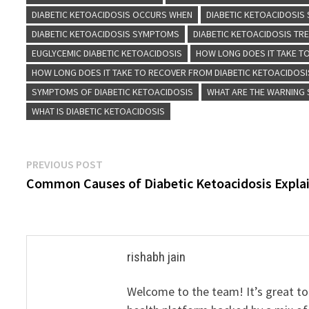
DIABETIC KETOACIDOSIS OCCURS WHEN
DIABETIC KETOACIDOSIS 
DIABETIC KETOACIDOSIS SYMPTOMS
DIABETIC KETOACIDOSIS TR
EUGLYCEMIC DIABETIC KETOACIDOSIS
HOW LONG DOES IT TAKE TO
HOW LONG DOES IT TAKE TO RECOVER FROM DIABETIC KETOACIDOSI
SYMPTOMS OF DIABETIC KETOACIDOSIS
WHAT ARE THE WARNING 
WHAT IS DIABETIC KETOACIDOSIS
Post
Previous
PREVIOUS POST
post:
Common Causes of Diabetic Ketoacidosis Expla
navigation
rishabh jain
Welcome to the team! It’s great to