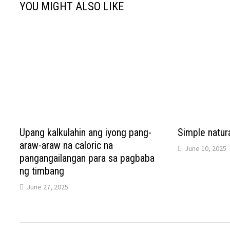
YOU MIGHT ALSO LIKE
Upang kalkulahin ang iyong pang-
Simple natura
araw-araw na caloric na
June 10, 2025
pangangailangan para sa pagbaba
ng timbang
June 27, 2025