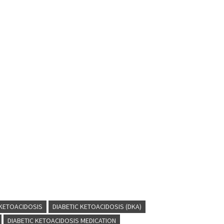
 KETOACIDOSIS
DIABETIC KETOACIDOSIS (DKA)
DIABETIC KETOACIDOSIS MEDICATION