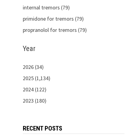
internal tremors (79)
primidone for tremors (79)
propranolol for tremors (79)
Year
2026 (34)
2025 (1,134)
2024 (122)
2023 (180)
RECENT POSTS