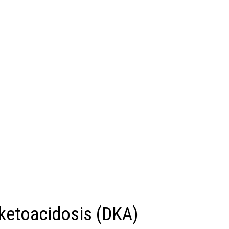
ketoacidosis (DKA)