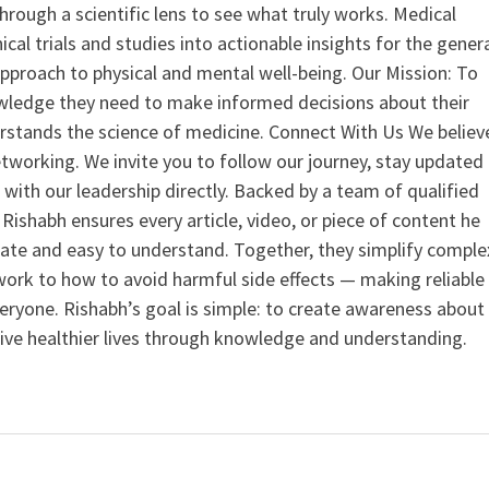
hrough a scientific lens to see what truly works. Medical
nical trials and studies into actionable insights for the gener
 approach to physical and mental well-being. Our Mission: To
ledge they need to make informed decisions about their
rstands the science of medicine. Connect With Us We believ
tworking. We invite you to follow our journey, stay updated
 with our leadership directly. Backed by a team of qualified
ishabh ensures every article, video, or piece of content he
curate and easy to understand. Together, they simplify comple
ork to how to avoid harmful side effects — making reliable
veryone. Rishabh’s goal is simple: to create awareness about
live healthier lives through knowledge and understanding.