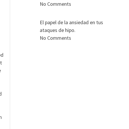
s
No Comments
El papel de la ansiedad en tus
ataques de hipo.
No Comments
ed
t
e
n
d
n