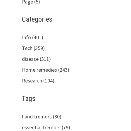
Page (5)
Categories
Info (401)
Tech (359)
disease (311)
Home remedies (243)
Research (104)
Tags
hand tremors (80)
essential tremors (79)