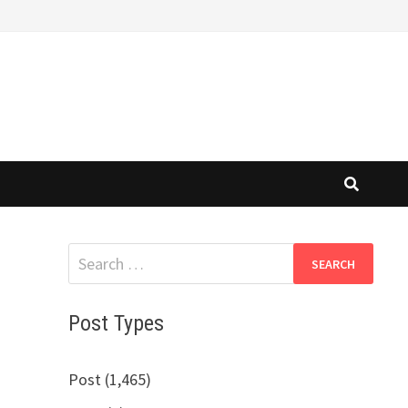
Search
for:
Post Types
Post (1,465)