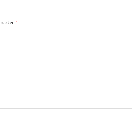
e marked
*