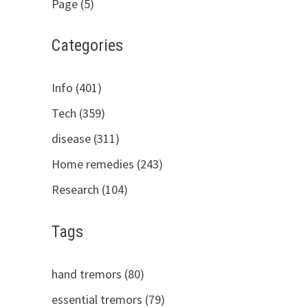
Page (5)
Categories
Info (401)
Tech (359)
disease (311)
Home remedies (243)
Research (104)
Tags
hand tremors (80)
essential tremors (79)