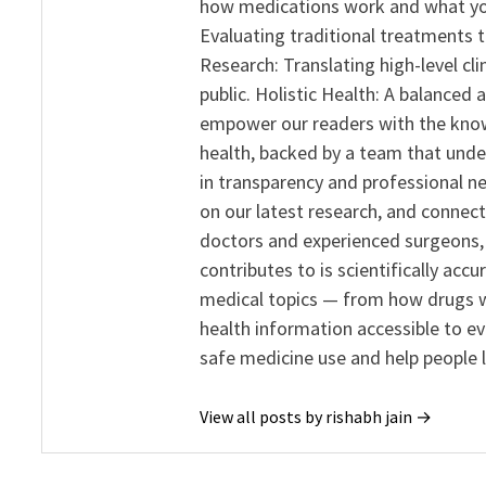
how medications work and what yo
Evaluating traditional treatments t
Research: Translating high-level cli
public. Holistic Health: A balanced
empower our readers with the know
health, backed by a team that unde
in transparency and professional ne
on our latest research, and connect
doctors and experienced surgeons, R
contributes to is scientifically ac
medical topics — from how drugs w
health information accessible to e
safe medicine use and help people 
View all posts by rishabh jain →