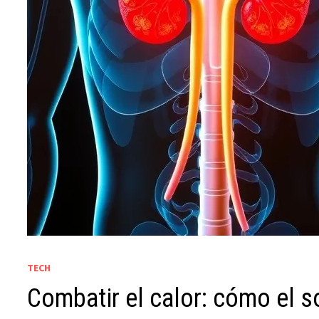
TECH
Combatir el calor: cómo el s