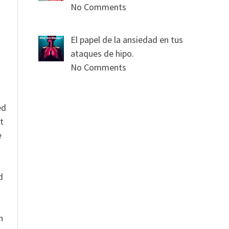
No Comments
s
El papel de la ansiedad en tus
ataques de hipo.
No Comments
ed
t
e
n
d
n