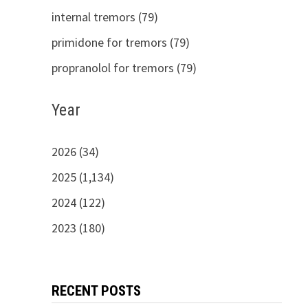
internal tremors (79)
primidone for tremors (79)
propranolol for tremors (79)
Year
2026 (34)
2025 (1,134)
2024 (122)
2023 (180)
RECENT POSTS