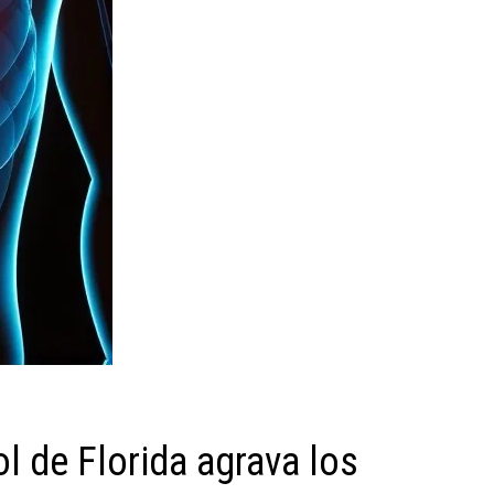
ol de Florida agrava los