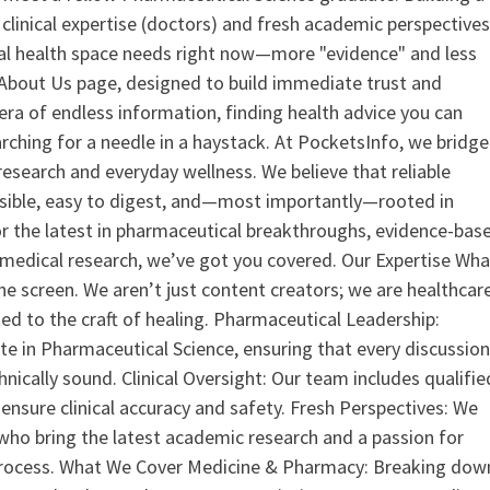
clinical expertise (doctors) and fresh academic perspective
ital health space needs right now—more "evidence" and less
ur About Us page, designed to build immediate trust and
era of endless information, finding health advice you can
earching for a needle in a haystack. At PocketsInfo, we bridge
search and everyday wellness. We believe that reliable
ssible, easy to digest, and—most importantly—rooted in
or the latest in pharmaceutical breakthroughs, evidence-bas
medical research, we’ve got you covered. Our Expertise Wha
the screen. We aren’t just content creators; we are healthcar
ed to the craft of healing. Pharmaceutical Leadership:
 in Pharmaceutical Science, ensuring that every discussio
nically sound. Clinical Oversight: Our team includes qualifie
ensure clinical accuracy and safety. Fresh Perspectives: We
who bring the latest academic research and a passion for
process. What We Cover Medicine & Pharmacy: Breaking dow