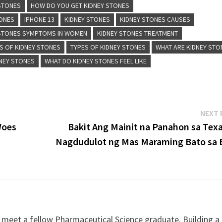
 STONES
HOW DO YOU GET KIDNEY STONES
TONES
IPHONE 13
KIDNEY STONES
KIDNEY STONES CAUSES
 STONES SYMPTOMS IN WOMEN
KIDNEY STONES TREATMENT
 OF KIDNEY STONES
TYPES OF KIDNEY STONES
WHAT ARE KIDNEY STO
NEY STONES
WHAT DO KIDNEY STONES FEEL LIKE
NEXT 
Woes
Bakit Ang Mainit na Panahon sa Texa
Nagdudulot ng Mas Maraming Bato sa 
 meet a fellow Pharmaceutical Science graduate. Building a