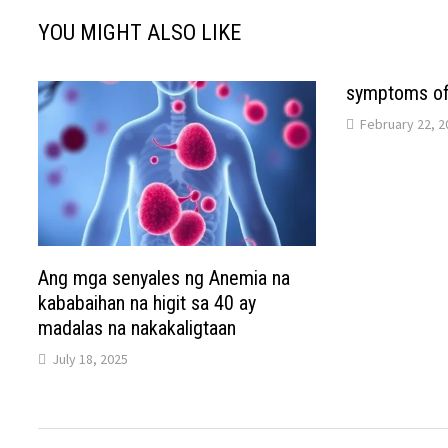
YOU MIGHT ALSO LIKE
symptoms of 
February 22, 2
Ang mga senyales ng Anemia na
kababaihan na higit sa 40 ay
madalas na nakakaligtaan
July 18, 2025