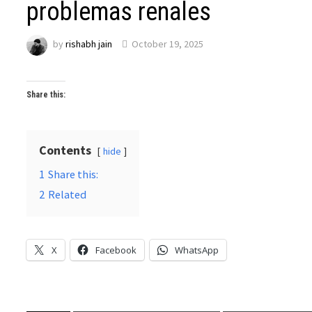
problemas renales
by
rishabh jain
October 19, 2025
Share this:
Contents
hide
1
Share this:
2
Related
X
Facebook
WhatsApp