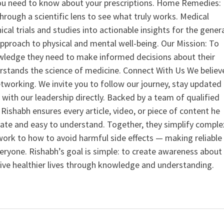
u need to know about your prescriptions. Home Remedies:
hrough a scientific lens to see what truly works. Medical
nical trials and studies into actionable insights for the gener
 approach to physical and mental well-being. Our Mission: To
ledge they need to make informed decisions about their
rstands the science of medicine. Connect With Us We believ
tworking. We invite you to follow our journey, stay updated
 with our leadership directly. Backed by a team of qualified
ishabh ensures every article, video, or piece of content he
curate and easy to understand. Together, they simplify comple
ork to how to avoid harmful side effects — making reliable
veryone. Rishabh’s goal is simple: to create awareness about
live healthier lives through knowledge and understanding.