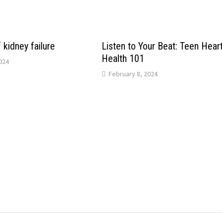
kidney failure
Listen to Your Beat: Teen Hear
Health 101
024
February 8, 2024