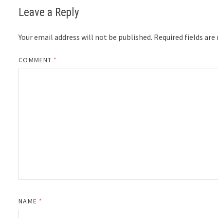
Leave a Reply
Your email address will not be published.
Required fields ar
COMMENT
*
NAME
*