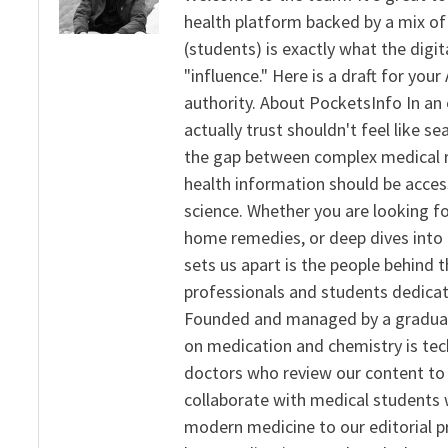
health platform backed by a mix of 
(students) is exactly what the dig
"influence." Here is a draft for yo
authority. About PocketsInfo In an 
actually trust shouldn't feel like s
the gap between complex medical re
health information should be acce
science. Whether you are looking f
home remedies, or deep dives into 
sets us apart is the people behind 
professionals and students dedicat
Founded and managed by a graduate
on medication and chemistry is tech
doctors who review our content to 
collaborate with medical students 
modern medicine to our editorial 