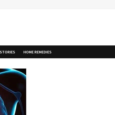
STORIES
HOME REMEDIES