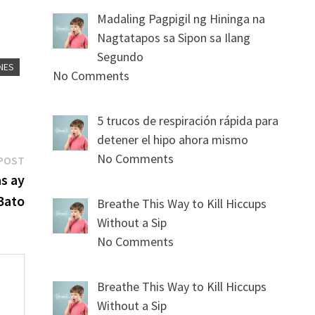
Madaling Pagpigil ng Hininga na
Nagtatapos sa Sipon sa Ilang
Segundo
NES
No Comments
5 trucos de respiración rápida para
detener el hipo ahora mismo
No Comments
Next
POST
post:
s ay
Bato
Breathe This Way to Kill Hiccups
Without a Sip
No Comments
Breathe This Way to Kill Hiccups
Without a Sip