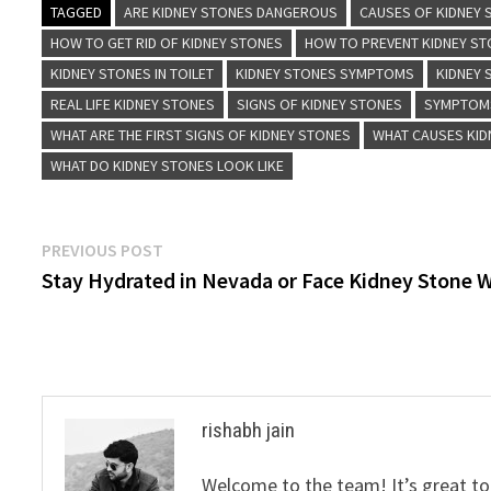
TAGGED
ARE KIDNEY STONES DANGEROUS
CAUSES OF KIDNEY
HOW TO GET RID OF KIDNEY STONES
HOW TO PREVENT KIDNEY S
KIDNEY STONES IN TOILET
KIDNEY STONES SYMPTOMS
KIDNEY
REAL LIFE KIDNEY STONES
SIGNS OF KIDNEY STONES
SYMPTOMS
WHAT ARE THE FIRST SIGNS OF KIDNEY STONES
WHAT CAUSES KID
WHAT DO KIDNEY STONES LOOK LIKE
Post
Previous
PREVIOUS POST
post:
Stay Hydrated in Nevada or Face Kidney Stone 
navigation
rishabh jain
Welcome to the team! It’s great to