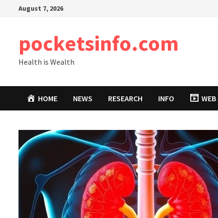
Skip
August 7, 2026
to
content
pocketsinfo.com
Health is Wealth
HOME
NEWS
RESEARCH
INFO
WEB 